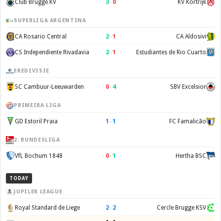
3
–
0
Club Brugge KV
KV Kortrijk
SUPERLIGA ARGENTINA
2
–
1
CA Rosario Central
CA Aldosivi
2
–
1
CS Independiente Rivadavia
Estudiantes de Rio Cuarto
EREDIVISIE
0
–
4
SC Cambuur-Leeuwarden
SBV Excelsior
PRIMEIRA LIGA
1
–
1
GD Estoril Praia
FC Famalicão
2. BUNDESLIGA
0
–
1
VfL Bochum 1848
Hertha BSC
TODAY
JUPILER LEAGUE
2
–
2
Royal Standard de Liege
Cercle Brugge KSV