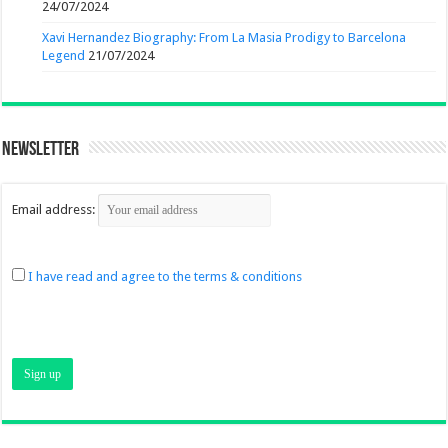
24/07/2024
Xavi Hernandez Biography: From La Masia Prodigy to Barcelona
Legend
21/07/2024
Newsletter
Email address:
I have read and agree to the terms & conditions