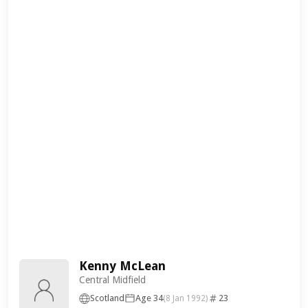
Kenny McLean
Central Midfield
Scotland
Age 34
23
(8 Jan 1992)