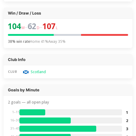
Win / Draw / Loss
104
62
107
–
–
W
D
L
38% win rate
Home 41%
Away 35%
Club Info
Scotland
CLUB
Goals by Minute
2 goals — all open play
1
1–15
2
16–30
3
31–45