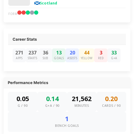
Scotland
FORM
Career Stats
271
237
36
13
20
44
3
33
APPS
STARTS
SUB
GOALS
ASSISTS
YELLOW
RED
G+A
Performance Metrics
0.05
0.14
21,562
0.20
G / 90
G+A / 90
MINUTES
CARDS / 90
1
BENCH GOALS