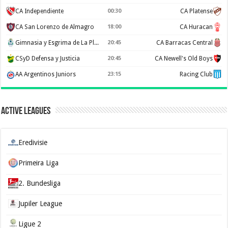
CA Independiente
00:30
CA Platense
CA San Lorenzo de Almagro
18:00
CA Huracan
Gimnasia y Esgrima de La Plata
20:45
CA Barracas Central
CSyD Defensa y Justicia
20:45
CA Newell's Old Boys
AA Argentinos Juniors
23:15
Racing Club
Active Leagues
Eredivisie
Primeira Liga
2. Bundesliga
Jupiler League
Ligue 2