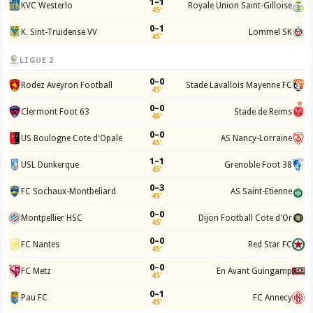
1–1
KVC Westerlo
Royale Union Saint-Gilloise
45'
0–1
K. Sint-Truidense VV
Lommel SK
45'
LIGUE 2
0–0
Rodez Aveyron Football
Stade Lavallois Mayenne FC
45'
0–0
Clermont Foot 63
Stade de Reims
46'
0–0
US Boulogne Cote d'Opale
AS Nancy-Lorraine
45'
1–1
USL Dunkerque
Grenoble Foot 38
45'
0–3
FC Sochaux-Montbeliard
AS Saint-Etienne
45'
0–0
Montpellier HSC
Dijon Football Cote d'Or
45'
0–0
FC Nantes
Red Star FC
45'
0–0
FC Metz
En Avant Guingamp
45'
0–1
Pau FC
FC Annecy
45'