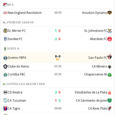
MLS
New England Revolution
20:30
Houston Dynamo
PREMIER LEAGUE
1
–
0
St. Mirren FC
St. Johnstone FC
2
–
0
Dundee FC
Aberdeen FC
SERIE A
0–0
Gremio FBPA
Sao Paulo FC
45'
Clube do Remo
21:30
CA Mineiro
Coritiba FBC
23:30
Chapecoense AF
SUPERLIGA ARGENTINA
2
–
0
CD Riestra
Estudiantes de La Plata
1
–
2
CA Tucuman
CA Sarmiento de Junin
CA Tigre
20:00
CA River Plate