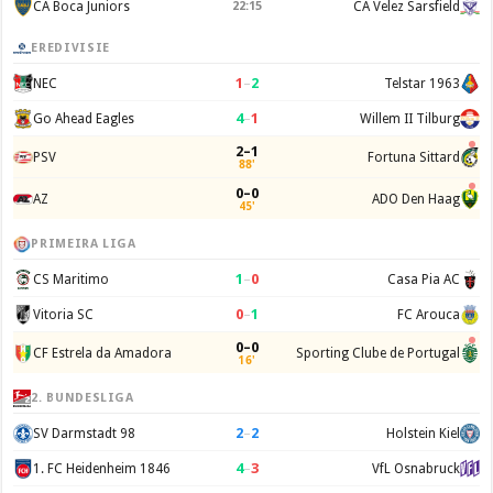
CA Boca Juniors
22:15
CA Velez Sarsfield
EREDIVISIE
1
–
2
NEC
Telstar 1963
4
–
1
Go Ahead Eagles
Willem II Tilburg
2–1
PSV
Fortuna Sittard
88'
0–0
AZ
ADO Den Haag
45'
PRIMEIRA LIGA
1
–
0
CS Maritimo
Casa Pia AC
0
–
1
Vitoria SC
FC Arouca
0–0
CF Estrela da Amadora
Sporting Clube de Portugal
16'
2. BUNDESLIGA
2
–
2
SV Darmstadt 98
Holstein Kiel
4
–
3
1. FC Heidenheim 1846
VfL Osnabruck