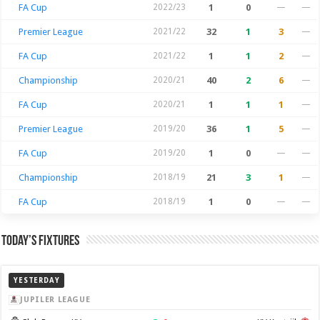
FA Cup
2022/23
1
0
—
—
Premier League
2021/22
32
1
3
—
FA Cup
2021/22
1
1
2
—
Championship
2020/21
40
2
6
—
FA Cup
2020/21
1
1
1
—
Premier League
2019/20
36
1
5
—
FA Cup
2019/20
1
0
—
—
Championship
2018/19
21
3
1
—
FA Cup
2018/19
1
0
—
—
Today’s Fixtures
YESTERDAY
JUPILER LEAGUE