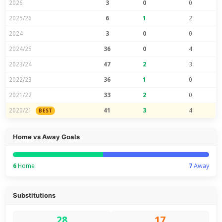
2026
3
0
0
2025/26
6
1
2
2024
3
0
0
2024/25
36
0
4
2023/24
47
2
3
2022/23
36
1
0
2021/22
33
2
0
2020/21
41
3
4
BEST
Home vs Away Goals
6
Home
7
Away
Substitutions
28
17