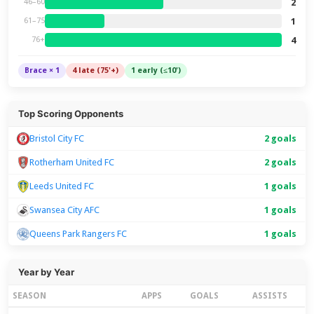
2
46–60
1
61–75
4
76+
Brace × 1
4 late (75'+)
1 early (≤10')
Top Scoring Opponents
Bristol City FC
2 goals
Rotherham United FC
2 goals
Leeds United FC
1 goals
Swansea City AFC
1 goals
Queens Park Rangers FC
1 goals
Year by Year
SEASON
APPS
GOALS
ASSISTS