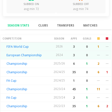
SUBBED ON
SUBBED OFF
avg min 72
avg min 74
SEASON STATS
CLUBS
TRANSFERS
MATCHES
Season Stats
COMPETITION
SEASON
APPS
GOALS
FIFA World Cup
2026
3
0
1
—
European Championship
2024
3
0
—
—
Championship
2025/26
6
1
2
—
Championship
2024/25
35
0
6
1
FA Cup
2024/25
1
0
—
—
Championship
2023/24
45
1
11
—
FA Cup
2023/24
2
1
—
—
Championship
2022/23
35
1
6
2