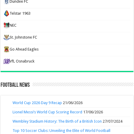
Dundee FC
Telstar 1963
NEC
St. Johnstone FC
Go Ahead Eagles
VfL Osnabruck
Football News
World Cup 2026 Day 9 Recap
21/06/2026
Lionel Messi’s World Cup Scoring Record
17/06/2026
Wembley Stadium History: The Birth of a British Icon
27/07/2024
Top 10 Soccer Clubs: Unveiling the Elite of World Football