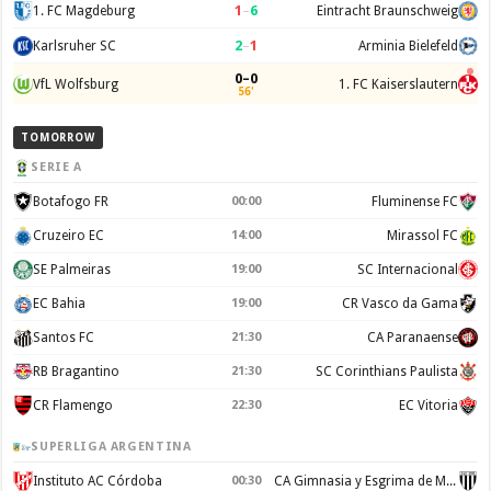
1
–
6
1. FC Magdeburg
Eintracht Braunschweig
2
–
1
Karlsruher SC
Arminia Bielefeld
0–0
VfL Wolfsburg
1. FC Kaiserslautern
56'
TOMORROW
SERIE A
Botafogo FR
00:00
Fluminense FC
Cruzeiro EC
14:00
Mirassol FC
SE Palmeiras
19:00
SC Internacional
EC Bahia
19:00
CR Vasco da Gama
Santos FC
21:30
CA Paranaense
RB Bragantino
21:30
SC Corinthians Paulista
CR Flamengo
22:30
EC Vitoria
SUPERLIGA ARGENTINA
Instituto AC Córdoba
00:30
CA Gimnasia y Esgrima de Mendoza