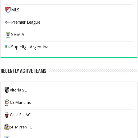
MLS
Premier League
Serie A
Superliga Argentina
Recently Active Teams
Vitoria SC
CS Maritimo
Casa Pia AC
St. Mirren FC