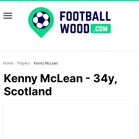
Home
Players
Kenny McLean
›
›
Kenny McLean - 34y,
Scotland