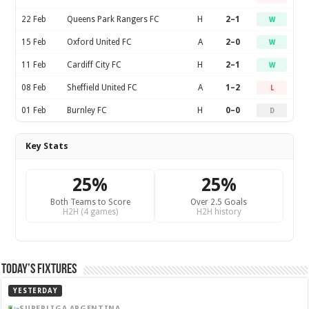
22 Feb
Queens Park Rangers FC
H
2–1
W
15 Feb
Oxford United FC
A
2–0
W
11 Feb
Cardiff City FC
H
2–1
W
08 Feb
Sheffield United FC
A
1–2
L
01 Feb
Burnley FC
H
0–0
D
Key Stats
25%
25%
Both Teams to Score
Over 2.5 Goals
H2H (4 games)
H2H history
Today’s Fixtures
YESTERDAY
SUPERLIGA ARGENTINA