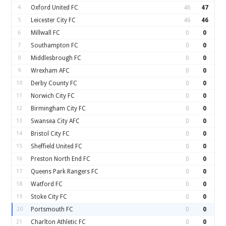
4
Oxford United FC
46
47
5
Leicester City FC
46
46
6
Millwall FC
0
0
7
Southampton FC
0
0
8
Middlesbrough FC
0
0
9
Wrexham AFC
0
0
10
Derby County FC
0
0
11
Norwich City FC
0
0
12
Birmingham City FC
0
0
13
Swansea City AFC
0
0
14
Bristol City FC
0
0
15
Sheffield United FC
0
0
16
Preston North End FC
0
0
17
Queens Park Rangers FC
0
0
18
Watford FC
0
0
19
Stoke City FC
0
0
20
Portsmouth FC
0
0
21
Charlton Athletic FC
0
0