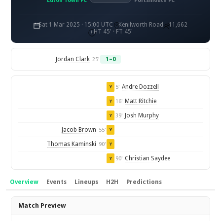
Luton Town FC
Portsmouth FC
Sat 1 Mar 2025 · 15:00 UTC
Kenilworth Road
11,662
HT 45' · FT 45'
Jordan Clark
1–0
25'
Andre Dozzell
5'
Y
Matt Ritchie
16'
Y
Josh Murphy
39'
Y
Jacob Brown
55'
Y
Thomas Kaminski
90'
Y
Christian Saydee
90'
Y
Overview
Events
Lineups
H2H
Predictions
Overview
Match Preview