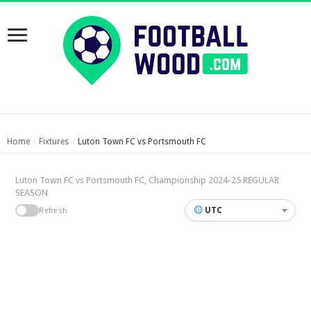
Home
Fixtures
Luton Town FC vs Portsmouth FC
›
›
Luton Town FC vs Portsmouth FC, Championship 2024-25 REGULAR
SEASON
UTC
Refresh