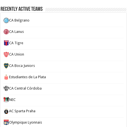
Recently Active Teams
CA Belgrano
CA Lanus
CA Tigre
CA Union
CA Boca Juniors
Estudiantes de La Plata
CA Central Córdoba
NEC
AC Sparta Praha
Olympique Lyonnais