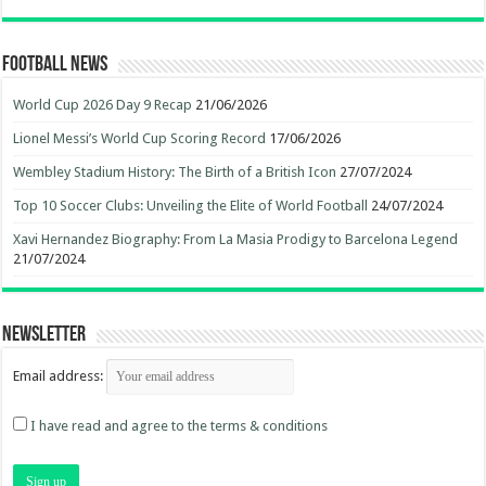
Football News
World Cup 2026 Day 9 Recap
21/06/2026
Lionel Messi’s World Cup Scoring Record
17/06/2026
Wembley Stadium History: The Birth of a British Icon
27/07/2024
Top 10 Soccer Clubs: Unveiling the Elite of World Football
24/07/2024
Xavi Hernandez Biography: From La Masia Prodigy to Barcelona Legend
21/07/2024
Newsletter
Email address:
I have read and agree to the terms & conditions