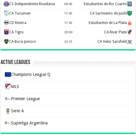
CS Independiente Rivadavia
Estudiantes de Rio Cuarto
00:45
CA Tucuman
CA Sarmiento de Junín
17:45
CD Riestra
Estudiantes de La Plata
17:45
CA Tigre
CA River Plate
20:00
CA Boca Juniors
CA Velez Sarsfield
22:15
Active Leagues
Champions League Q
MLS
Premier League
Serie A
Superliga Argentina