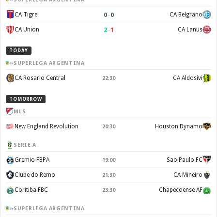
0
–
0
CA Tigre
CA Belgrano
2
–
1
CA Union
CA Lanus
TODAY
SUPERLIGA ARGENTINA
CA Rosario Central
CA Aldosivi
22:30
TOMORROW
MLS
New England Revolution
Houston Dynamo
20:30
SERIE A
Gremio FBPA
Sao Paulo FC
19:00
Clube do Remo
CA Mineiro
21:30
Coritiba FBC
Chapecoense AF
23:30
SUPERLIGA ARGENTINA