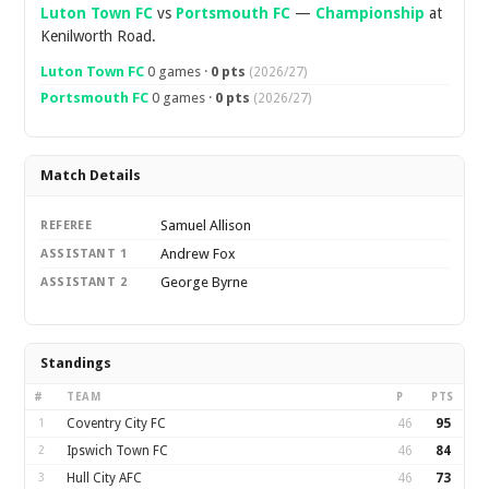
Luton Town FC
vs
Portsmouth FC
—
Championship
at
Kenilworth Road.
Luton Town FC
0 games ·
0 pts
(2026/27)
Portsmouth FC
0 games ·
0 pts
(2026/27)
Match Details
Samuel Allison
REFEREE
Andrew Fox
ASSISTANT 1
George Byrne
ASSISTANT 2
Standings
#
TEAM
P
PTS
1
Coventry City FC
46
95
2
Ipswich Town FC
46
84
3
Hull City AFC
46
73