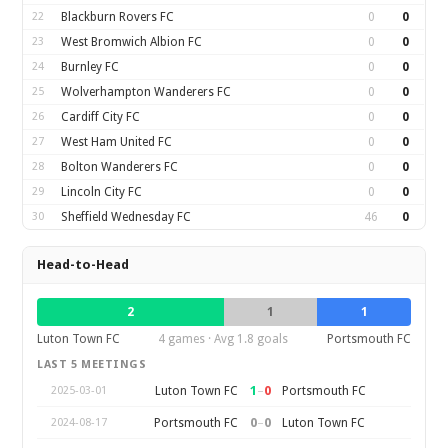
22
Blackburn Rovers FC
0
0
23
West Bromwich Albion FC
0
0
24
Burnley FC
0
0
25
Wolverhampton Wanderers FC
0
0
26
Cardiff City FC
0
0
27
West Ham United FC
0
0
28
Bolton Wanderers FC
0
0
29
Lincoln City FC
0
0
30
Sheffield Wednesday FC
46
0
Head-to-Head
2
1
1
Luton Town FC
4 games · Avg 1.8 goals
Portsmouth FC
LAST 5 MEETINGS
1
–
0
Luton Town FC
Portsmouth FC
2025-03-01
0
–
0
Portsmouth FC
Luton Town FC
2024-08-17