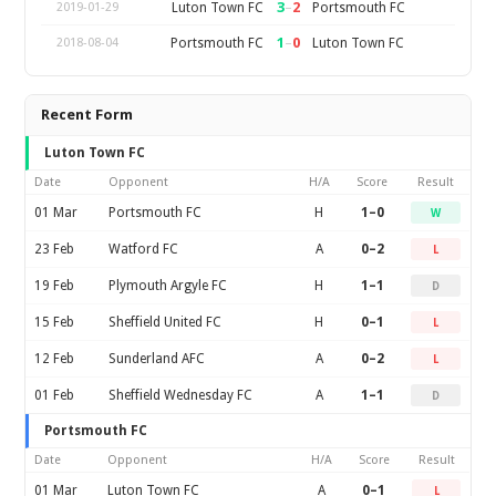
3
–
2
Luton Town FC
Portsmouth FC
2019-01-29
1
–
0
Portsmouth FC
Luton Town FC
2018-08-04
Recent Form
Luton Town FC
Date
Opponent
H/A
Score
Result
01 Mar
Portsmouth FC
H
1–0
W
23 Feb
Watford FC
A
0–2
L
19 Feb
Plymouth Argyle FC
H
1–1
D
15 Feb
Sheffield United FC
H
0–1
L
12 Feb
Sunderland AFC
A
0–2
L
01 Feb
Sheffield Wednesday FC
A
1–1
D
Portsmouth FC
Date
Opponent
H/A
Score
Result
01 Mar
Luton Town FC
A
0–1
L