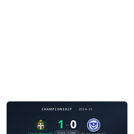
CHAMPIONSHIP
·
2024-25
1
0
–
FULL TIME