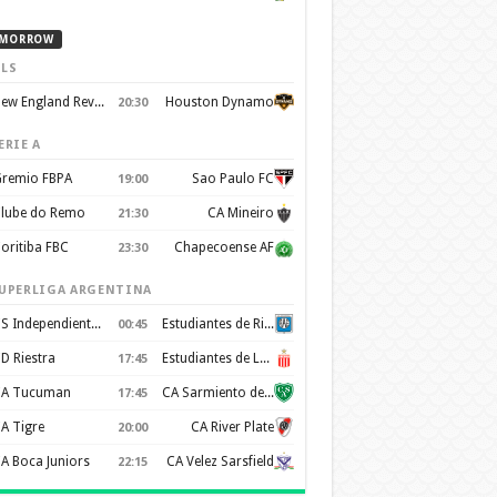
MORROW
LS
New England Revolution
Houston Dynamo
20:30
ERIE A
remio FBPA
Sao Paulo FC
19:00
lube do Remo
CA Mineiro
21:30
oritiba FBC
Chapecoense AF
23:30
UPERLIGA ARGENTINA
CS Independiente Rivadavia
Estudiantes de Rio Cuarto
00:45
D Riestra
Estudiantes de La Plata
17:45
A Tucuman
CA Sarmiento de Junin
17:45
A Tigre
CA River Plate
20:00
A Boca Juniors
CA Velez Sarsfield
22:15