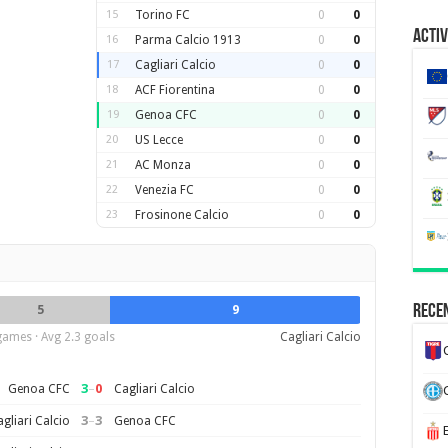
15
Torino FC
0
0
Activ
16
Parma Calcio 1913
0
0
17
Cagliari Calcio
0
0
18
ACF Fiorentina
0
0
19
Genoa CFC
0
0
20
US Lecce
0
0
21
AC Monza
0
0
22
Venezia FC
0
0
23
Frosinone Calcio
0
0
Recen
5
9
games · Avg 2.3 goals
Cagliari Calcio
3
–
0
Genoa CFC
Cagliari Calcio
3
–
3
gliari Calcio
Genoa CFC