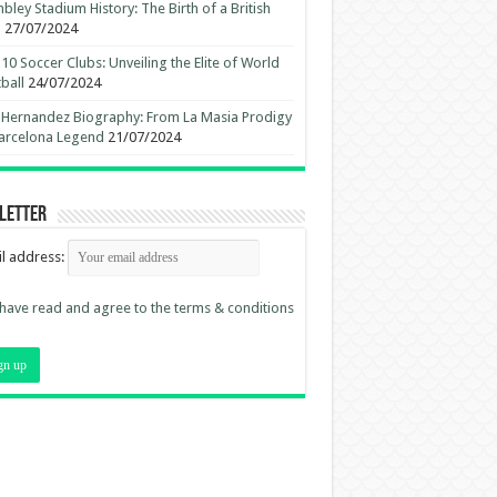
ley Stadium History: The Birth of a British
n
27/07/2024
10 Soccer Clubs: Unveiling the Elite of World
ball
24/07/2024
 Hernandez Biography: From La Masia Prodigy
arcelona Legend
21/07/2024
letter
l address:
 have read and agree to the terms & conditions