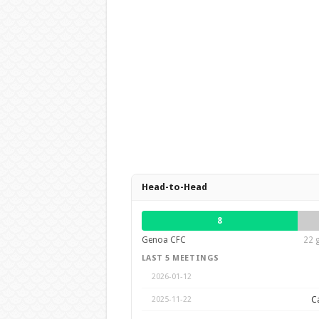
Head-to-Head
8
Genoa CFC
22 
LAST 5 MEETINGS
2026-01-12
Ca
2025-11-22