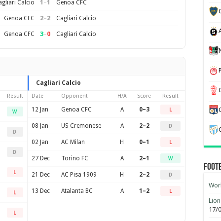
1
–
1
gliari Calcio
Genoa CFC
2
–
2
Genoa CFC
Cagliari Calcio
3
–
0
Genoa CFC
Cagliari Calcio
Cagliari Calcio
Result
Date
Opponent
H/A
Score
Result
12 Jan
Genoa CFC
A
0–3
L
W
08 Jan
US Cremonese
A
2–2
D
D
02 Jan
AC Milan
H
0–1
L
D
27 Dec
Torino FC
A
2–1
W
Foot
L
21 Dec
AC Pisa 1909
H
2–2
D
Worl
13 Dec
Atalanta BC
A
1–2
L
L
Lion
17/
L