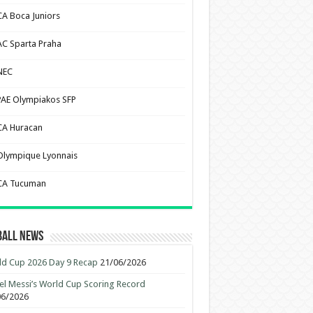
CA Boca Juniors
AC Sparta Praha
NEC
PAE Olympiakos SFP
CA Huracan
Olympique Lyonnais
CA Tucuman
ball News
d Cup 2026 Day 9 Recap
21/06/2026
el Messi’s World Cup Scoring Record
06/2026