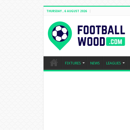
THURSDAY , 6 AUGUST 2026
FIXTURES
NEWS
LEAGUES