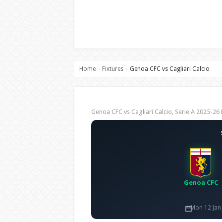
Home
Fixtures
Genoa CFC vs Cagliari Calcio
›
›
Genoa CFC vs Cagliari Calcio, Serie A 2025-
Genoa CFC
Mon 12 Jan