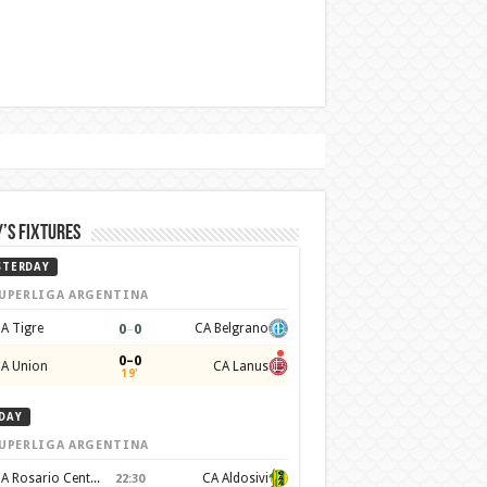
’s Fixtures
STERDAY
UPERLIGA ARGENTINA
0
–
0
A Tigre
CA Belgrano
0–0
A Union
CA Lanus
19'
DAY
UPERLIGA ARGENTINA
CA Rosario Central
CA Aldosivi
22:30