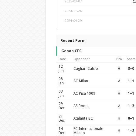
Ca
2025-03-07
2024-11-24
2024-04-29
Recent Form
Genoa CFC
Date
Opponent
H/A
Score
12
Cagliari Calcio
H
3–0
Jan
08
AC Milan
A
1–1
Jan
03
AC Pisa 1909
H
1–1
Jan
29
AS Roma
A
1–3
Dec
21
Atalanta BC
H
0–1
Dec
14
FC Internazionale
H
1–2
Dec
Milano