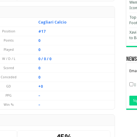
Wemb
Ico
Top 
Cagliari Calcio
Foot
#17
Position
Xavi
to B
0
Points
0
Played
News
0 / 0 / 0
W / D / L
0
Scored
Emai
0
Conceded
I
+0
GD
–
PPG
–
Win %