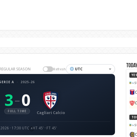
Today
26 REGULAR SEASON
UTC
Refresh
YE
SERIE A
·
2025-26
S
C
3
0
–
C
FULL TIME
Cagliari Calcio
TO
S
 2026 · 17:30 UTC
HT 45' · FT 45'