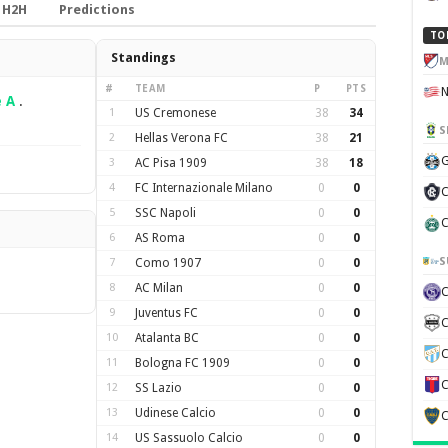
H2H
Predictions
TO
Standings
M
#
TEAM
P
PTS
e A
.
1
US Cremonese
38
34
S
2
Hellas Verona FC
38
21
G
3
AC Pisa 1909
38
18
4
FC Internazionale Milano
0
0
C
5
SSC Napoli
0
0
C
6
AS Roma
0
0
S
7
Como 1907
0
0
8
AC Milan
0
0
9
Juventus FC
0
0
C
10
Atalanta BC
0
0
C
11
Bologna FC 1909
0
0
C
12
SS Lazio
0
0
13
Udinese Calcio
0
0
C
14
US Sassuolo Calcio
0
0