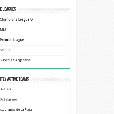
e Leagues
Champions League Q
MLS
Premier League
Serie A
Superliga Argentina
tly Active Teams
CA Tigre
CA Belgrano
Estudiantes de La Plata