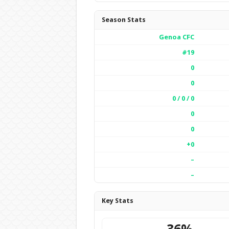
Season Stats
Genoa CFC
#19
0
0
0 / 0 / 0
0
0
+0
–
–
Key Stats