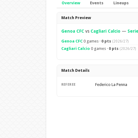
Overview
Events
Lineups
Overview
Match Preview
Genoa CFC
vs
Cagliari Calcio
—
Seri
Genoa CFC
0 games ·
0 pts
(2026/27)
Cagliari Calcio
0 games ·
0 pts
(2026/27)
Match Details
Federico La Penna
REFEREE