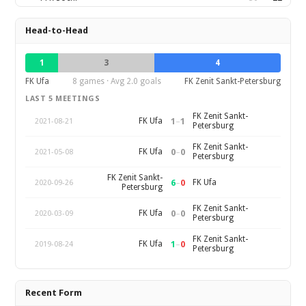
Head-to-Head
1
3
4
FK Ufa
8 games · Avg 2.0 goals
FK Zenit Sankt-Petersburg
LAST 5 MEETINGS
FK Zenit Sankt-
1
–
1
FK Ufa
2021-08-21
Petersburg
FK Zenit Sankt-
0
–
0
FK Ufa
2021-05-08
Petersburg
FK Zenit Sankt-
6
–
0
FK Ufa
2020-09-26
Petersburg
FK Zenit Sankt-
0
–
0
FK Ufa
2020-03-09
Petersburg
FK Zenit Sankt-
1
–
0
FK Ufa
2019-08-24
Petersburg
Recent Form