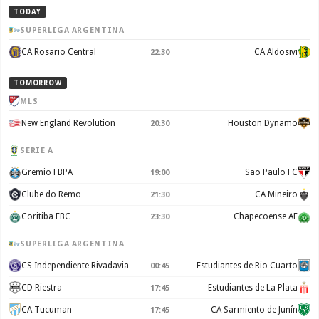
TODAY
SUPERLIGA ARGENTINA
CA Rosario Central
CA Aldosivi
22:30
TOMORROW
MLS
New England Revolution
Houston Dynamo
20:30
SERIE A
Gremio FBPA
Sao Paulo FC
19:00
Clube do Remo
CA Mineiro
21:30
Coritiba FBC
Chapecoense AF
23:30
SUPERLIGA ARGENTINA
CS Independiente Rivadavia
Estudiantes de Rio Cuarto
00:45
CD Riestra
Estudiantes de La Plata
17:45
CA Tucuman
CA Sarmiento de Junín
17:45