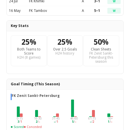
24 Jul
FK Khimki
A
3–1
W
16 May
FK Tambov
A
5–1
W
Key Stats
25%
25%
50%
Both Teams to
Over 2.5 Goals
Clean Sheets
Score
H2H history
FK Zenit Sankt-
H2H (8 games)
Petersburg this
season
Goal Timing (This Season)
FK Zenit Sankt-Petersburg
0-15
16-30
31-45
46-60
61-75
76+
3
/
1
2
/
–
–
/
1
5
/
–
–
/
2
1
/
–
■ Scored
■ Conceded