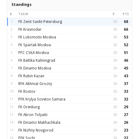
Standings
#
TEAM
P
PTS
1
FK Zenit Sankt-Petersburg
30
68
2
FK Krasnodar
30
66
3
FK Lokomotiv Moskva
30
53
4
FK Spartak Moskva
30
52
5
PFC CSKA Moskva
30
51
6
FK Baltika Kaliningrad
30
46
7
FK Dinamo Moskva
30
45
8
FK Rubin Kazan
30
43
9
RFK Akhmat Grozny
30
37
10
FK Rostov
30
33
11
PFK Krylya Sovetov Samara
30
32
12
FK Orenburg
30
29
13
FK Akron Tolyatti
30
27
14
FK Dinamo Makhachkala
30
26
15
FK Nizhny Novgorod
30
23
16
PFK Sochi
30
22