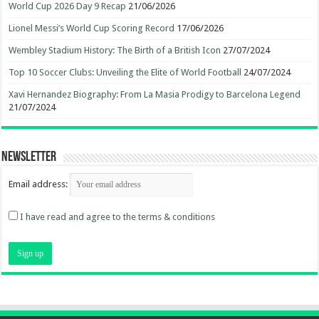
World Cup 2026 Day 9 Recap
21/06/2026
Lionel Messi’s World Cup Scoring Record
17/06/2026
Wembley Stadium History: The Birth of a British Icon
27/07/2024
Top 10 Soccer Clubs: Unveiling the Elite of World Football
24/07/2024
Xavi Hernandez Biography: From La Masia Prodigy to Barcelona Legend
21/07/2024
Newsletter
Email address:
I have read and agree to the terms & conditions