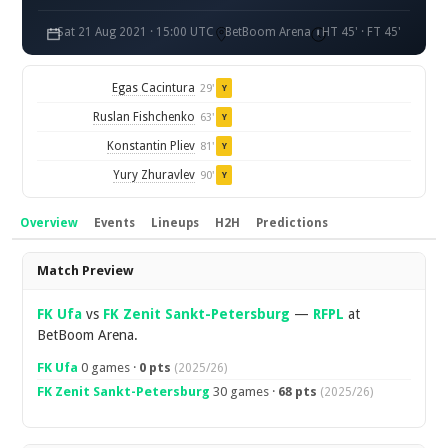
Sat 21 Aug 2021 · 15:00 UTC
BetBoom Arena
HT 45' · FT 45'
Egas Cacintura
29'
Y
Ruslan Fishchenko
63'
Y
Konstantin Pliev
81'
Y
Yury Zhuravlev
90'
Y
Overview
Events
Lineups
H2H
Predictions
Overview
Match Preview
FK Ufa
vs
FK Zenit Sankt-Petersburg
—
RFPL
at
BetBoom Arena.
FK Ufa
0 games ·
0 pts
(2025/26)
FK Zenit Sankt-Petersburg
30 games ·
68 pts
(2025/26)