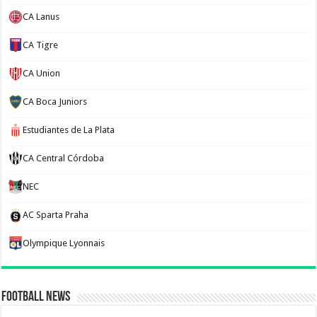
CA Lanus
CA Tigre
CA Union
CA Boca Juniors
Estudiantes de La Plata
CA Central Córdoba
NEC
AC Sparta Praha
Olympique Lyonnais
Football News