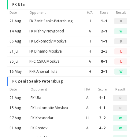
FK Ufa
Date
Opponent
H/A
Score
Result
21 Aug
FK Zenit Sankt-Petersburg
H
1–1
D
14 Aug
FK Nizhny Novgorod
A
2–1
W
06 Aug
FK Lokomotiv Moskva
H
1–1
D
31 Jul
FK Dinamo Moskva
H
2–3
L
25 Jul
PFC CSKA Moskva
A
0–1
L
16 May
PFK Arsenal Tula
H
2–1
W
FK Zenit Sankt-Petersburg
Date
Opponent
H/A
Score
Result
21 Aug
FK Ufa
A
1–1
D
15 Aug
FK Lokomotiv Moskva
A
1–1
D
07 Aug
FK Krasnodar
H
3–2
W
01 Aug
FK Rostov
A
4–2
W