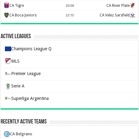
CA Tigre
CA River Plate
20:00
CA Boca Juniors
CA Velez Sarsfield
22:15
Active Leagues
Champions League Q
MLS
Premier League
Serie A
Superliga Argentina
Recently Active Teams
CA Belgrano