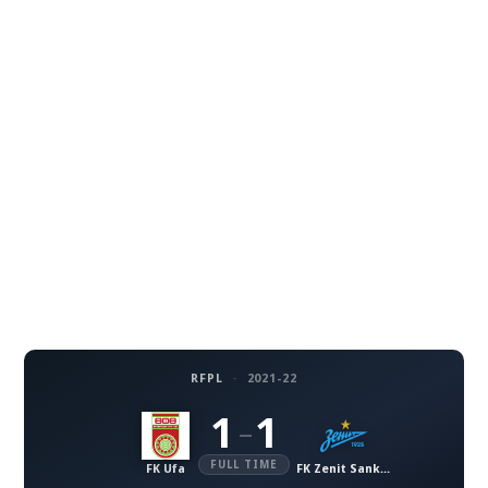
RFPL
·
2021-22
1
1
–
FULL TIME
FK Ufa
FK Zenit Sankt-Petersburg