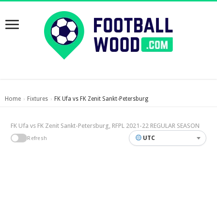
Home
Fixtures
FK Ufa vs FK Zenit Sankt-Petersburg
›
›
FK Ufa vs FK Zenit Sankt-Petersburg, RFPL 2021-22 REGULAR SEASON
UTC
Refresh