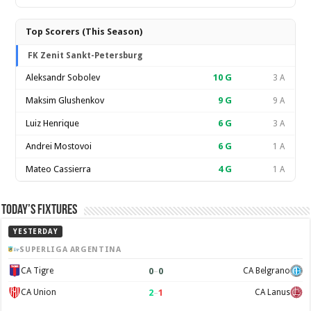
Top Scorers (This Season)
FK Zenit Sankt-Petersburg
Aleksandr Sobolev
10
G
3 A
Maksim Glushenkov
9
G
9 A
Luiz Henrique
6
G
3 A
Andrei Mostovoi
6
G
1 A
Mateo Cassierra
4
G
1 A
Today’s Fixtures
YESTERDAY
SUPERLIGA ARGENTINA
0
–
0
CA Tigre
CA Belgrano
2
–
1
CA Union
CA Lanus