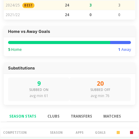
2024/25
24
3
3
BEST
2021/22
24
0
0
Home vs Away Goals
5
Home
1
Away
Substitutions
9
20
SUBBED ON
SUBBED OFF
avg min 61
avg min 76
SEASON STATS
CLUBS
TRANSFERS
MATCHES
Season Stats
COMPETITION
SEASON
APPS
GOALS