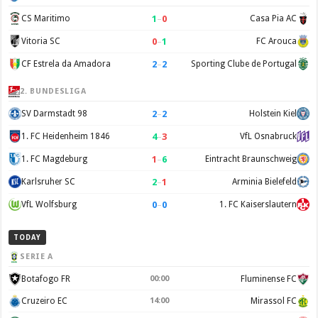
1
–
0
CS Maritimo
Casa Pia AC
0
–
1
Vitoria SC
FC Arouca
2
–
2
CF Estrela da Amadora
Sporting Clube de Portugal
2. BUNDESLIGA
2
–
2
SV Darmstadt 98
Holstein Kiel
4
–
3
1. FC Heidenheim 1846
VfL Osnabruck
1
–
6
1. FC Magdeburg
Eintracht Braunschweig
2
–
1
Karlsruher SC
Arminia Bielefeld
0
–
0
VfL Wolfsburg
1. FC Kaiserslautern
TODAY
SERIE A
Botafogo FR
00:00
Fluminense FC
Cruzeiro EC
14:00
Mirassol FC