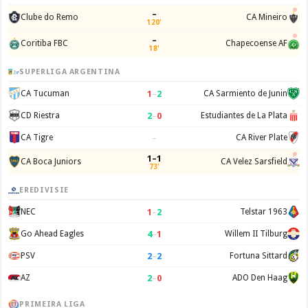
–
Clube do Remo
CA Mineiro
120'
–
Coritiba FBC
Chapecoense AF
18'
SUPERLIGA ARGENTINA
1
–
2
CA Tucuman
CA Sarmiento de Junin
2
–
0
CD Riestra
Estudiantes de La Plata
–
CA Tigre
CA River Plate
1–1
CA Boca Juniors
CA Velez Sarsfield
73'
EREDIVISIE
1
–
2
NEC
Telstar 1963
4
–
1
Go Ahead Eagles
Willem II Tilburg
2
–
2
PSV
Fortuna Sittard
2
–
0
AZ
ADO Den Haag
PRIMEIRA LIGA