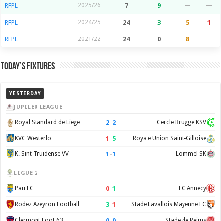
RFPL
2025/26
7
9
—
—
RFPL
2024/25
24
3
5
1
RFPL
2021/22
24
0
8
—
Today’s Fixtures
YESTERDAY
JUPILER LEAGUE
2
–
2
Royal Standard de Liege
Cercle Brugge KSV
1
–
5
KVC Westerlo
Royale Union Saint-Gilloise
1
–
1
K. Sint-Truidense VV
Lommel SK
LIGUE 2
0
–
1
Pau FC
FC Annecy
3
–
1
Rodez Aveyron Football
Stade Lavallois Mayenne FC
0
–
0
Clermont Foot 63
Stade de Reims