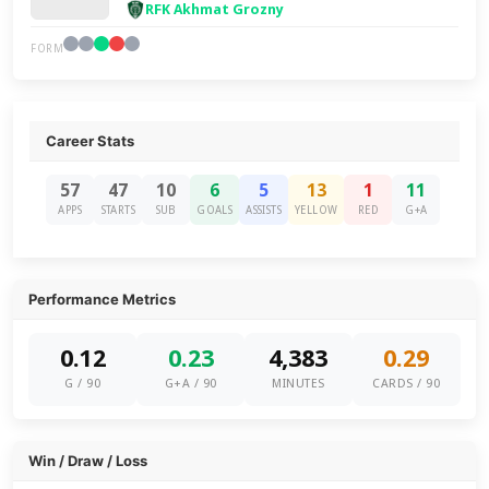
RFK Akhmat Grozny
FORM
Career Stats
57
47
10
6
5
13
1
11
APPS
STARTS
SUB
GOALS
ASSISTS
YELLOW
RED
G+A
Performance Metrics
0.12
0.23
4,383
0.29
G / 90
G+A / 90
MINUTES
CARDS / 90
Win / Draw / Loss