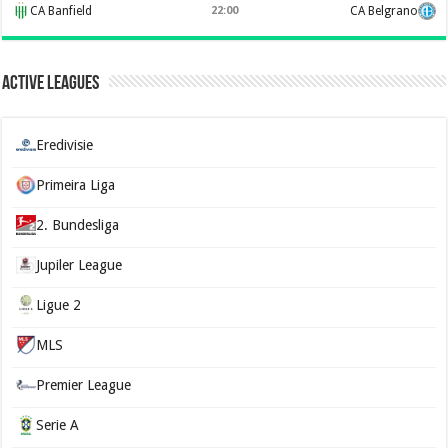
CA Banfield
22:00
CA Belgrano
Active Leagues
Eredivisie
Primeira Liga
2. Bundesliga
Jupiler League
Ligue 2
MLS
Premier League
Serie A