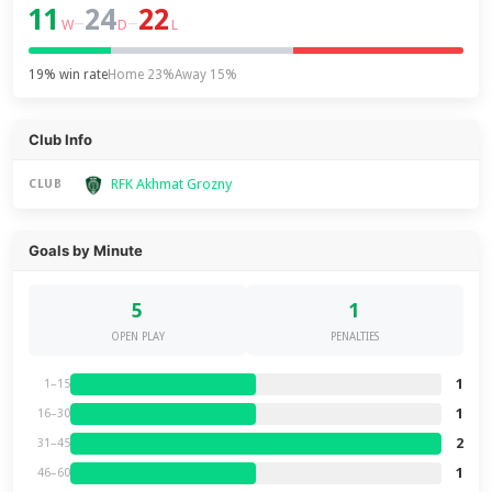
11
24
22
–
–
W
D
L
19% win rate
Home 23%
Away 15%
Club Info
RFK Akhmat Grozny
CLUB
Goals by Minute
5
1
OPEN PLAY
PENALTIES
1
1–15
1
16–30
2
31–45
1
46–60