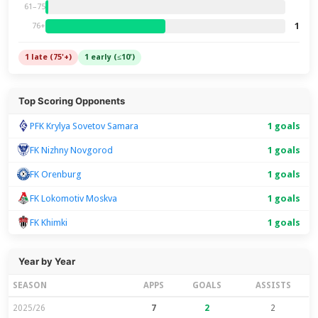
61–75
1
76+
1 late (75'+)
1 early (≤10')
Top Scoring Opponents
PFK Krylya Sovetov Samara
1 goals
FK Nizhny Novgorod
1 goals
FK Orenburg
1 goals
FK Lokomotiv Moskva
1 goals
FK Khimki
1 goals
Year by Year
SEASON
APPS
GOALS
ASSISTS
2025/26
7
2
2