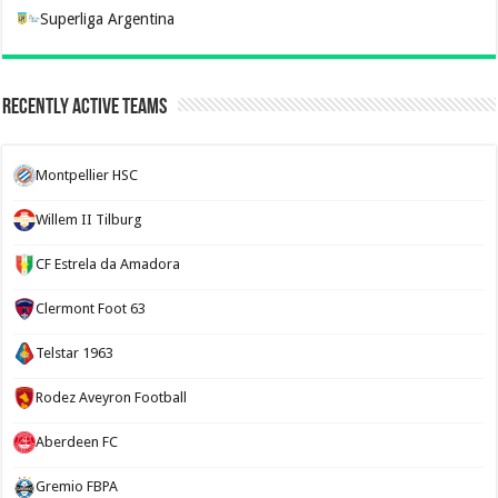
Superliga Argentina
Recently Active Teams
Montpellier HSC
Willem II Tilburg
CF Estrela da Amadora
Clermont Foot 63
Telstar 1963
Rodez Aveyron Football
Aberdeen FC
Gremio FBPA