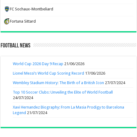
FC Sochaux-Montbeliard
Fortuna Sittard
Football News
World Cup 2026 Day 9 Recap
21/06/2026
Lionel Messi’s World Cup Scoring Record
17/06/2026
Wembley Stadium History: The Birth of a British Icon
27/07/2024
Top 10 Soccer Clubs: Unveiling the Elite of World Football
24/07/2024
Xavi Hernandez Biography: From La Masia Prodigy to Barcelona
Legend
21/07/2024