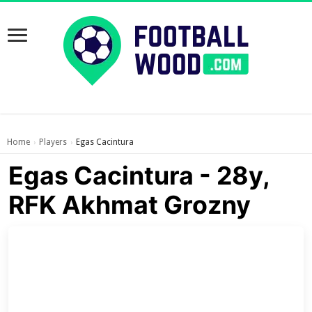
Home
Players
Egas Cacintura
›
›
Egas Cacintura - 28y,
RFK Akhmat Grozny