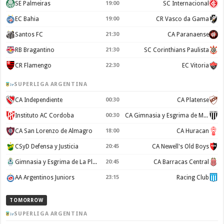
SE Palmeiras
19:00
SC Internacional
EC Bahia
19:00
CR Vasco da Gama
Santos FC
21:30
CA Paranaense
RB Bragantino
21:30
SC Corinthians Paulista
CR Flamengo
22:30
EC Vitoria
SUPERLIGA ARGENTINA
CA Independiente
00:30
CA Platense
Instituto AC Cordoba
00:30
CA Gimnasia y Esgrima de Mendoza
CA San Lorenzo de Almagro
18:00
CA Huracan
CSyD Defensa y Justicia
20:45
CA Newell's Old Boys
Gimnasia y Esgrima de La Plata
20:45
CA Barracas Central
AA Argentinos Juniors
23:15
Racing Club
TOMORROW
SUPERLIGA ARGENTINA