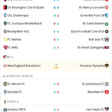
0
–
0
US Boulogne Cote d'Opale
AS Nancy-Lorraine
4
–
2
USL Dunkerque
Grenoble Foot 38
0
–
3
FC Sochaux-Montbeliard
AS Saint-Etienne
1
–
1
Montpellier HSC
Dijon Football Cote d'Or
0
–
1
FC Nantes
Red Star FC
2
–
1
FC Metz
En Avant Guingamp
MLS
–
New England Revolution
Houston Dynamo
120'
PREMIER LEAGUE
1
–
0
St. Mirren FC
St. Johnstone FC
2
–
0
Dundee FC
Aberdeen FC
SERIE A
2
–
1
Gremio FBPA
Sao Paulo FC