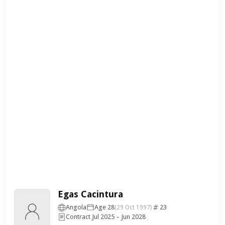
Egas Cacintura
Angola
Age 28
23
(29 Oct 1997)
Contract Jul 2025 – Jun 2028