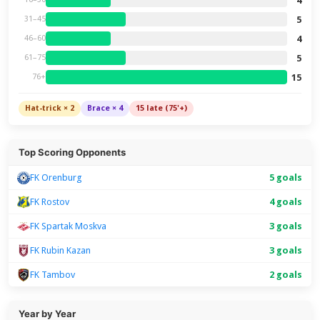
4
5
31–45
4
46–60
5
61–75
15
76+
Hat-trick × 2
Brace × 4
15 late (75'+)
Top Scoring Opponents
FK Orenburg
5 goals
FK Rostov
4 goals
FK Spartak Moskva
3 goals
FK Rubin Kazan
3 goals
FK Tambov
2 goals
Year by Year