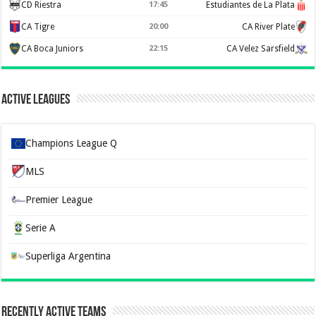
CD Riestra
17:45
Estudiantes de La Plata
CA Tigre
20:00
CA River Plate
CA Boca Juniors
22:15
CA Velez Sarsfield
Active Leagues
Champions League Q
MLS
Premier League
Serie A
Superliga Argentina
Recently Active Teams