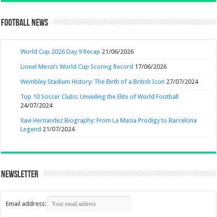
Football News
World Cup 2026 Day 9 Recap
21/06/2026
Lionel Messi’s World Cup Scoring Record
17/06/2026
Wembley Stadium History: The Birth of a British Icon
27/07/2024
Top 10 Soccer Clubs: Unveiling the Elite of World Football
24/07/2024
Xavi Hernandez Biography: From La Masia Prodigy to Barcelona
Legend
21/07/2024
Newsletter
Email address: