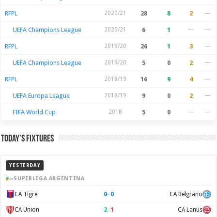
RFPL
2020/21
28
8
2
—
UEFA Champions League
2020/21
6
1
—
—
RFPL
2019/20
26
1
3
—
UEFA Champions League
2019/20
5
0
2
—
RFPL
2018/19
16
9
4
—
UEFA Europa League
2018/19
9
0
2
—
FIFA World Cup
2018
5
0
—
—
Today’s Fixtures
YESTERDAY
SUPERLIGA ARGENTINA
0
–
0
CA Tigre
CA Belgrano
2
–
1
CA Union
CA Lanus