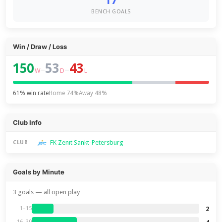
17
BENCH GOALS
Win / Draw / Loss
150
53
43
–
–
W
D
L
61% win rate
Home 74%
Away 48%
Club Info
FK Zenit Sankt-Petersburg
CLUB
Goals by Minute
3 goals — all open play
2
1–15
16–30