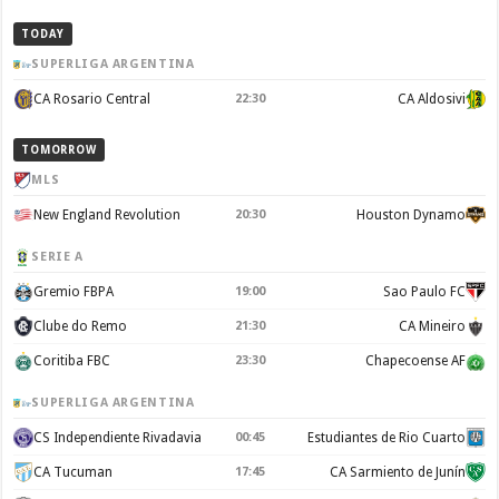
TODAY
SUPERLIGA ARGENTINA
CA Rosario Central
22:30
CA Aldosivi
TOMORROW
MLS
New England Revolution
20:30
Houston Dynamo
SERIE A
Gremio FBPA
19:00
Sao Paulo FC
Clube do Remo
21:30
CA Mineiro
Coritiba FBC
23:30
Chapecoense AF
SUPERLIGA ARGENTINA
CS Independiente Rivadavia
00:45
Estudiantes de Rio Cuarto
CA Tucuman
17:45
CA Sarmiento de Junín