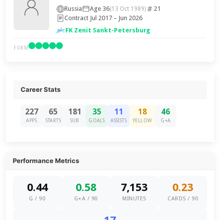
Russia
Age 36
21
(13 Oct 1989)
Contract Jul 2017 – Jun 2026
FK Zenit Sankt-Petersburg
FORM
Career Stats
227
65
181
35
11
18
46
APPS
STARTS
SUB
GOALS
ASSISTS
YELLOW
G+A
Performance Metrics
0.44
0.58
7,153
0.23
G / 90
G+A / 90
MINUTES
CARDS / 90