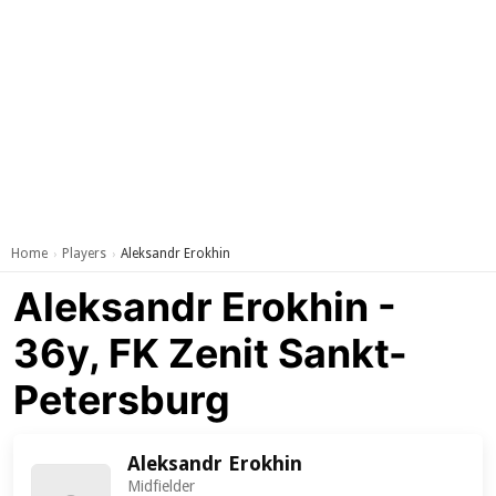
Home
Players
Aleksandr Erokhin
›
›
Aleksandr Erokhin -
36y, FK Zenit Sankt-
Petersburg
Aleksandr Erokhin
Midfielder