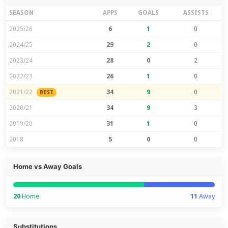
SEASON
APPS
GOALS
ASSISTS
2025/26
6
1
0
2024/25
29
2
0
2023/24
28
0
2
2022/23
26
1
0
2021/22
34
9
0
BEST
2020/21
34
9
3
2019/20
31
1
0
2018
5
0
0
Home vs Away Goals
20
Home
11
Away
Substitutions