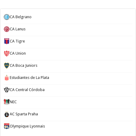
CA Belgrano
CA Lanus
CA Tigre
CA Union
CA Boca Juniors
Estudiantes de La Plata
CA Central Córdoba
NEC
AC Sparta Praha
Olympique Lyonnais