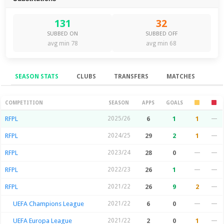
131
32
SUBBED ON
SUBBED OFF
avg min 78
avg min 68
SEASON STATS
CLUBS
TRANSFERS
MATCHES
Season Stats
COMPETITION
SEASON
APPS
GOALS
RFPL
2025/26
6
1
1
—
RFPL
2024/25
29
2
1
—
RFPL
2023/24
28
0
—
—
RFPL
2022/23
26
1
—
—
RFPL
2021/22
26
9
2
—
UEFA Champions League
2021/22
6
0
—
—
UEFA Europa League
2021/22
2
0
1
—