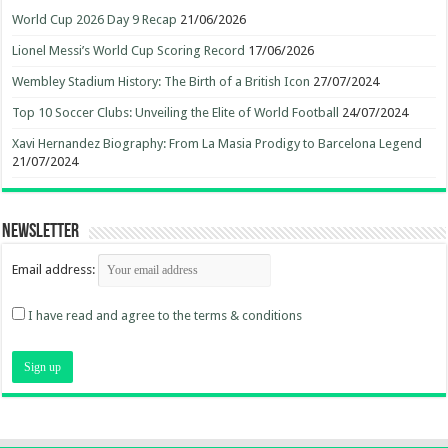
World Cup 2026 Day 9 Recap
21/06/2026
Lionel Messi’s World Cup Scoring Record
17/06/2026
Wembley Stadium History: The Birth of a British Icon
27/07/2024
Top 10 Soccer Clubs: Unveiling the Elite of World Football
24/07/2024
Xavi Hernandez Biography: From La Masia Prodigy to Barcelona Legend
21/07/2024
Newsletter
Email address:
I have read and agree to the terms & conditions