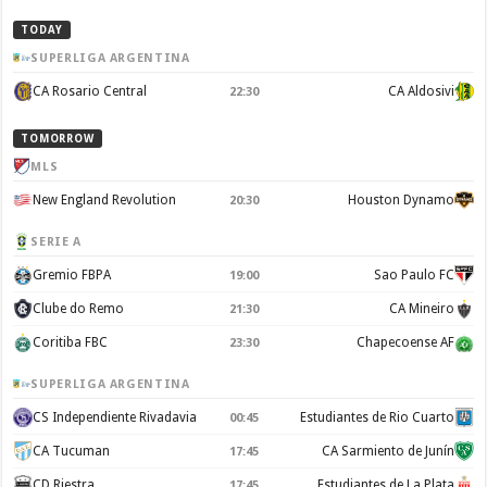
TODAY
SUPERLIGA ARGENTINA
CA Rosario Central
CA Aldosivi
22:30
TOMORROW
MLS
New England Revolution
Houston Dynamo
20:30
SERIE A
Gremio FBPA
Sao Paulo FC
19:00
Clube do Remo
CA Mineiro
21:30
Coritiba FBC
Chapecoense AF
23:30
SUPERLIGA ARGENTINA
CS Independiente Rivadavia
Estudiantes de Rio Cuarto
00:45
CA Tucuman
CA Sarmiento de Junín
17:45
CD Riestra
Estudiantes de La Plata
17:45