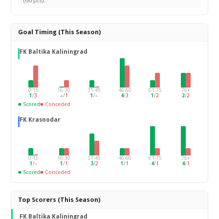
(66 pts).
Goal Timing (This Season)
FK Baltika Kaliningrad
0-15
16-30
31-45
46-60
61-75
76+
1
/
3
–
/
1
1
/
–
4
/
3
1
/
2
2
/
2
■ Scored
■ Conceded
FK Krasnodar
0-15
16-30
31-45
46-60
61-75
76+
1
/
–
1
/
1
3
/
2
1
/
1
4
/
1
4
/
1
■ Scored
■ Conceded
Top Scorers (This Season)
FK Baltika Kaliningrad