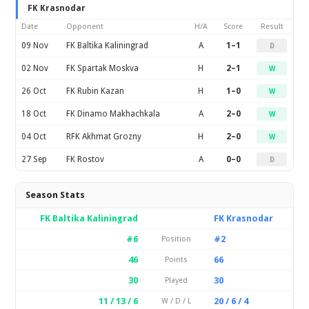
FK Krasnodar
Date
Opponent
H/A
Score
Result
09 Nov
FK Baltika Kaliningrad
A
1–1
D
02 Nov
FK Spartak Moskva
H
2–1
W
26 Oct
FK Rubin Kazan
H
1–0
W
18 Oct
FK Dinamo Makhachkala
A
2–0
W
04 Oct
RFK Akhmat Grozny
H
2–0
W
27 Sep
FK Rostov
A
0–0
D
Season Stats
FK Baltika Kaliningrad
FK Krasnodar
#6
#2
Position
46
66
Points
30
30
Played
11 / 13 / 6
20 / 6 / 4
W / D / L