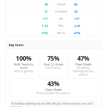
38
60
Scored
21
23
Conceded
+17
+37
GD
1.53
2.20
PPG
37%
67%
Win %
Key Stats
100%
75%
47%
Both Teams to
Over 2.5 Goals
Clean Sheets
Score
H2H history
FK Baltika
H2H (4 games)
Kaliningrad this
season
43%
Clean Sheets
FK Krasnodar this season
FK Baltika Kaliningrad are 6th (46 pts). FK Krasnodar are 2nd