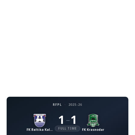
RFPL
·
2025-26
1
1
–
FULL TIME
FK Baltika Kaliningrad
FK Krasnodar