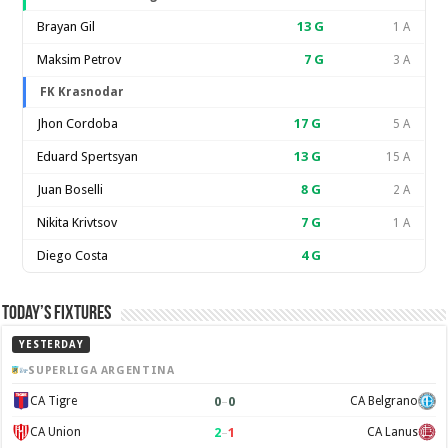
Brayan Gil
13
G
1 A
Maksim Petrov
7
G
3 A
FK Krasnodar
Jhon Cordoba
17
G
5 A
Eduard Spertsyan
13
G
15 A
Juan Boselli
8
G
2 A
Nikita Krivtsov
7
G
1 A
Diego Costa
4
G
Today’s Fixtures
YESTERDAY
SUPERLIGA ARGENTINA
0
–
0
CA Tigre
CA Belgrano
2
–
1
CA Union
CA Lanus