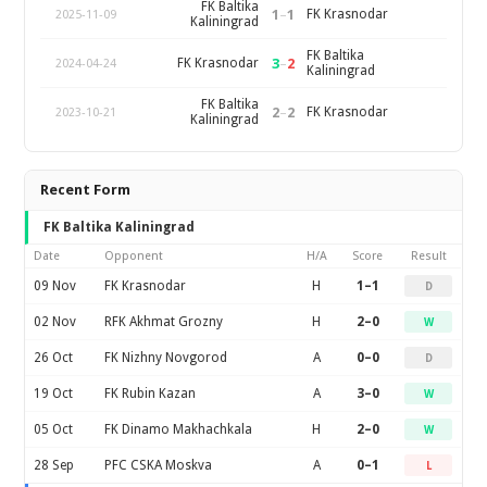
FK Baltika
1
–
1
FK Krasnodar
2025-11-09
Kaliningrad
FK Baltika
3
–
2
FK Krasnodar
2024-04-24
Kaliningrad
FK Baltika
2
–
2
FK Krasnodar
2023-10-21
Kaliningrad
Recent Form
FK Baltika Kaliningrad
Date
Opponent
H/A
Score
Result
09 Nov
FK Krasnodar
H
1–1
D
02 Nov
RFK Akhmat Grozny
H
2–0
W
26 Oct
FK Nizhny Novgorod
A
0–0
D
19 Oct
FK Rubin Kazan
A
3–0
W
05 Oct
FK Dinamo Makhachkala
H
2–0
W
28 Sep
PFC CSKA Moskva
A
0–1
L