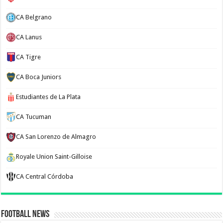
CA Belgrano
CA Lanus
CA Tigre
CA Boca Juniors
Estudiantes de La Plata
CA Tucuman
CA San Lorenzo de Almagro
Royale Union Saint-Gilloise
CA Central Córdoba
Football News