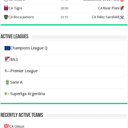
CA Tigre
CA River Plate
20:00
CA Boca Juniors
CA Velez Sarsfield
22:15
Active Leagues
Champions League Q
MLS
Premier League
Serie A
Superliga Argentina
Recently Active Teams
CA Union