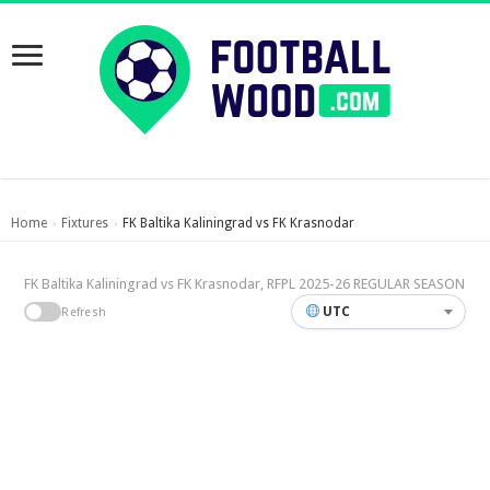
Home
Fixtures
FK Baltika Kaliningrad vs FK Krasnodar
›
›
FK Baltika Kaliningrad vs FK Krasnodar, RFPL 2025-26 REGULAR SEASON
UTC
Refresh