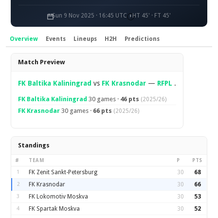
Sun 9 Nov 2025 · 16:45 UTC
HT 45' · FT 45'
Overview
Events
Lineups
H2H
Predictions
Overview
Match Preview
FK Baltika Kaliningrad
vs
FK Krasnodar
—
RFPL
.
FK Baltika Kaliningrad
30 games ·
46 pts
(2025/26)
FK Krasnodar
30 games ·
66 pts
(2025/26)
Standings
#
TEAM
P
PTS
1
FK Zenit Sankt-Petersburg
30
68
2
FK Krasnodar
30
66
3
FK Lokomotiv Moskva
30
53
4
FK Spartak Moskva
30
52