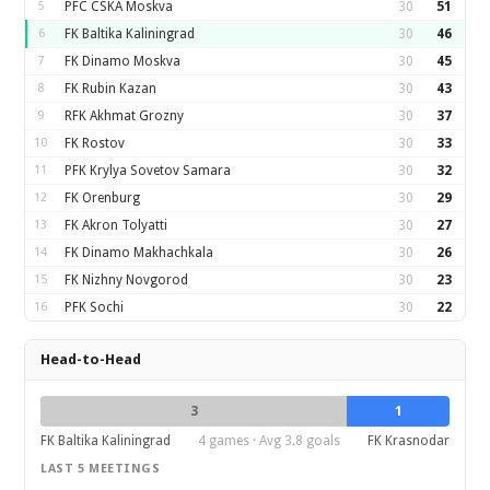
5
PFC CSKA Moskva
30
51
6
FK Baltika Kaliningrad
30
46
7
FK Dinamo Moskva
30
45
8
FK Rubin Kazan
30
43
9
RFK Akhmat Grozny
30
37
10
FK Rostov
30
33
11
PFK Krylya Sovetov Samara
30
32
12
FK Orenburg
30
29
13
FK Akron Tolyatti
30
27
14
FK Dinamo Makhachkala
30
26
15
FK Nizhny Novgorod
30
23
16
PFK Sochi
30
22
Head-to-Head
3
1
FK Baltika Kaliningrad
4 games · Avg 3.8 goals
FK Krasnodar
LAST 5 MEETINGS