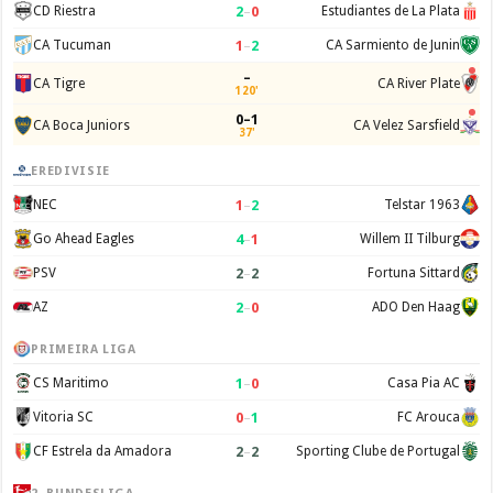
2
–
0
CD Riestra
Estudiantes de La Plata
1
–
2
CA Tucuman
CA Sarmiento de Junin
–
CA Tigre
CA River Plate
120'
0–1
CA Boca Juniors
CA Velez Sarsfield
37'
EREDIVISIE
1
–
2
NEC
Telstar 1963
4
–
1
Go Ahead Eagles
Willem II Tilburg
2
–
2
PSV
Fortuna Sittard
2
–
0
AZ
ADO Den Haag
PRIMEIRA LIGA
1
–
0
CS Maritimo
Casa Pia AC
0
–
1
Vitoria SC
FC Arouca
2
–
2
CF Estrela da Amadora
Sporting Clube de Portugal