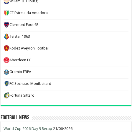
Willem II Tilburg
CF Estrela da Amadora
Clermont Foot 63
Telstar 1963
Rodez Aveyron Football
Aberdeen FC
Gremio FBPA
FC Sochaux-Montbeliard
Fortuna Sittard
Football News
World Cup 2026 Day 9 Recap
21/06/2026