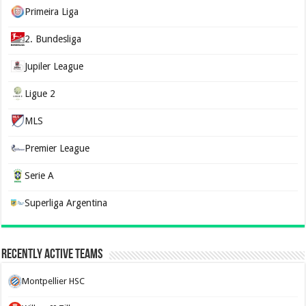
Primeira Liga
2. Bundesliga
Jupiler League
Ligue 2
MLS
Premier League
Serie A
Superliga Argentina
Recently Active Teams
Montpellier HSC