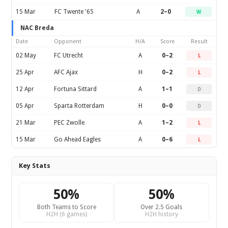
15 Mar
FC Twente '65
A
2–0
W
NAC Breda
Date
Opponent
H/A
Score
Result
02 May
FC Utrecht
A
0–2
L
25 Apr
AFC Ajax
H
0–2
L
12 Apr
Fortuna Sittard
A
1–1
D
05 Apr
Sparta Rotterdam
H
0–0
D
21 Mar
PEC Zwolle
A
1–2
L
15 Mar
Go Ahead Eagles
A
0–6
L
Key Stats
50%
50%
Both Teams to Score
Over 2.5 Goals
H2H (6 games)
H2H history