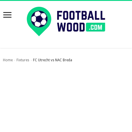
Home
Fixtures
FC Utrecht vs NAC Breda
›
›