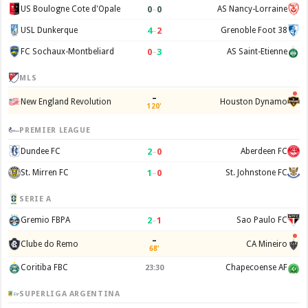
0
–
0
US Boulogne Cote d'Opale
AS Nancy-Lorraine
4
–
2
USL Dunkerque
Grenoble Foot 38
0
–
3
FC Sochaux-Montbeliard
AS Saint-Etienne
MLS
–
New England Revolution
Houston Dynamo
120'
PREMIER LEAGUE
2
–
0
Dundee FC
Aberdeen FC
1
–
0
St. Mirren FC
St. Johnstone FC
SERIE A
2
–
1
Gremio FBPA
Sao Paulo FC
–
Clube do Remo
CA Mineiro
68'
Coritiba FBC
Chapecoense AF
23:30
SUPERLIGA ARGENTINA