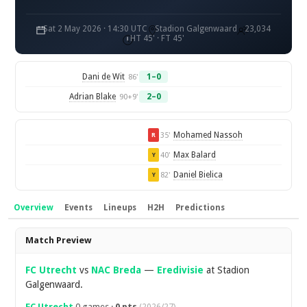
Sat 2 May 2026 · 14:30 UTC
Stadion Galgenwaard
23,034
HT 45' · FT 45'
Dani de Wit
1–0
86'
Adrian Blake
2–0
90+9'
Mohamed Nassoh
35'
R
Max Balard
40'
Y
Daniel Bielica
82'
Y
Overview
Events
Lineups
H2H
Predictions
Overview
Match Preview
FC Utrecht
vs
NAC Breda
—
Eredivisie
at Stadion
Galgenwaard.
FC Utrecht
0 games ·
0 pts