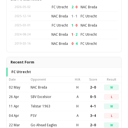
2
–
0
FC Utrecht
NAC Breda
2026-05-02
1
–
1
NAC Breda
FC Utrecht
2025-12-14
1
–
0
FC Utrecht
NAC Breda
2025-03-01
1
–
2
NAC Breda
FC Utrecht
2024-08-24
0
–
4
NAC Breda
FC Utrecht
2019-03-16
Recent Form
FC Utrecht
Date
Opponent
H/A
Score
Result
02 May
NAC Breda
H
2–0
W
26 Apr
SBV Excelsior
A
0–5
L
11 Apr
Telstar 1963
H
4–1
W
04 Apr
PSV
A
3–4
L
22 Mar
Go Ahead Eagles
H
2–0
W