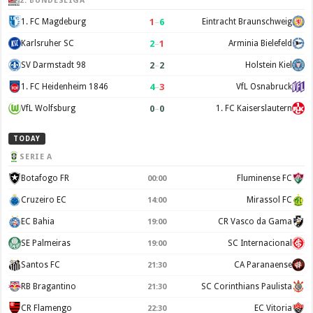
2. BUNDESLIGA
1
–
6
1. FC Magdeburg
Eintracht Braunschweig
2
–
1
Karlsruher SC
Arminia Bielefeld
2
–
2
SV Darmstadt 98
Holstein Kiel
4
–
3
1. FC Heidenheim 1846
VfL Osnabruck
0
–
0
VfL Wolfsburg
1. FC Kaiserslautern
TODAY
SERIE A
Botafogo FR
Fluminense FC
00:00
Cruzeiro EC
Mirassol FC
14:00
EC Bahia
CR Vasco da Gama
19:00
SE Palmeiras
SC Internacional
19:00
Santos FC
CA Paranaense
21:30
RB Bragantino
SC Corinthians Paulista
21:30
CR Flamengo
EC Vitoria
22:30