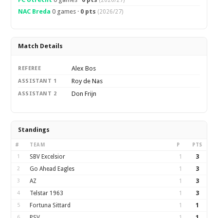
(2026/27)
NAC Breda
0 games ·
0 pts
(2026/27)
Match Details
Alex Bos
REFEREE
Roy de Nas
ASSISTANT 1
Don Frijn
ASSISTANT 2
Standings
#
TEAM
P
PTS
1
SBV Excelsior
1
3
2
Go Ahead Eagles
1
3
3
AZ
1
3
4
Telstar 1963
1
3
5
Fortuna Sittard
1
1
6
PSV
1
1