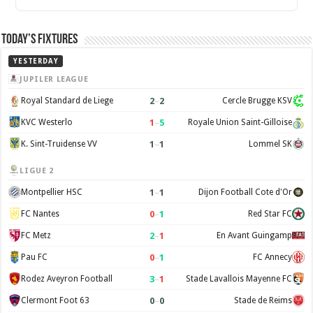
Today’s Fixtures
YESTERDAY
JUPILER LEAGUE
2
–
2
Royal Standard de Liege
Cercle Brugge KSV
1
–
5
KVC Westerlo
Royale Union Saint-Gilloise
1
–
1
K. Sint-Truidense VV
Lommel SK
LIGUE 2
1
–
1
Montpellier HSC
Dijon Football Cote d'Or
0
–
1
FC Nantes
Red Star FC
2
–
1
FC Metz
En Avant Guingamp
0
–
1
Pau FC
FC Annecy
3
–
1
Rodez Aveyron Football
Stade Lavallois Mayenne FC
0
–
0
Clermont Foot 63
Stade de Reims