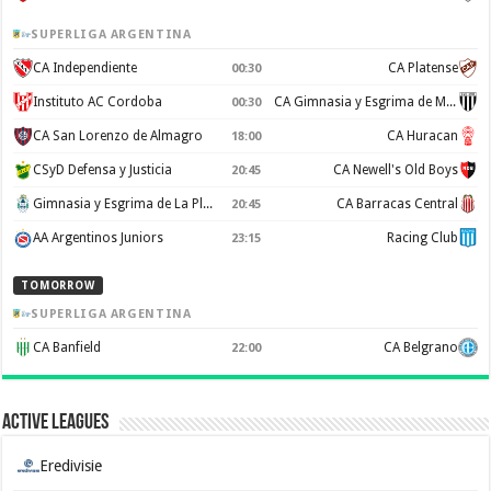
SUPERLIGA ARGENTINA
CA Independiente
CA Platense
00:30
Instituto AC Cordoba
CA Gimnasia y Esgrima de Mendoza
00:30
CA San Lorenzo de Almagro
CA Huracan
18:00
CSyD Defensa y Justicia
CA Newell's Old Boys
20:45
Gimnasia y Esgrima de La Plata
CA Barracas Central
20:45
AA Argentinos Juniors
Racing Club
23:15
TOMORROW
SUPERLIGA ARGENTINA
CA Banfield
CA Belgrano
22:00
Active Leagues
Eredivisie