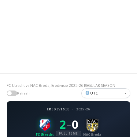
FC Utrecht vs NAC Breda, Eredivisie 2025-26 REGULAR SEASON
UTC
Refresh
EREDIVISIE
·
2025-26
2
0
–
FULL TIME
FC Utrecht
NAC Breda