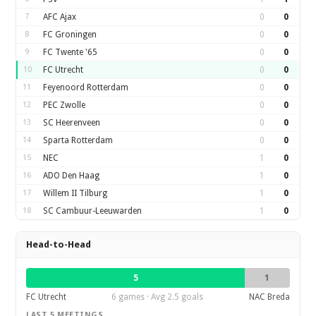
7
AFC Ajax
0
0
8
FC Groningen
0
0
9
FC Twente '65
0
0
10
FC Utrecht
0
0
11
Feyenoord Rotterdam
0
0
12
PEC Zwolle
0
0
13
SC Heerenveen
0
0
14
Sparta Rotterdam
0
0
15
NEC
1
0
16
ADO Den Haag
1
0
17
Willem II Tilburg
1
0
18
SC Cambuur-Leeuwarden
1
0
Head-to-Head
5
1
FC Utrecht
6 games · Avg 2.5 goals
NAC Breda
LAST 5 MEETINGS