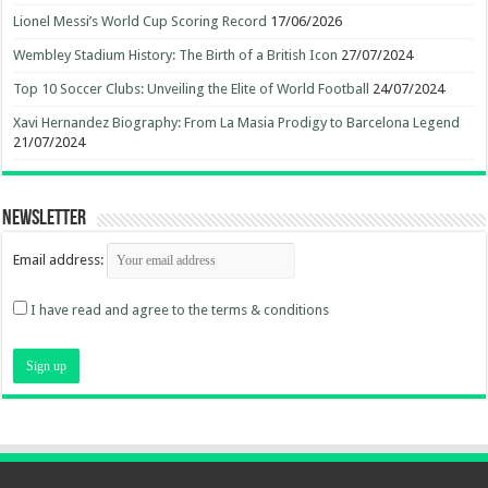
Lionel Messi’s World Cup Scoring Record
17/06/2026
Wembley Stadium History: The Birth of a British Icon
27/07/2024
Top 10 Soccer Clubs: Unveiling the Elite of World Football
24/07/2024
Xavi Hernandez Biography: From La Masia Prodigy to Barcelona Legend
21/07/2024
Newsletter
Email address:
I have read and agree to the terms & conditions