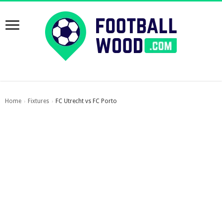
Home
Fixtures
FC Utrecht vs FC Porto
›
›