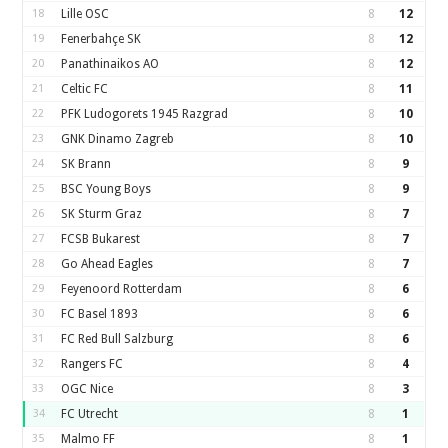
18
Lille OSC
8
12
19
Fenerbahçe SK
8
12
20
Panathinaikos AO
8
12
21
Celtic FC
8
11
22
PFK Ludogorets 1945 Razgrad
8
10
23
GNK Dinamo Zagreb
8
10
24
SK Brann
8
9
25
BSC Young Boys
8
9
26
SK Sturm Graz
8
7
27
FCSB Bukarest
8
7
28
Go Ahead Eagles
8
7
29
Feyenoord Rotterdam
8
6
30
FC Basel 1893
8
6
31
FC Red Bull Salzburg
8
6
32
Rangers FC
8
4
33
OGC Nice
8
3
34
FC Utrecht
8
1
35
Malmo FF
8
1