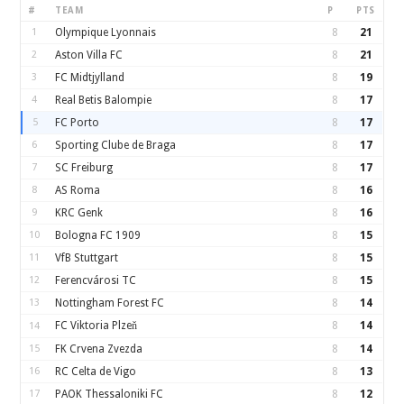
#
TEAM
P
PTS
1
Olympique Lyonnais
8
21
2
Aston Villa FC
8
21
3
FC Midtjylland
8
19
4
Real Betis Balompie
8
17
5
FC Porto
8
17
6
Sporting Clube de Braga
8
17
7
SC Freiburg
8
17
8
AS Roma
8
16
9
KRC Genk
8
16
10
Bologna FC 1909
8
15
11
VfB Stuttgart
8
15
12
Ferencvárosi TC
8
15
13
Nottingham Forest FC
8
14
FC Viktoria Plzeň
8
14
14
15
FK Crvena Zvezda
8
14
16
RC Celta de Vigo
8
13
17
PAOK Thessaloniki FC
8
12