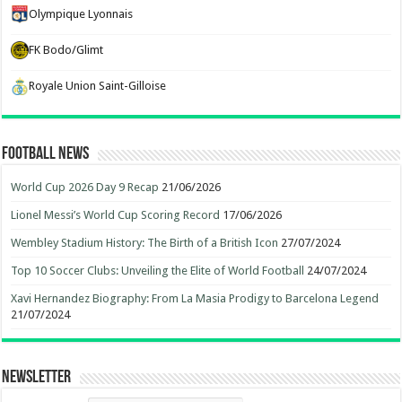
Olympique Lyonnais
FK Bodo/Glimt
Royale Union Saint-Gilloise
Football News
World Cup 2026 Day 9 Recap
21/06/2026
Lionel Messi’s World Cup Scoring Record
17/06/2026
Wembley Stadium History: The Birth of a British Icon
27/07/2024
Top 10 Soccer Clubs: Unveiling the Elite of World Football
24/07/2024
Xavi Hernandez Biography: From La Masia Prodigy to Barcelona Legend
21/07/2024
Newsletter