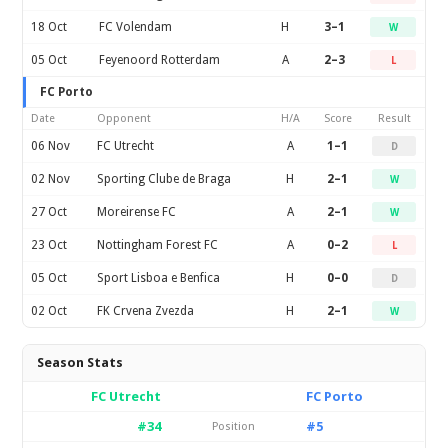
18 Oct
FC Volendam
H
3–1
W
05 Oct
Feyenoord Rotterdam
A
2–3
L
FC Porto
Date
Opponent
H/A
Score
Result
06 Nov
FC Utrecht
A
1–1
D
02 Nov
Sporting Clube de Braga
H
2–1
W
27 Oct
Moreirense FC
A
2–1
W
23 Oct
Nottingham Forest FC
A
0–2
L
05 Oct
Sport Lisboa e Benfica
H
0–0
D
02 Oct
FK Crvena Zvezda
H
2–1
W
Season Stats
FC Utrecht
FC Porto
#34
#5
Position