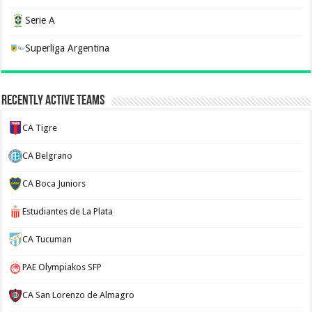
Serie A
Superliga Argentina
Recently Active Teams
CA Tigre
CA Belgrano
CA Boca Juniors
Estudiantes de La Plata
CA Tucuman
PAE Olympiakos SFP
CA San Lorenzo de Almagro