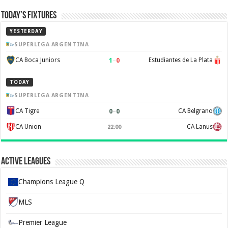
Today’s Fixtures
YESTERDAY
SUPERLIGA ARGENTINA
1
–
0
CA Boca Juniors
Estudiantes de La Plata
TODAY
SUPERLIGA ARGENTINA
0
–
0
CA Tigre
CA Belgrano
CA Union
CA Lanus
22:00
Active Leagues
Champions League Q
MLS
Premier League