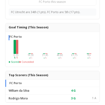
FC Porto this season
FC Utrecht are 34th (1 pts). FC Porto are 5th (17 pts).
Goal Timing (This Season)
FC Porto
0-15
16-30
31-45
46-60
61-75
76+
1
/
1
–
/
–
–
/
–
–
/
–
–
/
–
–
/
–
■ Scored
■ Conceded
Top Scorers (This Season)
FC Porto
William da Silva
4
G
Rodrigo Mora
3
G
1 A