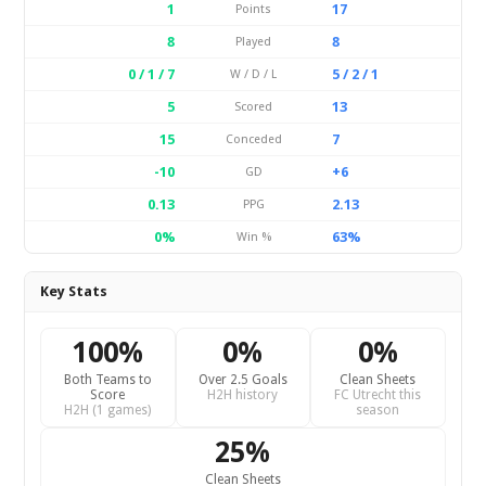
1
17
Points
8
8
Played
0 / 1 / 7
5 / 2 / 1
W / D / L
5
13
Scored
15
7
Conceded
-10
+6
GD
0.13
2.13
PPG
0%
63%
Win %
Key Stats
100%
0%
0%
Both Teams to
Over 2.5 Goals
Clean Sheets
Score
H2H history
FC Utrecht this
H2H (1 games)
season
25%
Clean Sheets