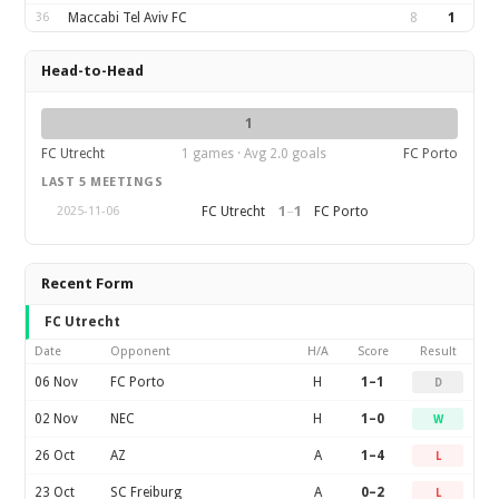
36
Maccabi Tel Aviv FC
8
1
Head-to-Head
1
FC Utrecht
1 games · Avg 2.0 goals
FC Porto
LAST 5 MEETINGS
1
–
1
FC Utrecht
FC Porto
2025-11-06
Recent Form
FC Utrecht
Date
Opponent
H/A
Score
Result
06 Nov
FC Porto
H
1–1
D
02 Nov
NEC
H
1–0
W
26 Oct
AZ
A
1–4
L
23 Oct
SC Freiburg
A
0–2
L