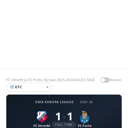
FC Utrecht vs FC Porto, Europe 2025-26 LEAGUE STAGE
Refresh
UTC
UEFA EUROPA LEAGUE
·
2025-26
1
1
–
FULL TIME
FC Utrecht
FC Porto