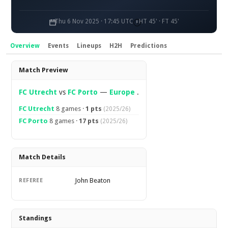
Thu 6 Nov 2025 · 17:45 UTC
HT 45' · FT 45'
Overview
Events
Lineups
H2H
Predictions
Overview
Match Preview
FC Utrecht
vs
FC Porto
—
Europe
.
FC Utrecht
8 games ·
1 pts
(2025/26)
FC Porto
8 games ·
17 pts
(2025/26)
Match Details
John Beaton
REFEREE
Standings