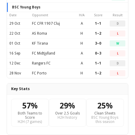
BSC Young Boys
Date
Opponent
H/A
Score
Result
29 Oct
FC CFR 1907 Cluj
A
1–1
D
22 Oct
AS Roma
H
1–2
L
01 Oct
KF Tirana
H
3–0
W
16 Sep
FC Midtjylland
A
0–3
L
12 Dec
Rangers FC
A
1–1
D
28 Nov
FC Porto
H
1–2
L
Key Stats
57%
29%
25%
Both Teams to
Over 2.5 Goals
Clean Sheets
Score
H2H history
BSC Young Boys
H2H (7 games)
this season