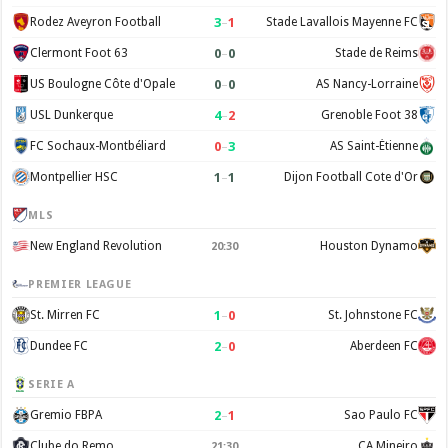
3
–
1
Rodez Aveyron Football
Stade Lavallois Mayenne FC
0
–
0
Clermont Foot 63
Stade de Reims
0
–
0
US Boulogne Côte d'Opale
AS Nancy-Lorraine
4
–
2
USL Dunkerque
Grenoble Foot 38
0
–
3
FC Sochaux-Montbéliard
AS Saint-Étienne
1
–
1
Montpellier HSC
Dijon Football Cote d'Or
MLS
New England Revolution
Houston Dynamo
20:30
PREMIER LEAGUE
1
–
0
St. Mirren FC
St. Johnstone FC
2
–
0
Dundee FC
Aberdeen FC
SERIE A
2
–
1
Gremio FBPA
Sao Paulo FC
Clube do Remo
CA Mineiro
21:30