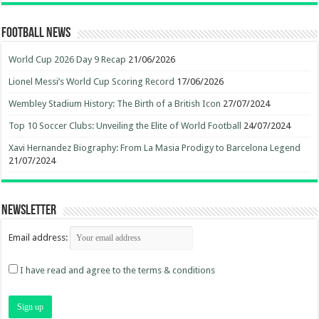
Football News
World Cup 2026 Day 9 Recap
21/06/2026
Lionel Messi’s World Cup Scoring Record
17/06/2026
Wembley Stadium History: The Birth of a British Icon
27/07/2024
Top 10 Soccer Clubs: Unveiling the Elite of World Football
24/07/2024
Xavi Hernandez Biography: From La Masia Prodigy to Barcelona Legend
21/07/2024
Newsletter
Email address:
I have read and agree to the terms & conditions