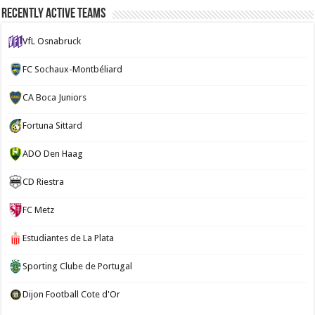
Recently Active Teams
VfL Osnabruck
FC Sochaux-Montbéliard
CA Boca Juniors
Fortuna Sittard
ADO Den Haag
CD Riestra
FC Metz
Estudiantes de La Plata
Sporting Clube de Portugal
Dijon Football Cote d'Or