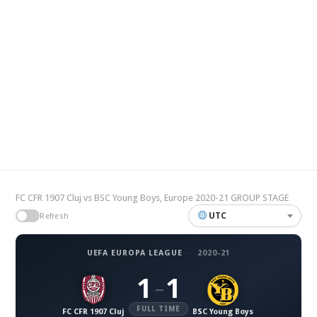
FC CFR 1907 Cluj vs BSC Young Boys, Europe 2020-21 GROUP STAGE
UTC
Refresh
UEFA EUROPA LEAGUE
·
2020-21
1
1
–
FULL TIME
FC CFR 1907 Cluj
BSC Young Boys