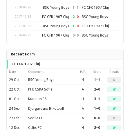
1
–
1
BSC Young Boys
FC CFR 1907 Cluj
2018-04-28
2
–
0
FC CFR 1907 Cluj
BSC Young Boys
2017-12-16
1
–
0
BSC Young Boys
FC CFR 1907 Cluj
2017-02-25
0
–
0
FC CFR 1907 Cluj
BSC Young Boys
2016-08-20
Recent Form
FC CFR 1907 Cluj
Date
Opponent
H/A
Score
Result
29 Oct
BSC Young Boys
H
1–1
D
22 Oct
PFK CSKA Sofia
A
2–0
W
01 Oct
Kuopion PS
H
3–1
W
24 Sep
Djurgardens IF Fotboll
A
1–0
W
27 Feb
Sevilla FC
A
0–0
D
12 Dec
Celtic FC
H
2–0
W