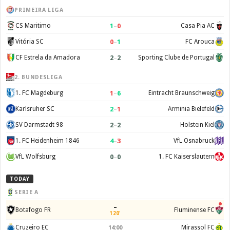
PRIMEIRA LIGA
1
–
0
CS Maritimo
Casa Pia AC
0
–
1
Vitória SC
FC Arouca
2
–
2
CF Estrela da Amadora
Sporting Clube de Portugal
2. BUNDESLIGA
1
–
6
1. FC Magdeburg
Eintracht Braunschweig
2
–
1
Karlsruher SC
Arminia Bielefeld
2
–
2
SV Darmstadt 98
Holstein Kiel
4
–
3
1. FC Heidenheim 1846
VfL Osnabruck
0
–
0
VfL Wolfsburg
1. FC Kaiserslautern
TODAY
SERIE A
–
Botafogo FR
Fluminense FC
120'
Cruzeiro EC
Mirassol FC
14:00