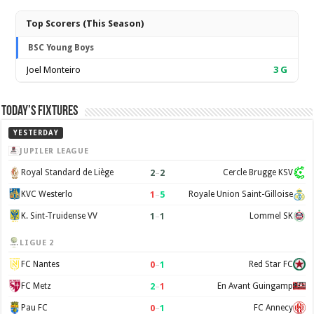
Top Scorers (This Season)
BSC Young Boys
Joel Monteiro
3
G
Today’s Fixtures
YESTERDAY
JUPILER LEAGUE
2
–
2
Royal Standard de Liège
Cercle Brugge KSV
1
–
5
KVC Westerlo
Royale Union Saint-Gilloise
1
–
1
K. Sint-Truidense VV
Lommel SK
LIGUE 2
0
–
1
FC Nantes
Red Star FC
2
–
1
FC Metz
En Avant Guingamp
0
–
1
Pau FC
FC Annecy