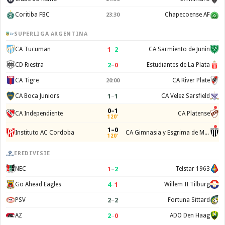
Coritiba FBC
Chapecoense AF
23:30
SUPERLIGA ARGENTINA
1
–
2
CA Tucuman
CA Sarmiento de Junin
2
–
0
CD Riestra
Estudiantes de La Plata
CA Tigre
CA River Plate
20:00
1
–
1
CA Boca Juniors
CA Velez Sarsfield
0–1
CA Independiente
CA Platense
120'
1–0
Instituto AC Cordoba
CA Gimnasia y Esgrima de Mendoza
120'
EREDIVISIE
1
–
2
NEC
Telstar 1963
4
–
1
Go Ahead Eagles
Willem II Tilburg
2
–
2
PSV
Fortuna Sittard
2
–
0
AZ
ADO Den Haag