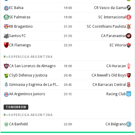
EC Bahia
CR Vasco da Gama
19:00
SE Palmeiras
SC Internacional
19:00
RB Bragantino
SC Corinthians Paulista
21:30
Santos FC
CA Paranaense
21:30
CR Flamengo
EC Vitoria
22:30
SUPERLIGA ARGENTINA
CA San Lorenzo de Almagro
CA Huracan
18:00
CSyD Defensa y Justicia
CA Newell's Old Boys
20:45
Gimnasia y Esgrima de La Plata
CA Barracas Central
20:45
AA Argentinos Juniors
Racing Club
23:15
TOMORROW
SUPERLIGA ARGENTINA
CA Banfield
CA Belgrano
22:00