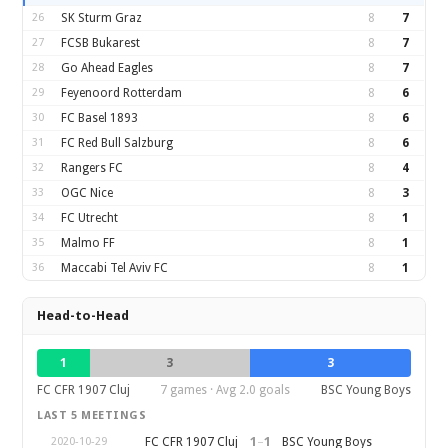
26
SK Sturm Graz
8
7
27
FCSB Bukarest
8
7
28
Go Ahead Eagles
8
7
29
Feyenoord Rotterdam
8
6
30
FC Basel 1893
8
6
31
FC Red Bull Salzburg
8
6
32
Rangers FC
8
4
33
OGC Nice
8
3
34
FC Utrecht
8
1
35
Malmo FF
8
1
36
Maccabi Tel Aviv FC
8
1
Head-to-Head
1
3
3
FC CFR 1907 Cluj
7 games · Avg 2.0 goals
BSC Young Boys
LAST 5 MEETINGS
1
–
1
FC CFR 1907 Cluj
BSC Young Boys
2020-10-29