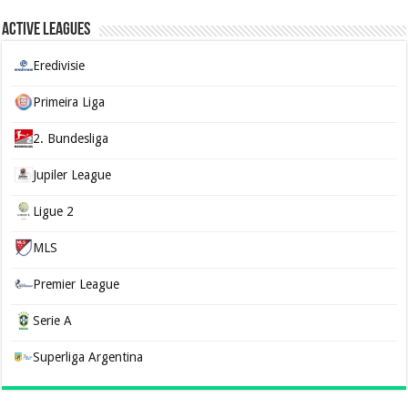
Active Leagues
Eredivisie
Primeira Liga
2. Bundesliga
Jupiler League
Ligue 2
MLS
Premier League
Serie A
Superliga Argentina