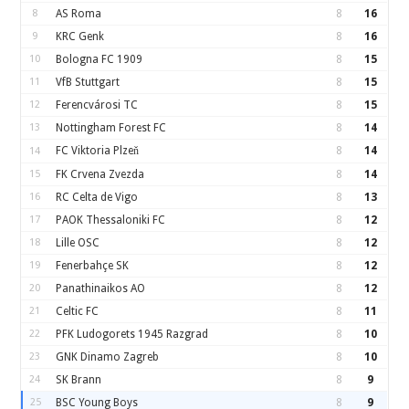
8
AS Roma
8
16
9
KRC Genk
8
16
10
Bologna FC 1909
8
15
11
VfB Stuttgart
8
15
12
Ferencvárosi TC
8
15
13
Nottingham Forest FC
8
14
FC Viktoria Plzeň
8
14
14
15
FK Crvena Zvezda
8
14
16
RC Celta de Vigo
8
13
17
PAOK Thessaloniki FC
8
12
18
Lille OSC
8
12
19
Fenerbahçe SK
8
12
20
Panathinaikos AO
8
12
21
Celtic FC
8
11
22
PFK Ludogorets 1945 Razgrad
8
10
23
GNK Dinamo Zagreb
8
10
24
SK Brann
8
9
25
BSC Young Boys
8
9