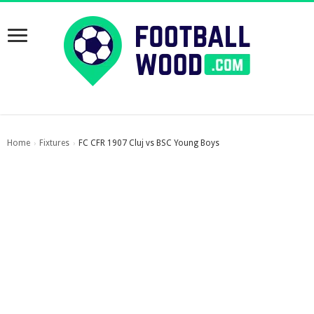
Home
Fixtures
FC CFR 1907 Cluj vs BSC Young Boys
›
›