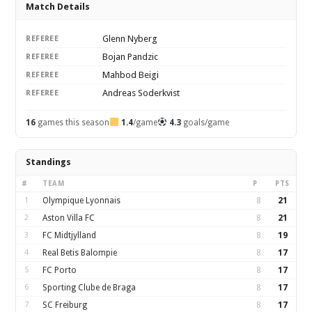
Match Details
Glenn Nyberg
REFEREE
Bojan Pandzic
REFEREE
Mahbod Beigi
REFEREE
Andreas Soderkvist
REFEREE
16
games this season
1.4
/game
4.3
goals/game
Standings
#
TEAM
P
PTS
1
Olympique Lyonnais
8
21
2
Aston Villa FC
8
21
3
FC Midtjylland
8
19
4
Real Betis Balompie
8
17
5
FC Porto
8
17
6
Sporting Clube de Braga
8
17
7
SC Freiburg
8
17