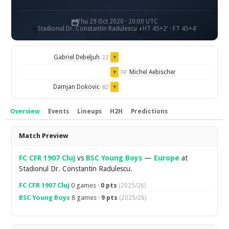
Thu 29 Oct 2020 · 20:00 UTC
Stadionul Dr. Constantin Radulescu
HT 45+2' · FT 45+4'
Gabriel Debeljuh
22'
Y
Michel Aebischer
74'
Y
Damjan Dokovic
82'
Y
Overview
Events
Lineups
H2H
Predictions
Overview
Match Preview
FC CFR 1907 Cluj
vs
BSC Young Boys
—
Europe
at
Stadionul Dr. Constantin Radulescu.
FC CFR 1907 Cluj
0 games ·
0 pts
(2025/26)
BSC Young Boys
8 games ·
9 pts
(2025/26)