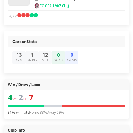
FC CFR 1907 Cluj
FORM
Career Stats
13
1
12
0
0
APPS
STARTS
SUB
GOALS
ASSISTS
Win / Draw / Loss
4
2
7
–
–
W
D
L
31% win rate
Home 33%
Away 29%
Club Info