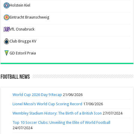
Holstein Kiel
Eintracht Braunschweig
VfL Osnabruck
Club Brugge KV
GD Estoril Praia
Football News
World Cup 2026 Day 9 Recap
21/06/2026
Lionel Messi’s World Cup Scoring Record
17/06/2026
Wembley Stadium History: The Birth of a British Icon
27/07/2024
Top 10 Soccer Clubs: Unveiling the Elite of World Football
24/07/2024