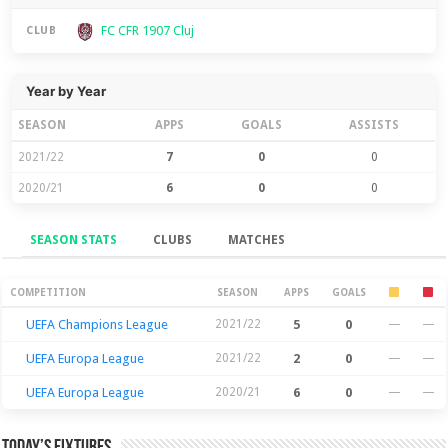
FC CFR 1907 Cluj
CLUB
Year by Year
SEASON
APPS
GOALS
ASSISTS
2021/22
7
0
0
2020/21
6
0
0
SEASON STATS
CLUBS
MATCHES
Season Stats
COMPETITION
SEASON
APPS
GOALS
UEFA Champions League
2021/22
5
0
—
—
UEFA Europa League
2021/22
2
0
—
—
UEFA Europa League
2020/21
6
0
—
—
Today’s Fixtures