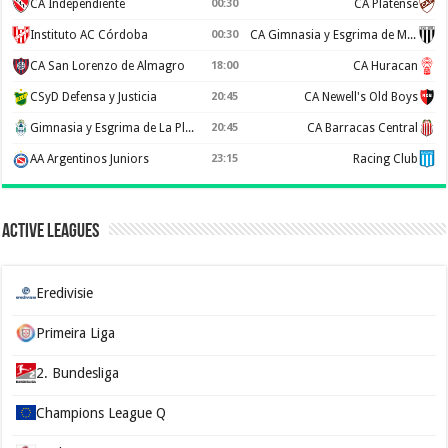
CA Independiente
00:30
CA Platense
Instituto AC Córdoba
00:30
CA Gimnasia y Esgrima de Mendoza
CA San Lorenzo de Almagro
18:00
CA Huracan
CSyD Defensa y Justicia
20:45
CA Newell's Old Boys
Gimnasia y Esgrima de La Plata
20:45
CA Barracas Central
AA Argentinos Juniors
23:15
Racing Club
Active Leagues
Eredivisie
Primeira Liga
2. Bundesliga
Champions League Q