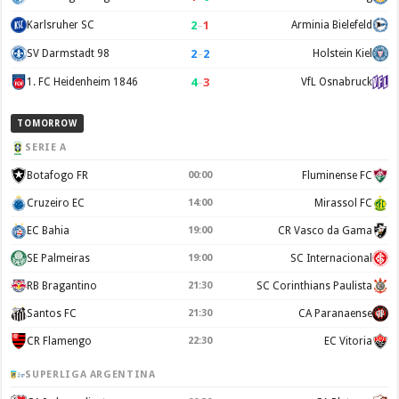
2
–
1
Karlsruher SC
Arminia Bielefeld
2
–
2
SV Darmstadt 98
Holstein Kiel
4
–
3
1. FC Heidenheim 1846
VfL Osnabruck
TOMORROW
SERIE A
Botafogo FR
00:00
Fluminense FC
Cruzeiro EC
14:00
Mirassol FC
EC Bahia
19:00
CR Vasco da Gama
SE Palmeiras
19:00
SC Internacional
RB Bragantino
21:30
SC Corinthians Paulista
Santos FC
21:30
CA Paranaense
CR Flamengo
22:30
EC Vitoria
SUPERLIGA ARGENTINA