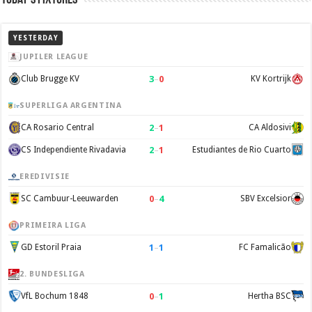
YESTERDAY
JUPILER LEAGUE
3
–
0
Club Brugge KV
KV Kortrijk
SUPERLIGA ARGENTINA
2
–
1
CA Rosario Central
CA Aldosivi
2
–
1
CS Independiente Rivadavia
Estudiantes de Rio Cuarto
EREDIVISIE
0
–
4
SC Cambuur-Leeuwarden
SBV Excelsior
PRIMEIRA LIGA
1
–
1
GD Estoril Praia
FC Famalicão
2. BUNDESLIGA
0
–
1
VfL Bochum 1848
Hertha BSC