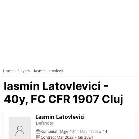
Home
Players
Iasmin Latovlevici
›
›
Iasmin Latovlevici -
40y, FC CFR 1907 Cluj
Iasmin Latovlevici
Defender
Romania
Age 40
14
(11 May 1986)
Contract Mar 2023 – Jun 2024