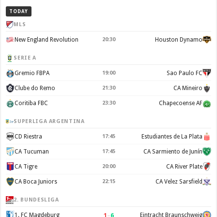
TODAY
MLS
New England Revolution
20:30
Houston Dynamo
SERIE A
Gremio FBPA
19:00
Sao Paulo FC
Clube do Remo
21:30
CA Mineiro
Coritiba FBC
23:30
Chapecoense AF
SUPERLIGA ARGENTINA
CD Riestra
17:45
Estudiantes de La Plata
CA Tucuman
17:45
CA Sarmiento de Junín
CA Tigre
20:00
CA River Plate
CA Boca Juniors
22:15
CA Velez Sarsfield
2. BUNDESLIGA
1
–
6
1. FC Magdeburg
Eintracht Braunschweig