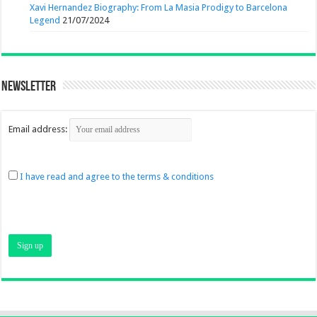
Xavi Hernandez Biography: From La Masia Prodigy to Barcelona
Legend
21/07/2024
Newsletter
Email address:
I have read and agree to the terms & conditions