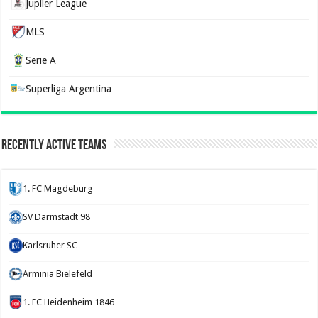
Jupiler League
MLS
Serie A
Superliga Argentina
Recently Active Teams
1. FC Magdeburg
SV Darmstadt 98
Karlsruher SC
Arminia Bielefeld
1. FC Heidenheim 1846