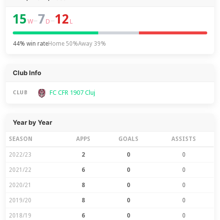
15
7
12
–
–
W
D
L
44% win rate
Home 50%
Away 39%
Club Info
FC CFR 1907 Cluj
CLUB
Year by Year
SEASON
APPS
GOALS
ASSISTS
2022/23
2
0
0
2021/22
6
0
0
2020/21
8
0
0
2019/20
8
0
0
2018/19
6
0
0