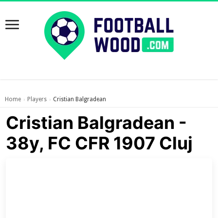
Home
Players
Cristian Balgradean
›
›
Cristian Balgradean -
38y, FC CFR 1907 Cluj