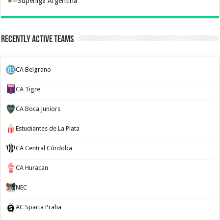
Superliga Argentina
Recently Active Teams
CA Belgrano
CA Tigre
CA Boca Juniors
Estudiantes de La Plata
CA Central Córdoba
CA Huracan
NEC
AC Sparta Praha