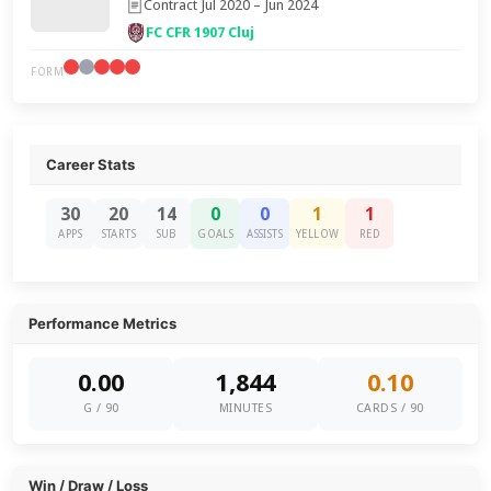
Contract Jul 2020 – Jun 2024
FC CFR 1907 Cluj
FORM
Career Stats
30
20
14
0
0
1
1
APPS
STARTS
SUB
GOALS
ASSISTS
YELLOW
RED
Performance Metrics
0.00
1,844
0.10
G / 90
MINUTES
CARDS / 90
Win / Draw / Loss