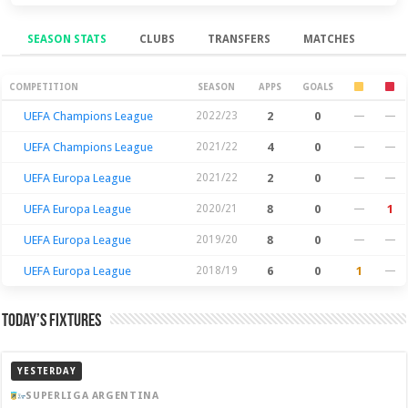
SEASON STATS
CLUBS
TRANSFERS
MATCHES
Season Stats
COMPETITION
SEASON
APPS
GOALS
UEFA Champions League
2022/23
2
0
—
—
UEFA Champions League
2021/22
4
0
—
—
UEFA Europa League
2021/22
2
0
—
—
UEFA Europa League
2020/21
8
0
—
1
UEFA Europa League
2019/20
8
0
—
—
UEFA Europa League
2018/19
6
0
1
—
Today’s Fixtures
YESTERDAY
SUPERLIGA ARGENTINA