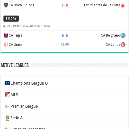
1
–
0
CA Boca Juniors
Estudiantes de La Plata
TODAY
SUPERLIGA ARGENTINA
0
–
0
CA Tigre
CA Belgrano
CA Union
22:00
CA Lanus
Active Leagues
Champions League Q
MLS
Premier League
Serie A