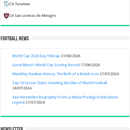
CA Tucuman
CA San Lorenzo de Almagro
Football News
World Cup 2026 Day 9 Recap
21/06/2026
Lionel Messi’s World Cup Scoring Record
17/06/2026
Wembley Stadium History: The Birth of a British Icon
27/07/2024
Top 10 Soccer Clubs: Unveiling the Elite of World Football
24/07/2024
Xavi Hernandez Biography: From La Masia Prodigy to Barcelona
Legend
21/07/2024
Newsletter