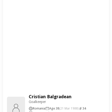
Cristian Balgradean
Goalkeeper
Romania
Age 38
34
(21 Mar 1988)