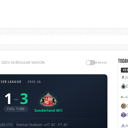
Today
ue 2025-26 REGULAR SEASON
Refresh
YE
J
IER LEAGUE
·
2025-26
C
1
3
–
S
FULL TIME
Sunderland AFC
4:00 UTC
Everton Stadium
HT 45' · FT 45'
E