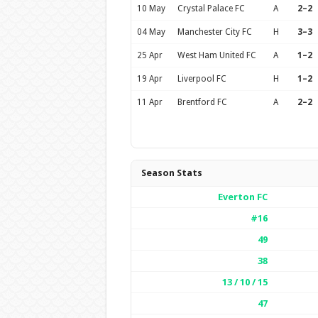
10 May
Crystal Palace FC
A
2–2
04 May
Manchester City FC
H
3–3
25 Apr
West Ham United FC
A
1–2
19 Apr
Liverpool FC
H
1–2
11 Apr
Brentford FC
A
2–2
Season Stats
Everton FC
#16
49
38
13 / 10 / 15
47