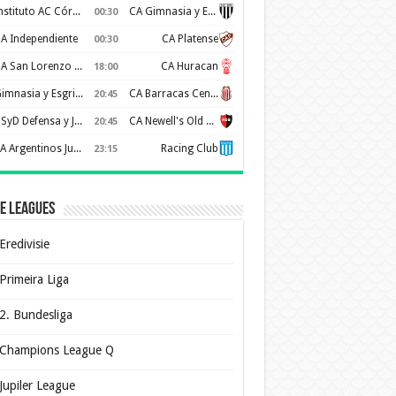
Instituto AC Córdoba
CA Gimnasia y Esgrima de Mendoza
00:30
A Independiente
CA Platense
00:30
CA San Lorenzo de Almagro
CA Huracan
18:00
Gimnasia y Esgrima de La Plata
CA Barracas Central
20:45
CSyD Defensa y Justicia
CA Newell's Old Boys
20:45
AA Argentinos Juniors
Racing Club
23:15
e Leagues
Eredivisie
Primeira Liga
2. Bundesliga
Champions League Q
Jupiler League