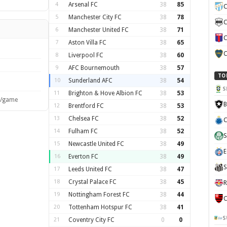
4
Arsenal FC
38
85
C
5
Manchester City FC
38
78
C
6
Manchester United FC
38
71
C
7
Aston Villa FC
38
65
C
8
Liverpool FC
38
60
9
AFC Bournemouth
38
57
TO
10
Sunderland AFC
38
54
S
11
Brighton & Hove Albion FC
38
53
s/game
B
12
Brentford FC
38
53
13
Chelsea FC
38
52
C
14
Fulham FC
38
52
S
15
Newcastle United FC
38
49
E
16
Everton FC
38
49
S
17
Leeds United FC
38
47
18
Crystal Palace FC
38
45
R
19
Nottingham Forest FC
38
44
C
20
Tottenham Hotspur FC
38
41
S
21
Coventry City FC
0
0