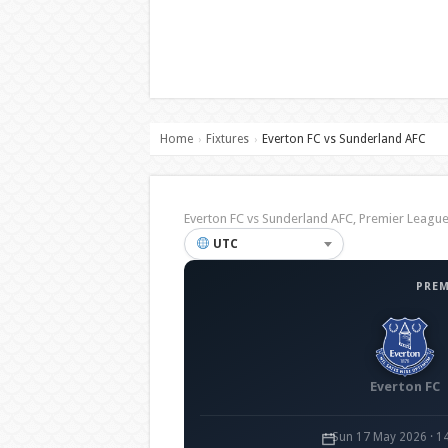
Home
Fixtures
Everton FC vs Sunderland AFC
›
›
Everton FC vs Sunderland AFC, Premier Leag
UTC
PREM
Everton FC
Sun 17 May 2026 · 1