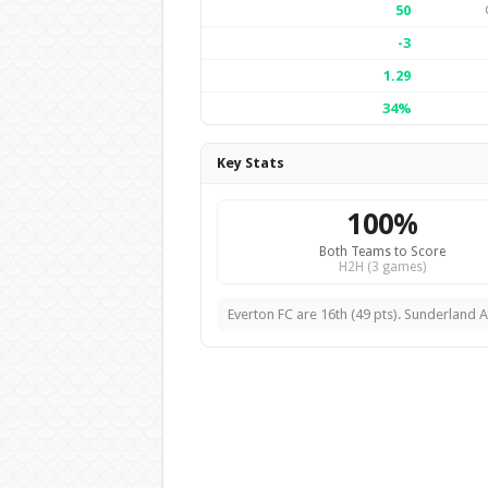
50
-3
1.29
34%
Key Stats
100%
Both Teams to Score
H2H (3 games)
Everton FC are 16th (49 pts). Sunderland A