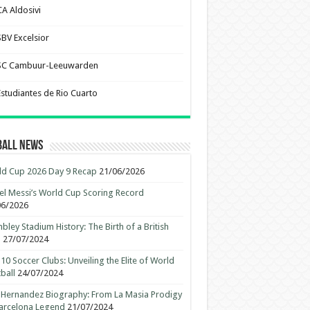
CA Aldosivi
SBV Excelsior
SC Cambuur-Leeuwarden
Estudiantes de Rio Cuarto
ball News
d Cup 2026 Day 9 Recap
21/06/2026
el Messi’s World Cup Scoring Record
06/2026
ley Stadium History: The Birth of a British
n
27/07/2024
10 Soccer Clubs: Unveiling the Elite of World
ball
24/07/2024
 Hernandez Biography: From La Masia Prodigy
arcelona Legend
21/07/2024