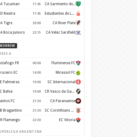
A Tucuman
CA Sarmiento de Junín
17:45
D Riestra
Estudiantes de La Plata
17:45
A Tigre
CA River Plate
20:00
A Boca Juniors
CA Velez Sarsfield
22:15
MORROW
ERIE A
otafogo FR
Fluminense FC
00:00
ruzeiro EC
Mirassol FC
14:00
E Palmeiras
SC Internacional
19:00
C Bahia
CR Vasco da Gama
19:00
antos FC
CA Paranaense
21:30
B Bragantino
SC Corinthians Paulista
21:30
R Flamengo
EC Vitoria
22:30
UPERLIGA ARGENTINA