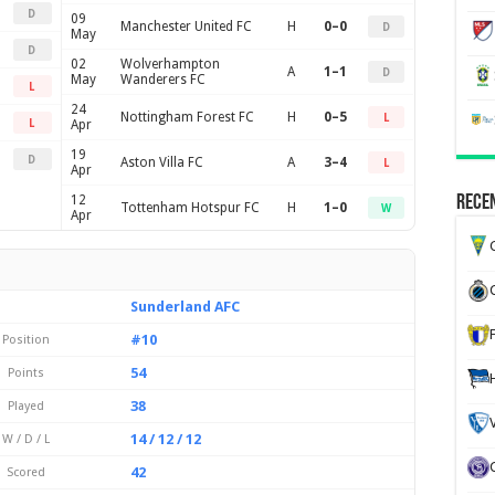
D
09
Manchester United FC
H
0–0
D
May
D
02
Wolverhampton
A
1–1
D
May
Wanderers FC
L
24
Nottingham Forest FC
H
0–5
L
L
Apr
19
D
Aston Villa FC
A
3–4
L
Apr
12
Recen
Tottenham Hotspur FC
H
1–0
W
Apr
G
Sunderland AFC
#10
Position
54
Points
38
Played
14 / 12 / 12
W / D / L
42
Scored