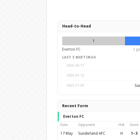
Head-to-Head
1
Everton FC
3 ga
LAST 5 MEETINGS
2026-05-17
2026-01-10
Su
2025-11-03
Recent Form
Everton FC
Date
Opponent
H/A
Score
17 May
Sunderland AFC
H
1–3