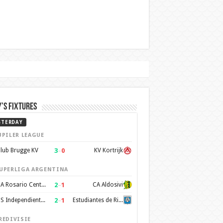
’s Fixtures
STERDAY
UPILER LEAGUE
3
–
0
lub Brugge KV
KV Kortrijk
UPERLIGA ARGENTINA
2
–
1
CA Rosario Central
CA Aldosivi
2
–
1
CS Independiente Rivadavia
Estudiantes de Rio Cuarto
REDIVISIE