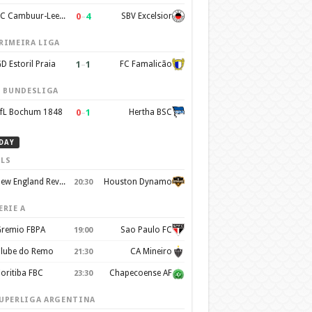
0
–
4
SC Cambuur-Leeuwarden
SBV Excelsior
RIMEIRA LIGA
1
–
1
D Estoril Praia
FC Famalicão
. BUNDESLIGA
0
–
1
fL Bochum 1848
Hertha BSC
DAY
LS
New England Revolution
Houston Dynamo
20:30
ERIE A
remio FBPA
Sao Paulo FC
19:00
lube do Remo
CA Mineiro
21:30
oritiba FBC
Chapecoense AF
23:30
UPERLIGA ARGENTINA