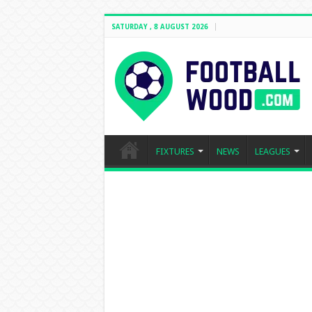
SATURDAY , 8 AUGUST 2026
FIXTURES
NEWS
LEAGUES