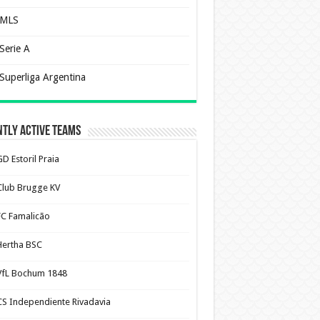
MLS
Serie A
Superliga Argentina
tly Active Teams
D Estoril Praia
Club Brugge KV
FC Famalicão
Hertha BSC
VfL Bochum 1848
CS Independiente Rivadavia