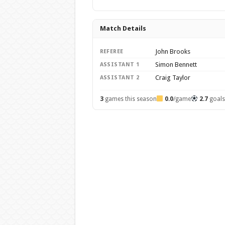
Match Details
John Brooks
REFEREE
Simon Bennett
ASSISTANT 1
Craig Taylor
ASSISTANT 2
3
games this season
0.0
/game
2.7
goal