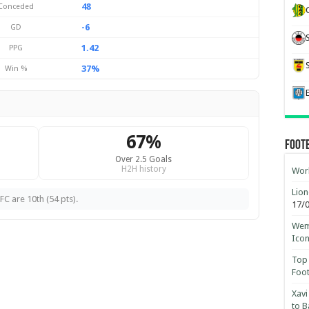
48
Conceded
-6
GD
1.42
PPG
37%
Win %
67%
Foot
Over 2.5 Goals
H2H history
Worl
Lion
FC are 10th (54 pts).
17/
Wemb
Ico
Top 
Foot
Xavi
to B