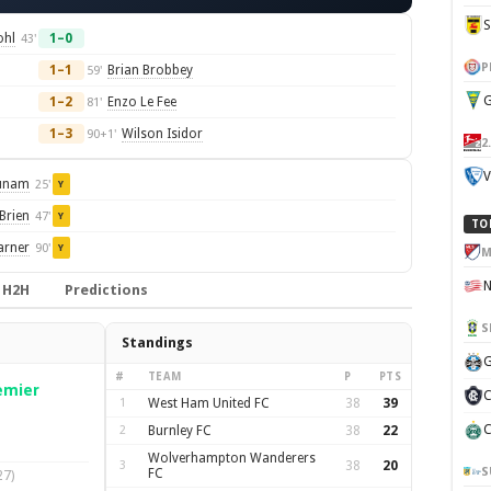
ohl
1–0
43'
P
1–1
Brian Brobbey
59'
G
1–2
Enzo Le Fee
81'
1–3
Wilson Isidor
90+1'
2
V
unam
25'
Y
Brien
47'
Y
TO
arner
90'
Y
M
H2H
Predictions
S
Standings
G
#
TEAM
P
PTS
emier
C
1
West Ham United FC
38
39
C
2
Burnley FC
38
22
Wolverhampton Wanderers
3
38
20
S
FC
27)