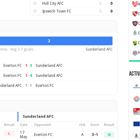
22
Hull City AFC
0
0
23
Ipswich Town FC
0
0
C
2
mes · Avg 3.7 goals
Sunderland AFC
1
–
3
Everton FC
Sunderland AFC
Activ
1
–
4
Everton FC
Sunderland AFC
1
–
1
nderland AFC
Everton FC
Sunderland AFC
Result
Date
Opponent
H/A
Score
Result
17
L
Everton FC
A
3–1
W
May