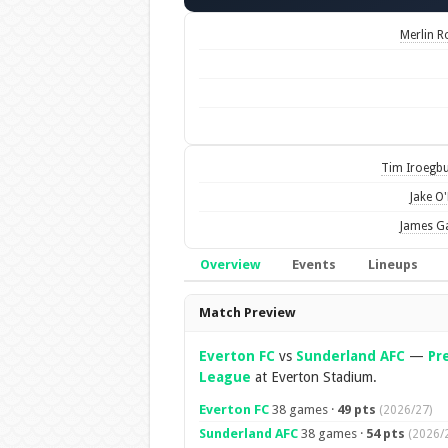
Merlin R
Tim Iroegb
Jake O'
James G
Overview
Events
Lineups
Overview
Match Preview
Everton FC
vs
Sunderland AFC
—
Pr
League
at Everton Stadium.
Everton FC
38 games ·
49 pts
(2026/27)
Sunderland AFC
38 games ·
54 pts
(2026/