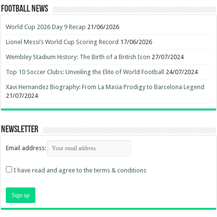
Football News
World Cup 2026 Day 9 Recap
21/06/2026
Lionel Messi’s World Cup Scoring Record
17/06/2026
Wembley Stadium History: The Birth of a British Icon
27/07/2024
Top 10 Soccer Clubs: Unveiling the Elite of World Football
24/07/2024
Xavi Hernandez Biography: From La Masia Prodigy to Barcelona Legend
21/07/2024
Newsletter
Email address:
I have read and agree to the terms & conditions