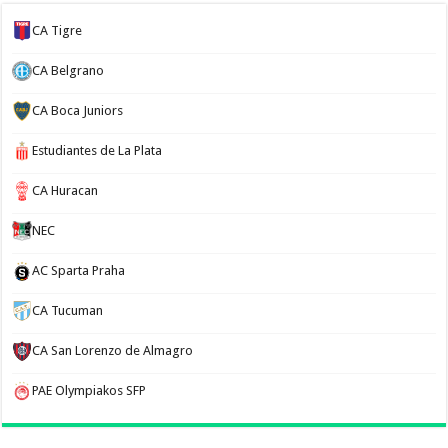
CA Tigre
CA Belgrano
CA Boca Juniors
Estudiantes de La Plata
CA Huracan
NEC
AC Sparta Praha
CA Tucuman
CA San Lorenzo de Almagro
PAE Olympiakos SFP