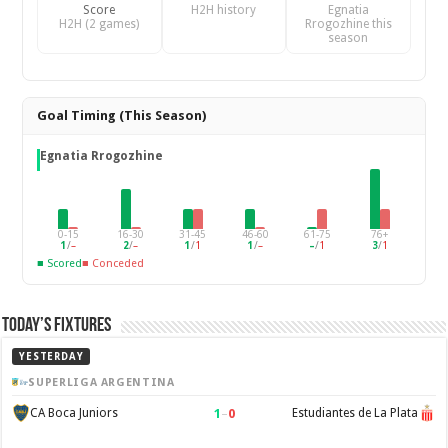
Score
H2H history
Egnatia
H2H (2 games)
Rrogozhine this
season
Goal Timing (This Season)
Egnatia Rrogozhine
0-15
16-30
31-45
46-60
61-75
76+
1
/
–
2
/
–
1
/
1
1
/
–
–
/
1
3
/
1
■ Scored
■ Conceded
Today’s Fixtures
YESTERDAY
SUPERLIGA ARGENTINA
1
–
0
CA Boca Juniors
Estudiantes de La Plata