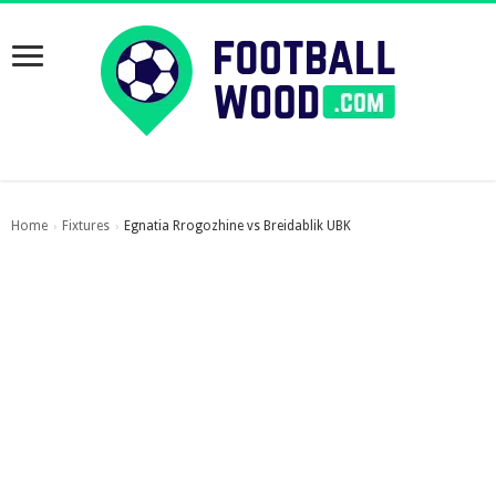
Home
Fixtures
Egnatia Rrogozhine vs Breidablik UBK
›
›