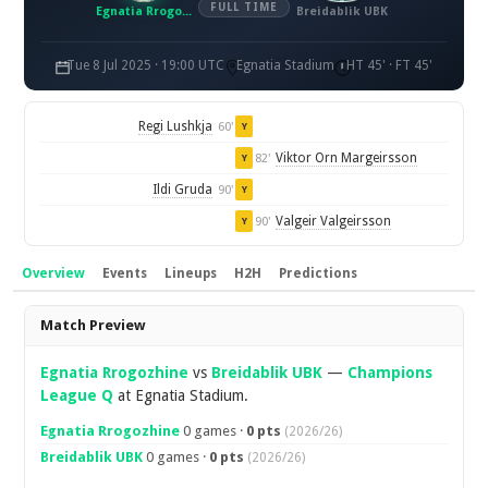
FULL TIME
Egnatia Rrogozhine
Breidablik UBK
Tue 8 Jul 2025 · 19:00 UTC
Egnatia Stadium
HT 45' · FT 45'
Regi Lushkja
60'
Y
Viktor Orn Margeirsson
82'
Y
Ildi Gruda
90'
Y
Valgeir Valgeirsson
90'
Y
Overview
Events
Lineups
H2H
Predictions
Overview
Match Preview
Egnatia Rrogozhine
vs
Breidablik UBK
—
Champions
League Q
at Egnatia Stadium.
Egnatia Rrogozhine
0 games ·
0 pts
(2026/26)
Breidablik UBK
0 games ·
0 pts
(2026/26)