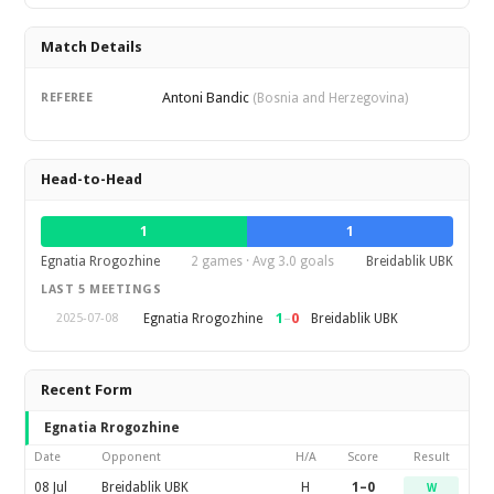
Match Details
Antoni Bandic
REFEREE
(Bosnia and Herzegovina)
Head-to-Head
1
1
Egnatia Rrogozhine
2 games · Avg 3.0 goals
Breidablik UBK
LAST 5 MEETINGS
1
–
0
Egnatia Rrogozhine
Breidablik UBK
2025-07-08
Recent Form
Egnatia Rrogozhine
Date
Opponent
H/A
Score
Result
08 Jul
Breidablik UBK
H
1–0
W