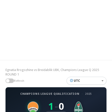
Egnatia Rrogozhine vs Breidablik UBK, Champions League Q 2025
ROUND 1
UTC
Refresh
CHAMPIONS LEAGUE QUALIFICATION
·
2025
1
0
–