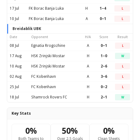
17 Jul
FK Borac Banja Luka
H
1–4
L
10 Jul
FK Borac Banja Luka
A
0–1
L
Breidablik UBK
Date
Opponent
H/A
Score
Result
08 Jul
Egnatia Rrogozhine
A
0–1
L
17 Aug
HSK Zrinjski Mostar
H
1–0
W
10 Aug
HSK Zrinjski Mostar
A
2–6
L
02 Aug
FC Kobenhavn
A
3–6
L
25 Jul
FC Kobenhavn
H
0–2
L
18 Jul
Shamrock Rovers FC
H
2–1
W
Key Stats
0%
50%
0%
Both Teams to
Over 2.5 Goals
Clean Sheets