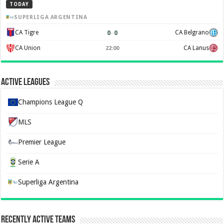
TODAY
SUPERLIGA ARGENTINA
0
–
0
CA Tigre
CA Belgrano
CA Union
CA Lanus
22:00
Active Leagues
Champions League Q
MLS
Premier League
Serie A
Superliga Argentina
Recently Active Teams