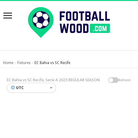
Home
Fixtures
EC Bahia vs SC Recife
›
›
EC Bahia vs SC Recife, Serie A 2025 REGULAR SEASON
Refresh
UTC