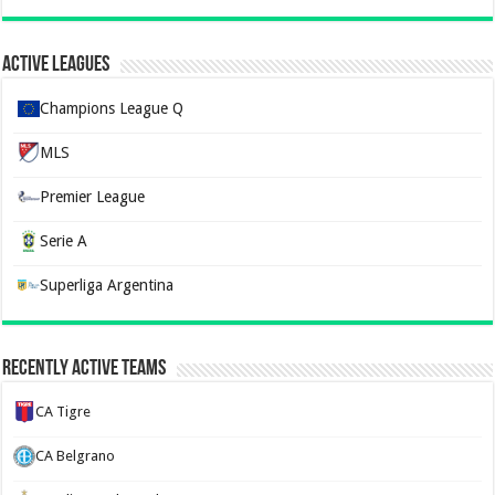
Active Leagues
Champions League Q
MLS
Premier League
Serie A
Superliga Argentina
Recently Active Teams
CA Tigre
CA Belgrano