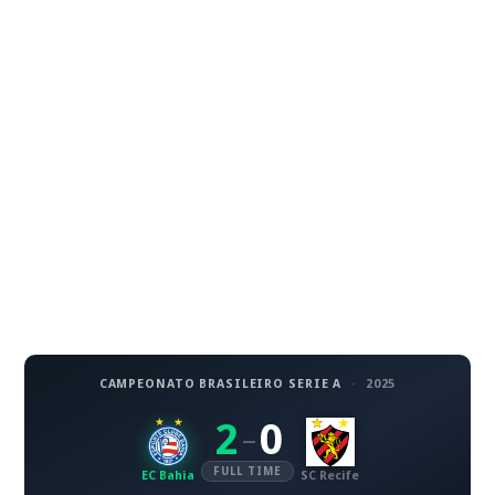
CAMPEONATO BRASILEIRO SERIE A
·
2025
2
0
–
FULL TIME
EC Bahia
SC Recife