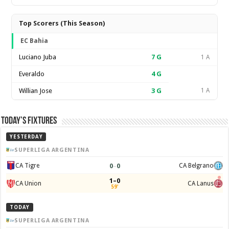
Top Scorers (This Season)
EC Bahia
Luciano Juba
7
G
1 A
Everaldo
4
G
Willian Jose
3
G
1 A
Today’s Fixtures
YESTERDAY
SUPERLIGA ARGENTINA
0
–
0
CA Tigre
CA Belgrano
1–0
CA Union
CA Lanus
59'
TODAY
SUPERLIGA ARGENTINA