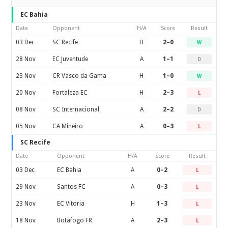
EC Bahia
Date
Opponent
H/A
Score
Result
03 Dec
SC Recife
H
2–0
W
28 Nov
EC Juventude
A
1–1
D
23 Nov
CR Vasco da Gama
H
1–0
W
20 Nov
Fortaleza EC
H
2–3
L
08 Nov
SC Internacional
A
2–2
D
05 Nov
CA Mineiro
A
0–3
L
SC Recife
Date
Opponent
H/A
Score
Result
03 Dec
EC Bahia
A
0–2
L
29 Nov
Santos FC
A
0–3
L
23 Nov
EC Vitoria
H
1–3
L
18 Nov
Botafogo FR
A
2–3
L