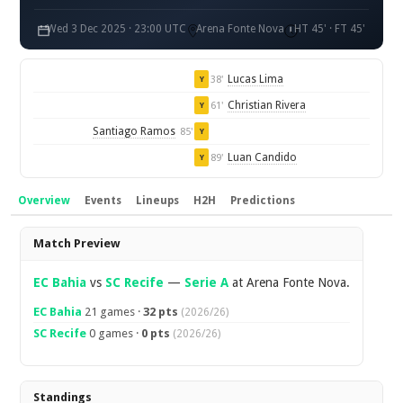
Wed 3 Dec 2025 · 23:00 UTC
Arena Fonte Nova
HT 45' · FT 45'
Lucas Lima
38'
Y
Christian Rivera
61'
Y
Santiago Ramos
85'
Y
Luan Candido
89'
Y
Overview
Events
Lineups
H2H
Predictions
Overview
Match Preview
EC Bahia
vs
SC Recife
—
Serie A
at Arena Fonte Nova.
EC Bahia
21 games ·
32 pts
(2026/26)
SC Recife
0 games ·
0 pts
(2026/26)
Standings