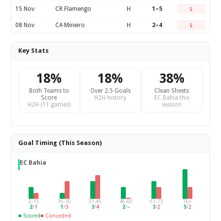
15 Nov
CR Flamengo
H
1–5
L
08 Nov
CA Mineiro
H
2–4
L
Key Stats
18%
18%
38%
Both Teams to
Over 2.5 Goals
Clean Sheets
Score
H2H history
EC Bahia this
H2H (11 games)
season
Goal Timing (This Season)
EC Bahia
0-15
16-30
31-45
46-60
61-75
76+
2
/
1
1
/
3
3
/
4
2
/
–
3
/
2
5
/
2
■ Scored
■ Conceded