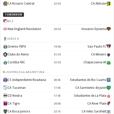
CA Rosario Central
CA Aldosivi
22:30
TOMORROW
MLS
New England Revolution
Houston Dynamo
20:30
SERIE A
Gremio FBPA
Sao Paulo FC
19:00
Clube do Remo
CA Mineiro
21:30
Coritiba FBC
Chapecoense AF
23:30
SUPERLIGA ARGENTINA
CS Independiente Rivadavia
Estudiantes de Rio Cuarto
00:45
CA Tucuman
CA Sarmiento de Junin
17:45
CD Riestra
Estudiantes de La Plata
17:45
CA Tigre
CA River Plate
20:00
CA Boca Juniors
CA Velez Sarsfield
22:15