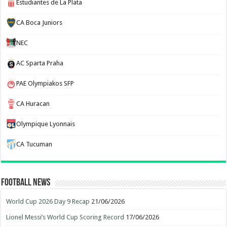
Estudiantes de La Plata
CA Boca Juniors
NEC
AC Sparta Praha
PAE Olympiakos SFP
CA Huracan
Olympique Lyonnais
CA Tucuman
Football News
World Cup 2026 Day 9 Recap
21/06/2026
Lionel Messi’s World Cup Scoring Record
17/06/2026