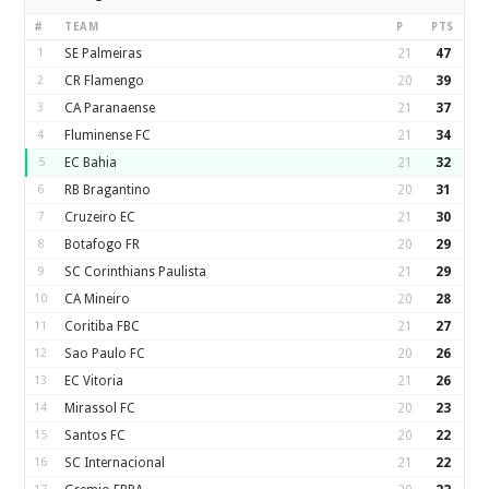
#
TEAM
P
PTS
1
SE Palmeiras
21
47
2
CR Flamengo
20
39
3
CA Paranaense
21
37
4
Fluminense FC
21
34
5
EC Bahia
21
32
6
RB Bragantino
20
31
7
Cruzeiro EC
21
30
8
Botafogo FR
20
29
9
SC Corinthians Paulista
21
29
10
CA Mineiro
20
28
11
Coritiba FBC
21
27
12
Sao Paulo FC
20
26
13
EC Vitoria
21
26
14
Mirassol FC
20
23
15
Santos FC
20
22
16
SC Internacional
21
22