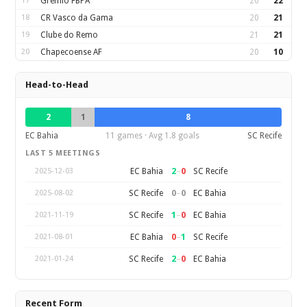
17
Gremio FBPA
20
22
18
CR Vasco da Gama
20
21
19
Clube do Remo
21
21
20
Chapecoense AF
20
10
Head-to-Head
2
1
8
EC Bahia
11 games · Avg 1.8 goals
SC Recife
LAST 5 MEETINGS
2
–
0
EC Bahia
SC Recife
2025-12-03
0
–
0
SC Recife
EC Bahia
2025-08-02
1
–
0
SC Recife
EC Bahia
2021-11-19
0
–
1
EC Bahia
SC Recife
2021-08-01
2
–
0
SC Recife
EC Bahia
2021-01-24
Recent Form