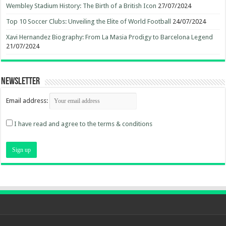
Wembley Stadium History: The Birth of a British Icon
27/07/2024
Top 10 Soccer Clubs: Unveiling the Elite of World Football
24/07/2024
Xavi Hernandez Biography: From La Masia Prodigy to Barcelona Legend
21/07/2024
Newsletter
Email address:
I have read and agree to the terms & conditions