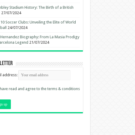
ley Stadium History: The Birth of a British
n
27/07/2024
10 Soccer Clubs: Unveiling the Elite of World
ball
24/07/2024
 Hernandez Biography: From La Masia Prodigy
arcelona Legend
21/07/2024
letter
l address:
 have read and agree to the terms & conditions