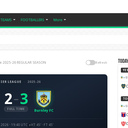
TEAMS
FOOTBALLERS
More
Today
ague 2025-26 REGULAR SEASON
Refresh
YE
S
IER LEAGUE
·
2025-26
C
2
3
–
TO
S
FULL TIME
Burnley FC
C
C
 2026 · 19:40 UTC
HT 45' · FT 45'