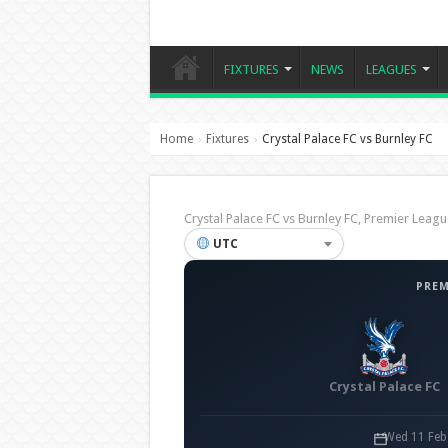
FIXTURES
NEWS
LEAGUES
Home
Fixtures
Crystal Palace FC vs Burnley FC
›
›
Crystal Palace FC vs Burnley FC, Premier Le
UTC
PREM
Crystal Palace FC
Wed 11 Feb