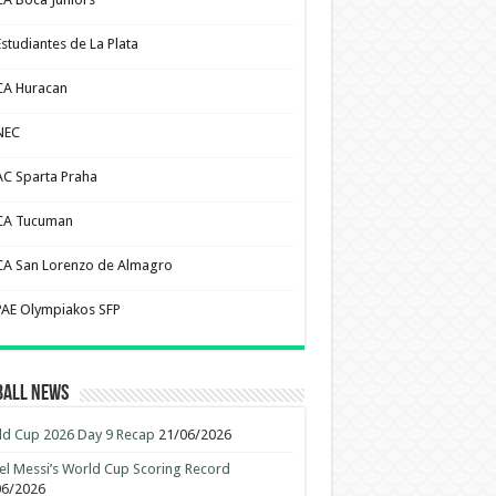
Estudiantes de La Plata
CA Huracan
NEC
AC Sparta Praha
CA Tucuman
CA San Lorenzo de Almagro
PAE Olympiakos SFP
ball News
d Cup 2026 Day 9 Recap
21/06/2026
el Messi’s World Cup Scoring Record
06/2026