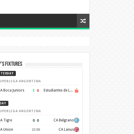
’s Fixtures
STERDAY
UPERLIGA ARGENTINA
1
–
0
A Boca Juniors
Estudiantes de La Plata
DAY
UPERLIGA ARGENTINA
0
–
0
A Tigre
CA Belgrano
A Union
CA Lanus
22:00