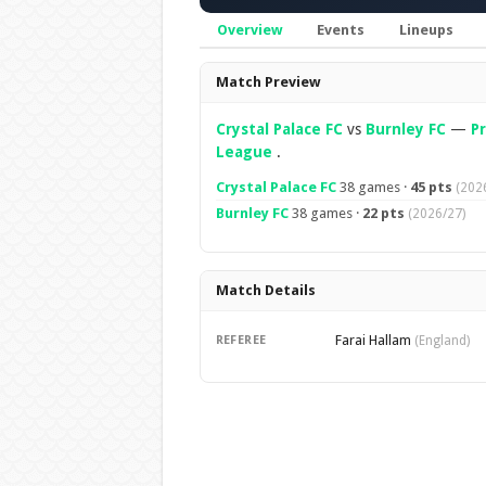
Overview
Events
Lineups
Overview
Match Preview
Crystal Palace FC
vs
Burnley FC
—
P
League
.
Crystal Palace FC
38 games ·
45 pts
(202
Burnley FC
38 games ·
22 pts
(2026/27)
Match Details
Farai Hallam
REFEREE
(England)