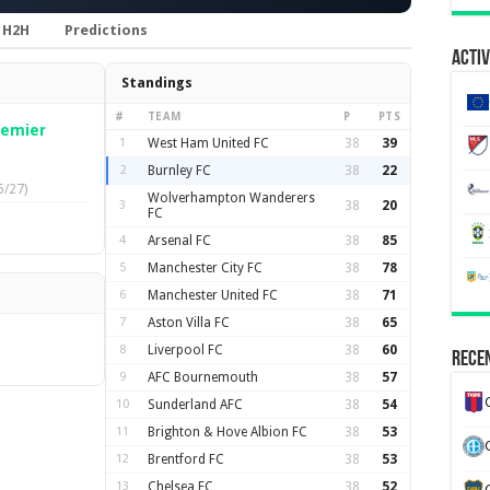
H2H
Predictions
Activ
Standings
#
TEAM
P
PTS
remier
1
West Ham United FC
38
39
2
Burnley FC
38
22
6/27)
Wolverhampton Wanderers
3
38
20
FC
4
Arsenal FC
38
85
5
Manchester City FC
38
78
6
Manchester United FC
38
71
7
Aston Villa FC
38
65
8
Liverpool FC
38
60
Recen
9
AFC Bournemouth
38
57
10
Sunderland AFC
38
54
11
Brighton & Hove Albion FC
38
53
12
Brentford FC
38
53
13
Chelsea FC
38
52