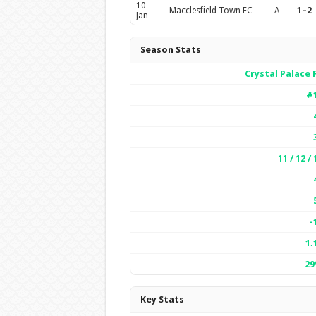
10
Macclesfield Town FC
A
1–2
Jan
Season Stats
Crystal Palace 
#
11 / 12 / 
-
1.
2
Key Stats