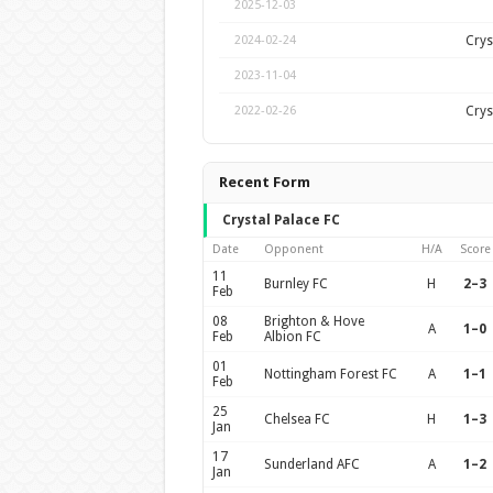
2025-12-03
Crys
2024-02-24
2023-11-04
Crys
2022-02-26
Recent Form
Crystal Palace FC
Date
Opponent
H/A
Score
11
Burnley FC
H
2–3
Feb
08
Brighton & Hove
A
1–0
Feb
Albion FC
01
Nottingham Forest FC
A
1–1
Feb
25
Chelsea FC
H
1–3
Jan
17
Sunderland AFC
A
1–2
Jan