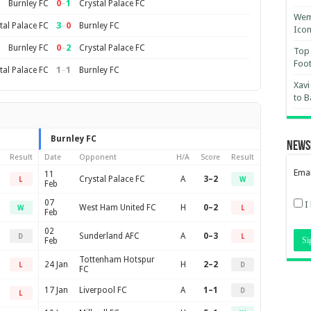
0
–
1
Burnley FC
Crystal Palace FC
Wemb
3
–
0
tal Palace FC
Burnley FC
Ico
0
–
2
Burnley FC
Crystal Palace FC
Top 
Foot
1
–
1
tal Palace FC
Burnley FC
Xavi
to B
Burnley FC
News
Result
Date
Opponent
H/A
Score
Result
Emai
11
Crystal Palace FC
A
3–2
L
W
Feb
07
I
West Ham United FC
H
0–2
W
L
Feb
02
Sunderland AFC
A
0–3
D
L
Feb
Tottenham Hotspur
24 Jan
H
2–2
L
D
FC
17 Jan
Liverpool FC
A
1–1
D
L