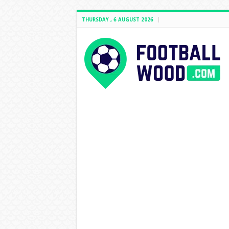
THURSDAY , 6 AUGUST 2026