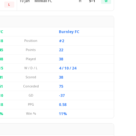
10 Jan
Millwall FC
H
5–1
W
L
FC
Burnley FC
18
#2
Position
45
22
Points
38
38
Played
15
4 / 10 / 24
W / D / L
41
38
Scored
51
75
Conceded
10
-37
GD
18
0.58
PPG
9%
11%
Win %