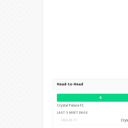
Head-to-Head
6
Crystal Palace FC
LAST 5 MEETINGS
Crys
2026-02-11