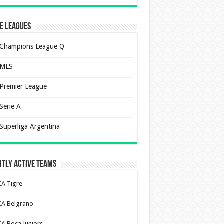
e Leagues
Champions League Q
MLS
Premier League
Serie A
Superliga Argentina
tly Active Teams
CA Tigre
CA Belgrano
CA Boca Juniors