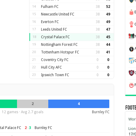
14
Fulham FC
38
52
15
Newcastle United FC
38
49
16
Everton FC
38
49
17
Leeds United FC
38
47
18
Crystal Palace FC
38
45
19
Nottingham Forest FC
38
44
20
Tottenham Hotspur FC
38
41
21
Coventry City FC
0
0
22
Hull City AFC
0
0
23
Ipswich Town FC
0
0
2
4
Foot
12 games · Avg 2.7 goals
Burnley FC
Worl
2
–
3
tal Palace FC
Burnley FC
Lion
17/