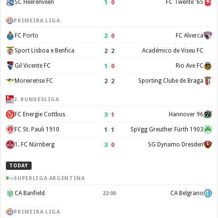
1
–
0
SC Heerenveen
FC Twente '65
PRIMEIRA LIGA
2
–
0
FC Porto
FC Alverca
2
–
2
Sport Lisboa e Benfica
Académico de Viseu FC
1
–
0
Gil Vicente FC
Rio Ave FC
2
–
2
Moreirense FC
Sporting Clube de Braga
2. BUNDESLIGA
3
–
1
FC Energie Cottbus
Hannover 96
1
–
1
FC St. Pauli 1910
SpVgg Greuther Fürth 1903
3
–
0
1. FC Nürnberg
SG Dynamo Dresden
TODAY
SUPERLIGA ARGENTINA
CA Banfield
CA Belgrano
22:00
PRIMEIRA LIGA