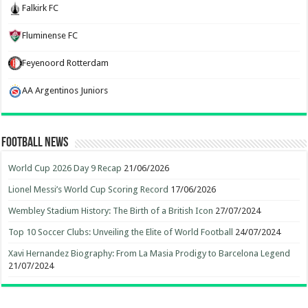
Falkirk FC
Fluminense FC
Feyenoord Rotterdam
AA Argentinos Juniors
Football News
World Cup 2026 Day 9 Recap
21/06/2026
Lionel Messi’s World Cup Scoring Record
17/06/2026
Wembley Stadium History: The Birth of a British Icon
27/07/2024
Top 10 Soccer Clubs: Unveiling the Elite of World Football
24/07/2024
Xavi Hernandez Biography: From La Masia Prodigy to Barcelona Legend
21/07/2024