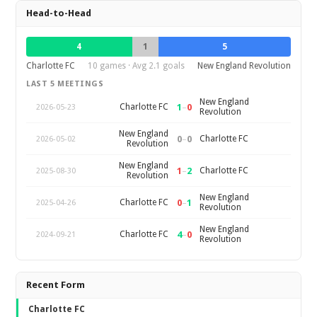
Head-to-Head
4
1
5
Charlotte FC
10 games · Avg 2.1 goals
New England Revolution
LAST 5 MEETINGS
New England
1
–
0
Charlotte FC
2026-05-23
Revolution
New England
0
–
0
Charlotte FC
2026-05-02
Revolution
New England
1
–
2
Charlotte FC
2025-08-30
Revolution
New England
0
–
1
Charlotte FC
2025-04-26
Revolution
New England
4
–
0
Charlotte FC
2024-09-21
Revolution
Recent Form
Charlotte FC