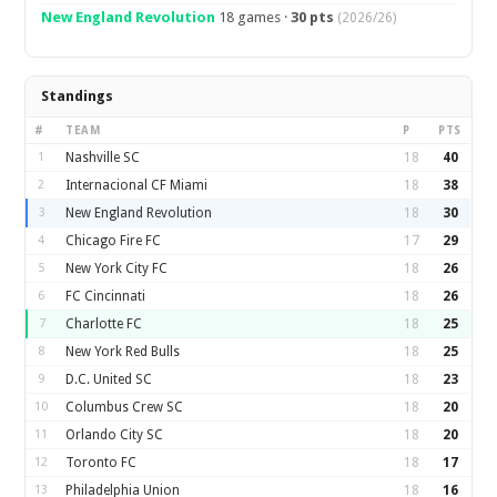
New England Revolution
18 games ·
30 pts
(2026/26)
Standings
#
TEAM
P
PTS
1
Nashville SC
18
40
2
Internacional CF Miami
18
38
3
New England Revolution
18
30
4
Chicago Fire FC
17
29
5
New York City FC
18
26
6
FC Cincinnati
18
26
7
Charlotte FC
18
25
8
New York Red Bulls
18
25
9
D.C. United SC
18
23
10
Columbus Crew SC
18
20
11
Orlando City SC
18
20
12
Toronto FC
18
17
13
Philadelphia Union
18
16