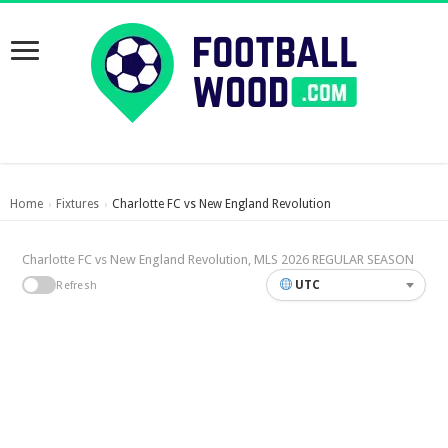
Home
Fixtures
Charlotte FC vs New England Revolution
›
›
Charlotte FC vs New England Revolution, MLS 2026 REGULAR SEASON
UTC
Refresh