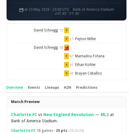
Sat 23 May 2026 · 23:30 UTC
Bank of America Stadium
HT 45' · FT 45'
David Schnegg
13'
Y
Peyton Miller
27'
Y
David Schnegg
58'
YR
Mamadou Fofana
62'
Y
Ethan Kohler
65'
Y
Brayan Ceballos
68'
Y
Overview
Events
Lineups
H2H
Predictions
Overview
Match Preview
Charlotte FC
vs
New England Revolution
—
MLS
at
Bank of America Stadium.
Charlotte FC
18 games ·
25 pts
(2026/26)