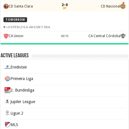
2–0
CD Santa Clara
CD Nacional
28'
TOMORROW
SUPERLIGA ARGENTINA
CA Union
CA Central Córdoba
00:15
Active Leagues
Eredivisie
Primeira Liga
2. Bundesliga
Jupiler League
Ligue 2
MLS