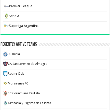
Premier League
Serie A
Superliga Argentina
Recently Active Teams
EC Bahia
CA San Lorenzo de Almagro
Racing Club
Moreirense FC
SC Corinthians Paulista
Gimnasia y Esgrima de La Plata