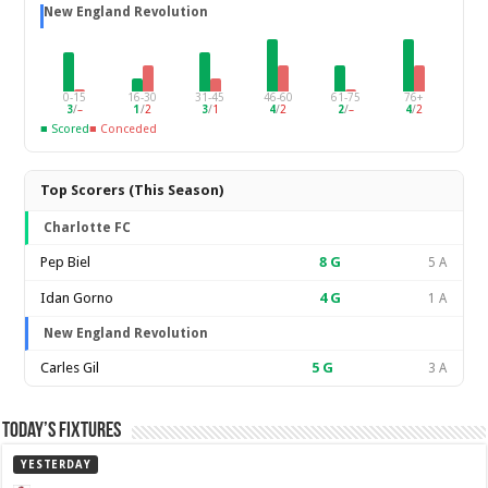
New England Revolution
0-15
16-30
31-45
46-60
61-75
76+
3
/
–
1
/
2
3
/
1
4
/
2
2
/
–
4
/
2
■ Scored
■ Conceded
Top Scorers (This Season)
Charlotte FC
Pep Biel
8
G
5 A
Idan Gorno
4
G
1 A
New England Revolution
Carles Gil
5
G
3 A
Today’s Fixtures
YESTERDAY