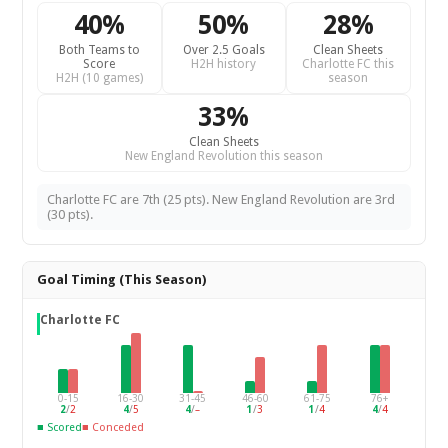
40%
50%
28%
Both Teams to
Over 2.5 Goals
Clean Sheets
Score
H2H history
Charlotte FC this
H2H (10 games)
season
33%
Clean Sheets
New England Revolution this season
Charlotte FC are 7th (25 pts). New England Revolution are 3rd
(30 pts).
Goal Timing (This Season)
Charlotte FC
0-15
16-30
31-45
46-60
61-75
76+
2
/
2
4
/
5
4
/
–
1
/
3
1
/
4
4
/
4
■ Scored
■ Conceded