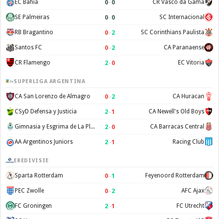
0
–
0
EC Bahia
CR Vasco da Gama
0
–
0
SE Palmeiras
SC Internacional
0
–
2
RB Bragantino
SC Corinthians Paulista
0
–
2
Santos FC
CA Paranaense
2
–
0
CR Flamengo
EC Vitoria
SUPERLIGA ARGENTINA
0
–
2
CA San Lorenzo de Almagro
CA Huracan
2
–
1
CSyD Defensa y Justicia
CA Newell's Old Boys
2
–
0
Gimnasia y Esgrima de La Plata
CA Barracas Central
2
–
1
AA Argentinos Juniors
Racing Club
EREDIVISIE
0
–
1
Sparta Rotterdam
Feyenoord Rotterdam
0
–
2
PEC Zwolle
AFC Ajax
2
–
1
FC Groningen
FC Utrecht