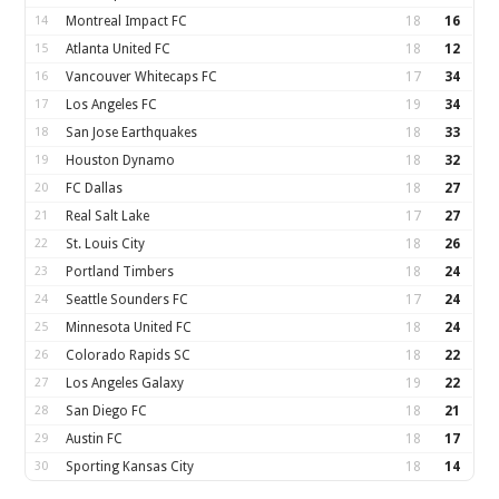
14
Montreal Impact FC
18
16
15
Atlanta United FC
18
12
16
Vancouver Whitecaps FC
17
34
17
Los Angeles FC
19
34
18
San Jose Earthquakes
18
33
19
Houston Dynamo
18
32
20
FC Dallas
18
27
21
Real Salt Lake
17
27
22
St. Louis City
18
26
23
Portland Timbers
18
24
24
Seattle Sounders FC
17
24
25
Minnesota United FC
18
24
26
Colorado Rapids SC
18
22
27
Los Angeles Galaxy
19
22
28
San Diego FC
18
21
29
Austin FC
18
17
30
Sporting Kansas City
18
14