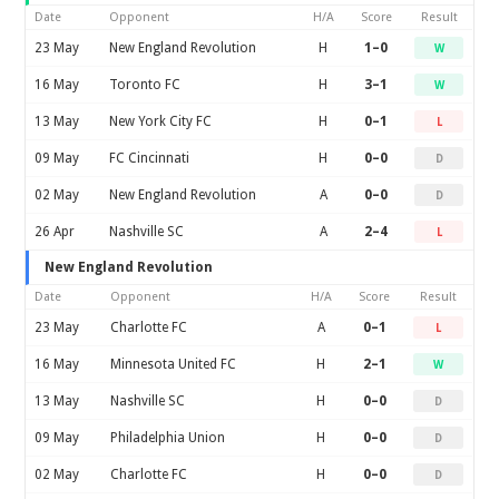
Date
Opponent
H/A
Score
Result
23 May
New England Revolution
H
1–0
W
16 May
Toronto FC
H
3–1
W
13 May
New York City FC
H
0–1
L
09 May
FC Cincinnati
H
0–0
D
02 May
New England Revolution
A
0–0
D
26 Apr
Nashville SC
A
2–4
L
New England Revolution
Date
Opponent
H/A
Score
Result
23 May
Charlotte FC
A
0–1
L
16 May
Minnesota United FC
H
2–1
W
13 May
Nashville SC
H
0–0
D
09 May
Philadelphia Union
H
0–0
D
02 May
Charlotte FC
H
0–0
D