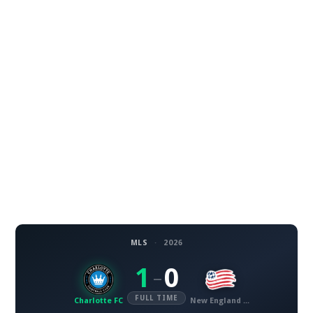
MLS
·
2026
1
0
–
FULL TIME
Charlotte FC
New England Revolution