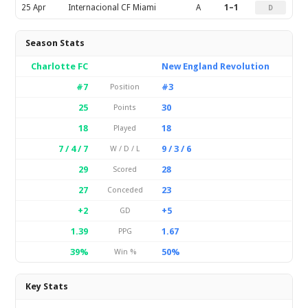
25 Apr
Internacional CF Miami
A
1–1
D
Season Stats
Charlotte FC
New England Revolution
#7
#3
Position
25
30
Points
18
18
Played
7 / 4 / 7
9 / 3 / 6
W / D / L
29
28
Scored
27
23
Conceded
+2
+5
GD
1.39
1.67
PPG
39%
50%
Win %
Key Stats