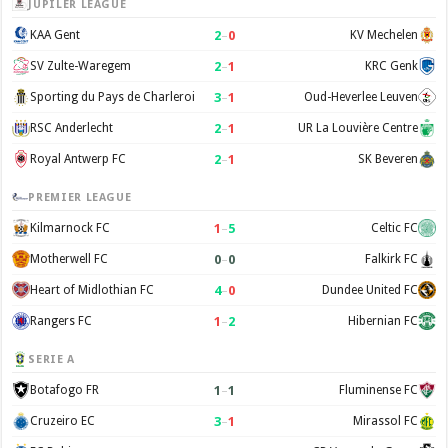
JUPILER LEAGUE
2
–
0
KAA Gent
KV Mechelen
2
–
1
SV Zulte-Waregem
KRC Genk
3
–
1
Sporting du Pays de Charleroi
Oud-Heverlee Leuven
2
–
1
RSC Anderlecht
UR La Louvière Centre
2
–
1
Royal Antwerp FC
SK Beveren
PREMIER LEAGUE
1
–
5
Kilmarnock FC
Celtic FC
0
–
0
Motherwell FC
Falkirk FC
4
–
0
Heart of Midlothian FC
Dundee United FC
1
–
2
Rangers FC
Hibernian FC
SERIE A
1
–
1
Botafogo FR
Fluminense FC
3
–
1
Cruzeiro EC
Mirassol FC