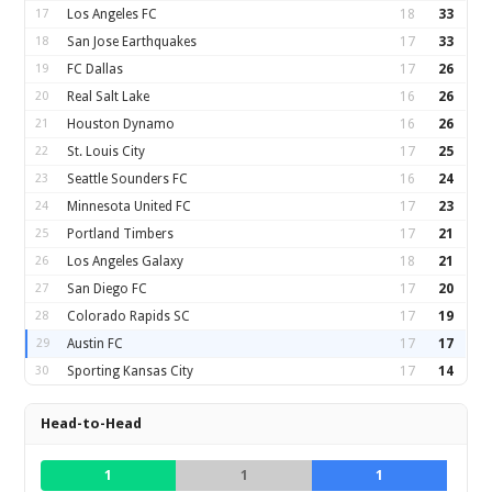
17
Los Angeles FC
18
33
18
San Jose Earthquakes
17
33
19
FC Dallas
17
26
20
Real Salt Lake
16
26
21
Houston Dynamo
16
26
22
St. Louis City
17
25
23
Seattle Sounders FC
16
24
24
Minnesota United FC
17
23
25
Portland Timbers
17
21
26
Los Angeles Galaxy
18
21
27
San Diego FC
17
20
28
Colorado Rapids SC
17
19
29
Austin FC
17
17
30
Sporting Kansas City
17
14
Head-to-Head
1
1
1