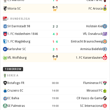
1
–
0
CS Maritimo
Casa Pia AC
0–1
Vitoria SC
FC Arouca
88'
2. BUNDESLIGA
2
–
2
SV Darmstadt 98
Holstein Kiel
4
–
3
1. FC Heidenheim 1846
VfL Osnabruck
1
–
6
1. FC Magdeburg
Eintracht Braunschweig
2
–
1
Karlsruher SC
Arminia Bielefeld
0–0
VfL Wolfsburg
1. FC Kaiserslautern
16'
TOMORROW
SERIE A
Botafogo FR
Fluminense FC
00:00
Cruzeiro EC
Mirassol FC
14:00
EC Bahia
CR Vasco da Gama
19:00
SE Palmeiras
SC Internacional
19:00