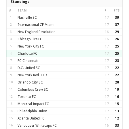
Standings
#
TEAM
P
PTS
1
Nashville SC
17
39
2
Internacional CF Miami
17
37
3
New England Revolution
16
29
4
Chicago Fire FC
16
26
5
New York City FC
17
25
6
Charlotte FC
17
25
7
FC Cincinnati
17
23
8
D.C. United SC
17
22
9
New York Red Bulls
17
22
10
Orlando City SC
17
20
11
Columbus Crew SC
17
19
12
Toronto FC
17
16
13
Montreal Impact FC
17
15
14
Philadelphia Union
17
13
15
Atlanta United FC
17
12
16
Vancouver Whitecaps FC
16
33