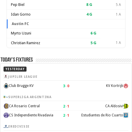
Pep Biel
8
G
5 A
Idan Gorno
4
G
1 A
Austin FC
Myrto Uzuni
6
G
Christian Ramirez
5
G
1 A
Today’s Fixtures
YESTERDAY
JUPILER LEAGUE
3
–
0
Club Brugge KV
KV Kortrijk
SUPERLIGA ARGENTINA
2
–
1
CA Rosario Central
CA Aldosivi
2
–
1
CS Independiente Rivadavia
Estudiantes de Rio Cuarto
EREDIVISIE