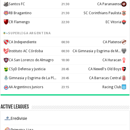
Santos FC
CA Paranaense
21:30
RB Bragantino
SC Corinthians Paulista
21:30
CR Flamengo
EC Vitoria
22:30
SUPERLIGA ARGENTINA
CA Independiente
CA Platense
00:30
Instituto AC Córdoba
CA Gimnasia y Esgrima de Mendoza
00:30
CA San Lorenzo de Almagro
CA Huracan
18:00
CSyD Defensa y Justicia
CA Newell's Old Boys
20:45
Gimnasia y Esgrima de La Plata
CA Barracas Central
20:45
AA Argentinos Juniors
Racing Club
23:15
Active Leagues
Eredivisie