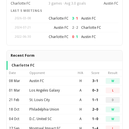
Charlotte FC
3 games · Avg 3.0 goals
Austin FC
LAST 5 MEETINGS
3
–
1
Charlotte FC
Austin FC
2026-03-08
2
–
2
Austin FC
Charlotte FC
2024-07-21
0
–
1
Charlotte FC
Austin FC
2022-06-30
Recent Form
Charlotte FC
Date
Opponent
H/A
Score
Result
08 Mar
Austin FC
H
3–1
W
01 Mar
Los Angeles Galaxy
A
0–3
L
21 Feb
St. Louis City
A
1–1
D
18 Oct
Philadelphia Union
H
2–0
W
04 Oct
D.C. United SC
A
1–0
W
27 Sep
Montreal Impact FC
H
1–4
L