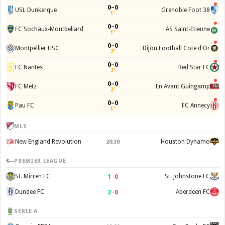
0–0
USL Dunkerque
Grenoble Foot 38
1'
0–0
FC Sochaux-Montbeliard
AS Saint-Etienne
1'
0–0
Montpellier HSC
Dijon Football Cote d'Or
2'
0–0
FC Nantes
Red Star FC
2'
0–0
FC Metz
En Avant Guingamp
2'
0–0
Pau FC
FC Annecy
1'
MLS
New England Revolution
Houston Dynamo
20:30
PREMIER LEAGUE
1
–
0
St. Mirren FC
St. Johnstone FC
2
–
0
Dundee FC
Aberdeen FC
SERIE A