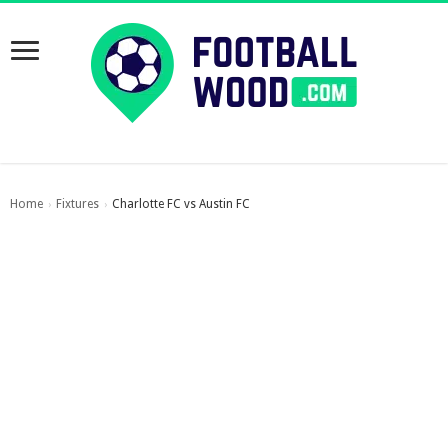
Home
Fixtures
Charlotte FC vs Austin FC
›
›