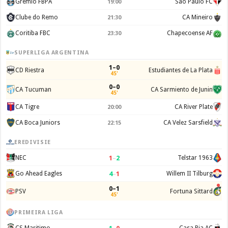
Gremio FBPA
Sao Paulo FC
19:00
Clube do Remo
CA Mineiro
21:30
Coritiba FBC
Chapecoense AF
23:30
SUPERLIGA ARGENTINA
1–0
CD Riestra
Estudiantes de La Plata
45'
0–0
CA Tucuman
CA Sarmiento de Junin
45'
CA Tigre
CA River Plate
20:00
CA Boca Juniors
CA Velez Sarsfield
22:15
EREDIVISIE
1
–
2
NEC
Telstar 1963
4
–
1
Go Ahead Eagles
Willem II Tilburg
0–1
PSV
Fortuna Sittard
45'
PRIMEIRA LIGA