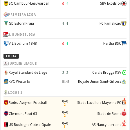
0
–
4
SC Cambuur-Leeuwarden
SBV Excelsior
PRIMEIRA LIGA
1
–
1
GD Estoril Praia
FC Famalicão
2. BUNDESLIGA
0
–
1
VfL Bochum 1848
Hertha BSC
TODAY
JUPILER LEAGUE
2
–
2
Royal Standard de Liege
Cercle Brugge KSV
KVC Westerlo
Royale Union Saint-Gilloise
18:45
LIGUE 2
0–0
Rodez Aveyron Football
Stade Lavallois Mayenne FC
2'
0–0
Clermont Foot 63
Stade de Reims
2'
0–0
US Boulogne Cote d'Opale
AS Nancy-Lorraine
1'