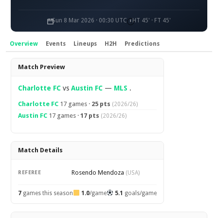
Sun 8 Mar 2026 · 00:30 UTC
HT 45' · FT 45'
Overview
Events
Lineups
H2H
Predictions
Overview
Match Preview
Charlotte FC
vs
Austin FC
—
MLS
.
Charlotte FC
17 games ·
25 pts
(2026/26)
Austin FC
17 games ·
17 pts
(2026/26)
Match Details
Rosendo Mendoza
REFEREE
(USA)
7
games this season
1.0
/game
5.1
goals/game