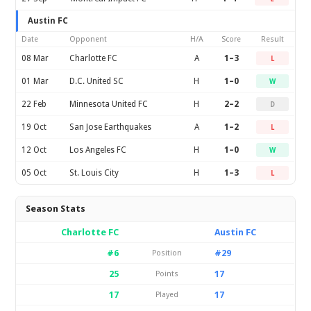
Austin FC
Date
Opponent
H/A
Score
Result
08 Mar
Charlotte FC
A
1–3
L
01 Mar
D.C. United SC
H
1–0
W
22 Feb
Minnesota United FC
H
2–2
D
19 Oct
San Jose Earthquakes
A
1–2
L
12 Oct
Los Angeles FC
H
1–0
W
05 Oct
St. Louis City
H
1–3
L
Season Stats
Charlotte FC
Austin FC
#6
#29
Position
25
17
Points
17
17
Played