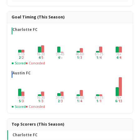
Goal Timing (This Season)
Charlotte FC
0-15
16-30
31-45
46-60
61-75
76+
2
/
2
4
/
5
4
/
–
1
/
3
1
/
4
4
/
4
■ Scored
■ Conceded
Austin FC
0-15
16-30
31-45
46-60
61-75
76+
5
/
3
1
/
3
2
/
3
1
/
4
1
/
1
6
/
13
■ Scored
■ Conceded
Top Scorers (This Season)
Charlotte FC