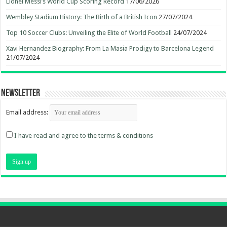
Lionel Messi’s World Cup Scoring Record
17/06/2026
Wembley Stadium History: The Birth of a British Icon
27/07/2024
Top 10 Soccer Clubs: Unveiling the Elite of World Football
24/07/2024
Xavi Hernandez Biography: From La Masia Prodigy to Barcelona Legend
21/07/2024
Newsletter
Email address:
I have read and agree to the terms & conditions