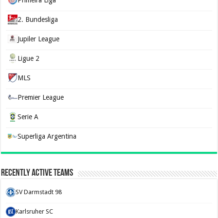
Primeira Liga
2. Bundesliga
Jupiler League
Ligue 2
MLS
Premier League
Serie A
Superliga Argentina
Recently Active Teams
SV Darmstadt 98
Karlsruher SC