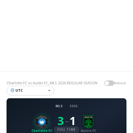
Charlotte FC vs Austin FC, MLS 2026 REGULAR SEASON
Refresh
UTC
MLS
·
2026
3
1
–
FULL TIME
Charlotte FC
Austin FC