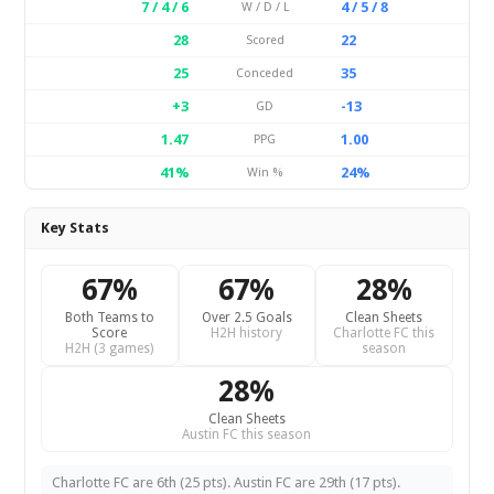
7 / 4 / 6
4 / 5 / 8
W / D / L
28
22
Scored
25
35
Conceded
+3
-13
GD
1.47
1.00
PPG
41%
24%
Win %
Key Stats
67%
67%
28%
Both Teams to
Over 2.5 Goals
Clean Sheets
Score
H2H history
Charlotte FC this
H2H (3 games)
season
28%
Clean Sheets
Austin FC this season
Charlotte FC are 6th (25 pts). Austin FC are 29th (17 pts).