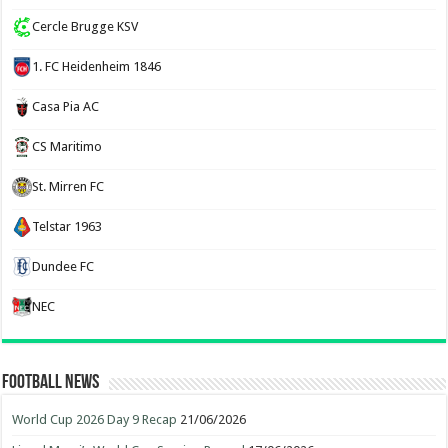
Cercle Brugge KSV
1. FC Heidenheim 1846
Casa Pia AC
CS Maritimo
St. Mirren FC
Telstar 1963
Dundee FC
NEC
Football News
World Cup 2026 Day 9 Recap
21/06/2026