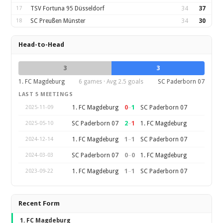
17
TSV Fortuna 95 Düsseldorf
34
37
18
SC Preußen Münster
34
30
Head-to-Head
3
3
1. FC Magdeburg
6 games · Avg 2.5 goals
SC Paderborn 07
LAST 5 MEETINGS
0
–
1
1. FC Magdeburg
SC Paderborn 07
2025-11-09
2
–
1
SC Paderborn 07
1. FC Magdeburg
2025-05-10
1
–
1
1. FC Magdeburg
SC Paderborn 07
2024-12-14
0
–
0
SC Paderborn 07
1. FC Magdeburg
2024-03-03
1
–
1
1. FC Magdeburg
SC Paderborn 07
2023-09-22
Recent Form
1. FC Magdeburg