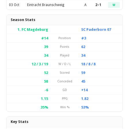
03 Oct
Eintracht Braunschweig
A
2–1
W
Season Stats
1. FC Magdeburg
SC Paderborn 07
#14
#3
Position
39
62
Points
34
34
Played
12 / 3 / 19
18 / 8 / 8
W / D / L
52
59
Scored
58
45
Conceded
-6
+14
GD
1.15
1.82
PPG
35%
53%
Win %
Key Stats