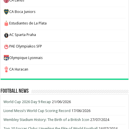
CA Lanus
CA Boca Juniors
Estudiantes de La Plata
AC Sparta Praha
PAE Olympiakos SFP
Olympique Lyonnais
CA Huracan
Football News
World Cup 2026 Day 9 Recap
21/06/2026
Lionel Messi’s World Cup Scoring Record
17/06/2026
Wembley Stadium History: The Birth of a British Icon
27/07/2024
Top 10 Soccer Clubs: Unveiling the Elite of World Football
24/07/2024