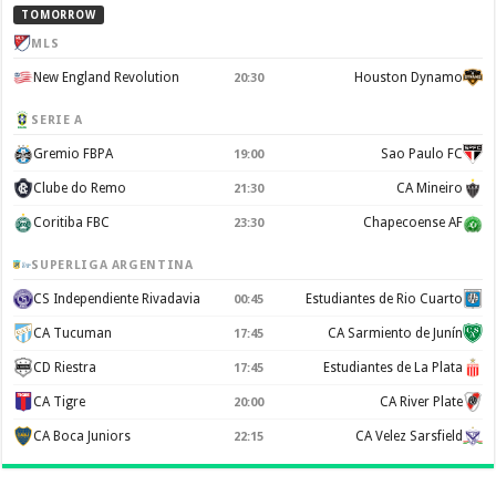
TOMORROW
MLS
New England Revolution
Houston Dynamo
20:30
SERIE A
Gremio FBPA
Sao Paulo FC
19:00
Clube do Remo
CA Mineiro
21:30
Coritiba FBC
Chapecoense AF
23:30
SUPERLIGA ARGENTINA
CS Independiente Rivadavia
Estudiantes de Rio Cuarto
00:45
CA Tucuman
CA Sarmiento de Junín
17:45
CD Riestra
Estudiantes de La Plata
17:45
CA Tigre
CA River Plate
20:00
CA Boca Juniors
CA Velez Sarsfield
22:15