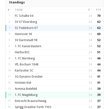
Standings
#
TEAM
P
PTS
1
FC Schalke 04
34
70
2
SV 07 Elversberg
34
62
3
SC Paderborn 07
34
62
4
Hannover 96
34
60
5
SV Darmstadt 98
34
52
6
1. FC Kaiserslautern
34
52
7
Hertha BSC
34
51
8
1. FC Nürnberg
34
46
9
VfL Bochum 1848
34
44
10
Karlsruher SC
34
44
11
SG Dynamo Dresden
34
41
12
Holstein Kiel
34
41
13
Arminia Bielefeld
34
39
14
1. FC Magdeburg
34
39
15
Eintracht Braunschweig
34
37
16
SpVgg Greuther Fürth 1903
34
37