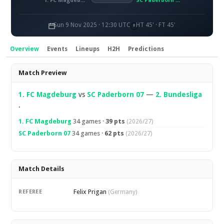
1. FC Magdeburg
SC Paderborn 07
Sun 9 Nov 2025 · 12:30 UTC
HT 45' · FT 45'
Overview
Events
Lineups
H2H
Predictions
Overview
Match Preview
1. FC Magdeburg
vs
SC Paderborn 07
—
2. Bundesliga
.
1. FC Magdeburg
34 games ·
39 pts
(2026/27)
SC Paderborn 07
34 games ·
62 pts
(2026/27)
Match Details
Felix Prigan
REFEREE
(Germany)