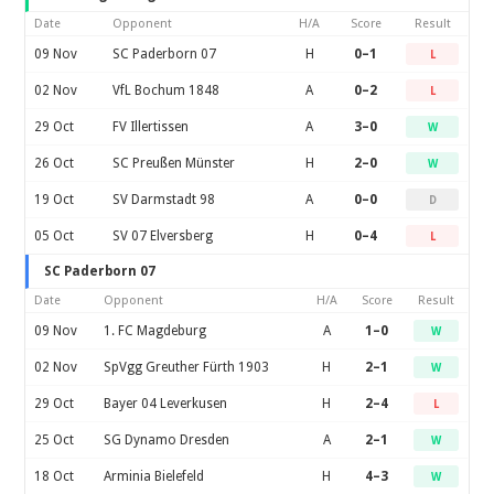
Date
Opponent
H/A
Score
Result
09 Nov
SC Paderborn 07
H
0–1
L
02 Nov
VfL Bochum 1848
A
0–2
L
29 Oct
FV Illertissen
A
3–0
W
26 Oct
SC Preußen Münster
H
2–0
W
19 Oct
SV Darmstadt 98
A
0–0
D
05 Oct
SV 07 Elversberg
H
0–4
L
SC Paderborn 07
Date
Opponent
H/A
Score
Result
09 Nov
1. FC Magdeburg
A
1–0
W
02 Nov
SpVgg Greuther Fürth 1903
H
2–1
W
29 Oct
Bayer 04 Leverkusen
H
2–4
L
25 Oct
SG Dynamo Dresden
A
2–1
W
18 Oct
Arminia Bielefeld
H
4–3
W