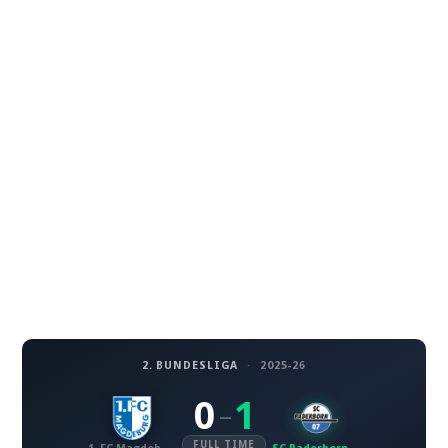
2. BUNDESLIGA
·
2025-26
0
1
–
FULL TIME