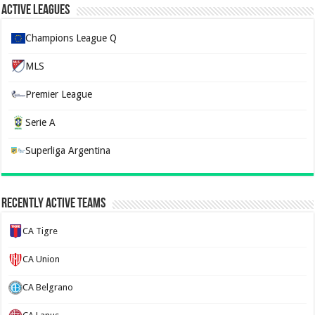
Active Leagues
Champions League Q
MLS
Premier League
Serie A
Superliga Argentina
Recently Active Teams
CA Tigre
CA Union
CA Belgrano