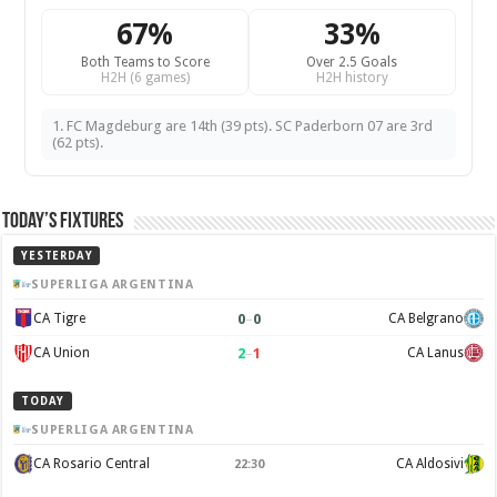
67%
33%
Both Teams to Score
Over 2.5 Goals
H2H (6 games)
H2H history
1. FC Magdeburg are 14th (39 pts). SC Paderborn 07 are 3rd
(62 pts).
Today’s Fixtures
YESTERDAY
SUPERLIGA ARGENTINA
0
–
0
CA Tigre
CA Belgrano
2
–
1
CA Union
CA Lanus
TODAY
SUPERLIGA ARGENTINA
CA Rosario Central
CA Aldosivi
22:30