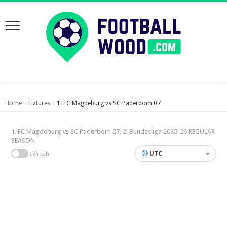
Home
Fixtures
1. FC Magdeburg vs SC Paderborn 07
›
›
1. FC Magdeburg vs SC Paderborn 07, 2. Bundesliga 2025-26 REGULAR
SEASON
UTC
Refresh