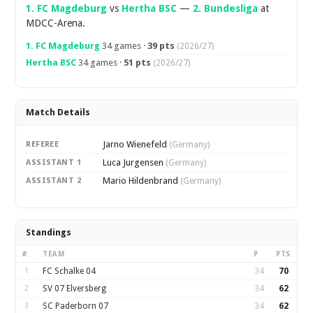
1. FC Magdeburg
vs
Hertha BSC
—
2. Bundesliga
at
MDCC-Arena.
1. FC Magdeburg
34 games ·
39 pts
(2026/27)
Hertha BSC
34 games ·
51 pts
(2026/27)
Match Details
Jarno Wienefeld
REFEREE
(Germany)
Luca Jurgensen
ASSISTANT 1
(Germany)
Mario Hildenbrand
ASSISTANT 2
(Germany)
Standings
#
TEAM
P
PTS
1
FC Schalke 04
34
70
2
SV 07 Elversberg
34
62
3
SC Paderborn 07
34
62