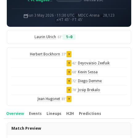
1. FC Magdeburg
Hertha BSC
Sun 3 May 2026 · 11:30 UTC
MDCC-Arena
28,123
HT 45' · FT 45'
Laurin Ulrich
1–0
61'
Herbert Bockhorn
37'
Y
Deyovaisio Zeefuik
42'
Y
Kevin Sessa
68'
Y
Diego Demme
72'
Y
Josip Brekalo
78'
Y
Jean Hugonet
81'
Y
Overview
Events
Lineups
H2H
Predictions
Overview
Match Preview