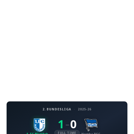
2. BUNDESLIGA
·
2025-26
1
0
–
FULL TIME