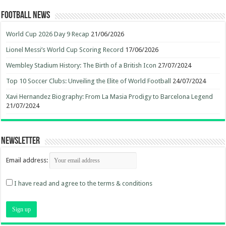
Football News
World Cup 2026 Day 9 Recap
21/06/2026
Lionel Messi’s World Cup Scoring Record
17/06/2026
Wembley Stadium History: The Birth of a British Icon
27/07/2024
Top 10 Soccer Clubs: Unveiling the Elite of World Football
24/07/2024
Xavi Hernandez Biography: From La Masia Prodigy to Barcelona Legend
21/07/2024
Newsletter
Email address:
I have read and agree to the terms & conditions