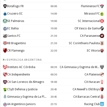
Botafogo FR
Fluminense FC
00:00
Cruzeiro EC
Mirassol FC
14:00
SE Palmeiras
SC Internacional
19:00
EC Bahia
CR Vasco da Gama
19:00
Santos FC
CA Paranaense
21:30
RB Bragantino
SC Corinthians Paulista
21:30
CR Flamengo
EC Vitoria
22:30
SUPERLIGA ARGENTINA
Instituto AC Córdoba
CA Gimnasia y Esgrima de Mendoza
00:30
CA Independiente
CA Platense
00:30
CA San Lorenzo de Almagro
CA Huracan
18:00
CSyD Defensa y Justicia
CA Newell's Old Boys
20:45
Gimnasia y Esgrima de La Plata
CA Barracas Central
20:45
AA Argentinos Juniors
Racing Club
23:15