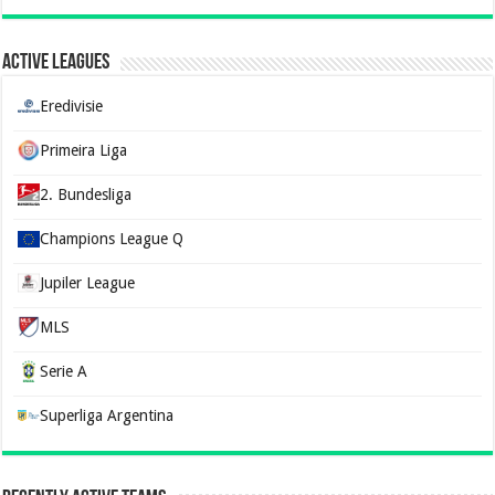
Active Leagues
Eredivisie
Primeira Liga
2. Bundesliga
Champions League Q
Jupiler League
MLS
Serie A
Superliga Argentina