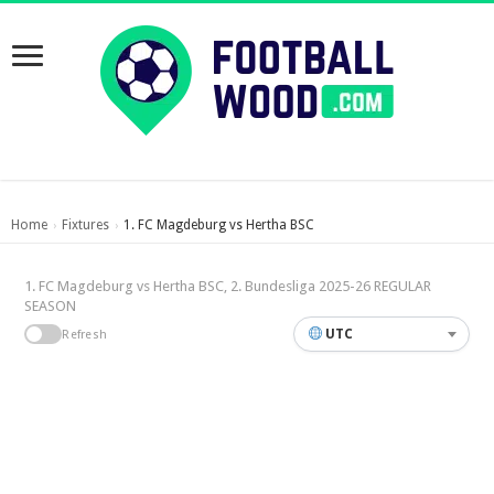
Home
Fixtures
1. FC Magdeburg vs Hertha BSC
›
›
1. FC Magdeburg vs Hertha BSC, 2. Bundesliga 2025-26 REGULAR
SEASON
UTC
Refresh