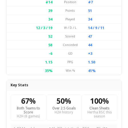
#14
#7
Position
39
51
Points
34
34
Played
12 / 3 / 19
14 / 9 / 11
W / D / L
52
47
Scored
58
44
Conceded
-6
+3
GD
1.15
1.50
PPG
35%
41%
Win %
Key Stats
67%
50%
100%
Both Teams to
Over 2.5 Goals
Clean Sheets
Score
H2H history
Hertha BSC this
H2H (6 games)
season