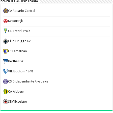
Recently Active Teams
CA Rosario Central
KV Kortrijk
GD Estoril Praia
Club Brugge KV
FC Famalicão
Hertha BSC
VfL Bochum 1848
CS Independiente Rivadavia
CA Aldosivi
SBV Excelsior