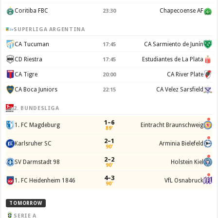
Coritiba FBC
Chapecoense AF
23:30
SUPERLIGA ARGENTINA
CA Tucuman
CA Sarmiento de Junín
17:45
CD Riestra
Estudiantes de La Plata
17:45
CA Tigre
CA River Plate
20:00
CA Boca Juniors
CA Velez Sarsfield
22:15
2. BUNDESLIGA
1–6
1. FC Magdeburg
Eintracht Braunschweig
89'
2–1
Karlsruher SC
Arminia Bielefeld
90'
2–2
SV Darmstadt 98
Holstein Kiel
90'
4–3
1. FC Heidenheim 1846
VfL Osnabruck
90'
TOMORROW
SERIE A