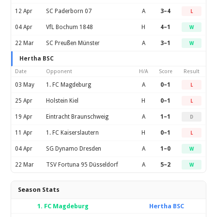
12 Apr
SC Paderborn 07
A
3–4
L
04 Apr
VfL Bochum 1848
H
4–1
W
22 Mar
SC Preußen Münster
A
3–1
W
Hertha BSC
Date
Opponent
H/A
Score
Result
03 May
1. FC Magdeburg
A
0–1
L
25 Apr
Holstein Kiel
H
0–1
L
19 Apr
Eintracht Braunschweig
A
1–1
D
11 Apr
1. FC Kaiserslautern
H
0–1
L
04 Apr
SG Dynamo Dresden
A
1–0
W
22 Mar
TSV Fortuna 95 Düsseldorf
A
5–2
W
Season Stats
1. FC Magdeburg
Hertha BSC