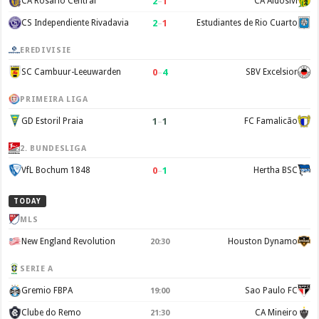
2
–
1
CA Rosario Central
CA Aldosivi
2
–
1
CS Independiente Rivadavia
Estudiantes de Rio Cuarto
EREDIVISIE
0
–
4
SC Cambuur-Leeuwarden
SBV Excelsior
PRIMEIRA LIGA
1
–
1
GD Estoril Praia
FC Famalicão
2. BUNDESLIGA
0
–
1
VfL Bochum 1848
Hertha BSC
TODAY
MLS
New England Revolution
Houston Dynamo
20:30
SERIE A
Gremio FBPA
Sao Paulo FC
19:00
Clube do Remo
CA Mineiro
21:30