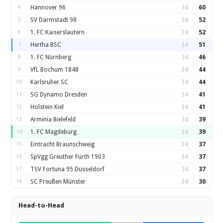
4
Hannover 96
34
60
5
SV Darmstadt 98
34
52
6
1. FC Kaiserslautern
34
52
7
Hertha BSC
34
51
8
1. FC Nürnberg
34
46
9
VfL Bochum 1848
34
44
10
Karlsruher SC
34
44
11
SG Dynamo Dresden
34
41
12
Holstein Kiel
34
41
13
Arminia Bielefeld
34
39
14
1. FC Magdeburg
34
39
15
Eintracht Braunschweig
34
37
16
SpVgg Greuther Fürth 1903
34
37
17
TSV Fortuna 95 Düsseldorf
34
37
18
SC Preußen Münster
34
30
Head-to-Head