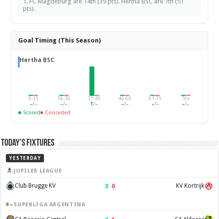
1. FC Magdeburg are 14th (39 pts). Hertha BSC are 7th (51
pts).
Goal Timing (This Season)
Hertha BSC
0-15
16-30
31-45
46-60
61-75
76+
–
/
–
–
/
–
1
/
–
–
/
–
–
/
–
–
/
–
■ Scored
■ Conceded
Today’s Fixtures
YESTERDAY
JUPILER LEAGUE
3
–
0
Club Brugge KV
KV Kortrijk
SUPERLIGA ARGENTINA