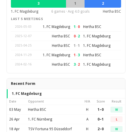
3
1
2
1. FC Magdeburg
6 games · Avg 4.0 goals
Hertha BSC
LAST 5 MEETINGS
1
–
0
1. FC Magdeburg
Hertha BSC
2026-05-03
0
–
2
Hertha BSC
1. FC Magdeburg
2025-12-07
1
–
1
Hertha BSC
1. FC Magdeburg
2025-04-25
1
–
3
1. FC Magdeburg
Hertha BSC
2024-11-29
3
–
2
Hertha BSC
1. FC Magdeburg
2024-02-16
Recent Form
1. FC Magdeburg
Date
Opponent
H/A
Score
Result
03 May
Hertha BSC
H
1–0
W
26 Apr
1. FC Nürnberg
A
0–1
L
18 Apr
TSV Fortuna 95 Düsseldorf
H
2–0
W