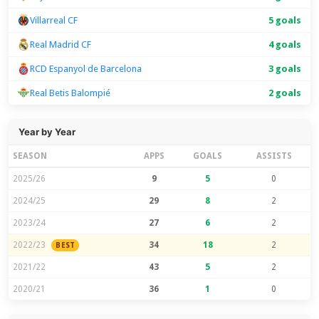
Villarreal CF
5 goals
Real Madrid CF
4 goals
RCD Espanyol de Barcelona
3 goals
Real Betis Balompié
2 goals
Year by Year
SEASON
APPS
GOALS
ASSISTS
2025/26
9
5
0
2024/25
29
8
2
2023/24
27
6
2
2022/23
34
18
2
BEST
2021/22
43
5
2
2020/21
36
1
0