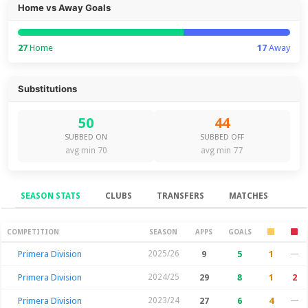
Home vs Away Goals
27
Home
17
Away
Substitutions
50
44
SUBBED ON
SUBBED OFF
avg min 70
avg min 77
SEASON STATS
CLUBS
TRANSFERS
MATCHES
Season Stats
COMPETITION
SEASON
APPS
GOALS
Primera Division
2025/26
9
5
1
—
Primera Division
2024/25
29
8
1
2
Primera Division
2023/24
27
6
4
—