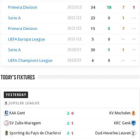
Primera Division
2022/23
34
18
7
1
Serie A
2021/22
23
0
1
—
Primera Division
2021/22
15
5
7
—
UEFA Europa League
2021/22
5
0
—
—
Serie A
2020/21
30
1
1
—
UEFA Champions League
2020/21
6
0
—
—
Today’s Fixtures
YESTERDAY
JUPILER LEAGUE
2
–
0
KAA Gent
KV Mechelen
2
–
1
SV Zulte-Waregem
KRC Genk
3
–
1
Sporting du Pays de Charleroi
Oud-Heverlee Leuven