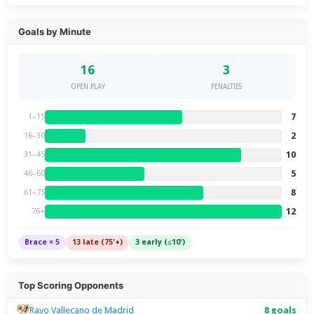
Goals by Minute
16
3
OPEN PLAY
PENALTIES
7
1–15
2
16–30
10
31–45
5
46–60
8
61–75
12
76+
Brace × 5
13 late (75'+)
3 early (≤10')
Top Scoring Opponents
Rayo Vallecano de Madrid
8 goals