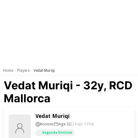
Home
Players
Vedat Muriqi
›
›
Vedat Muriqi - 32y, RCD
Mallorca
Vedat Muriqi
Kosovo
Age 32
(24 Apr 1994)
Segunda División