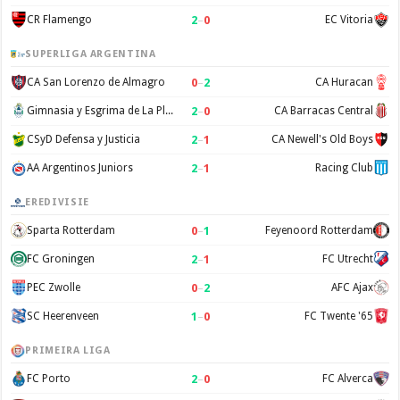
2
–
0
CR Flamengo
EC Vitoria
SUPERLIGA ARGENTINA
0
–
2
CA San Lorenzo de Almagro
CA Huracan
2
–
0
Gimnasia y Esgrima de La Plata
CA Barracas Central
2
–
1
CSyD Defensa y Justicia
CA Newell's Old Boys
2
–
1
AA Argentinos Juniors
Racing Club
EREDIVISIE
0
–
1
Sparta Rotterdam
Feyenoord Rotterdam
2
–
1
FC Groningen
FC Utrecht
0
–
2
PEC Zwolle
AFC Ajax
1
–
0
SC Heerenveen
FC Twente '65
PRIMEIRA LIGA
2
–
0
FC Porto
FC Alverca