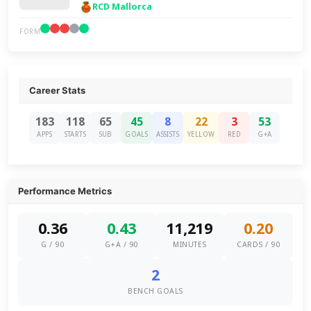
RCD Mallorca
FORM
Career Stats
183
118
65
45
8
22
3
53
APPS
STARTS
SUB
GOALS
ASSISTS
YELLOW
RED
G+A
Performance Metrics
0.36
0.43
11,219
0.20
G / 90
G+A / 90
MINUTES
CARDS / 90
2
BENCH GOALS