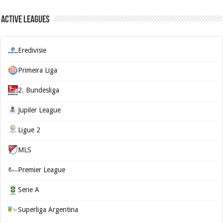
Active Leagues
Eredivisie
Primeira Liga
2. Bundesliga
Jupiler League
Ligue 2
MLS
Premier League
Serie A
Superliga Argentina