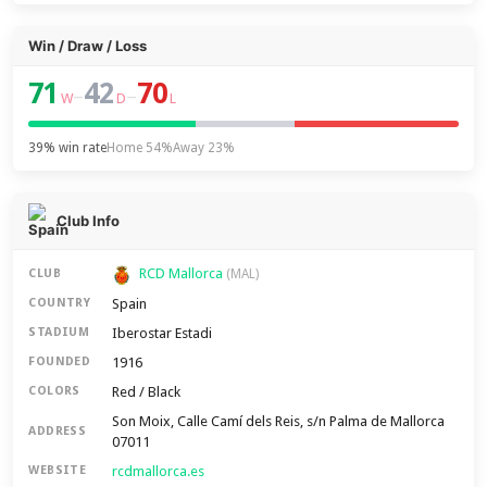
Win / Draw / Loss
71
42
70
–
–
W
D
L
39% win rate
Home 54%
Away 23%
Club Info
RCD Mallorca
CLUB
(MAL)
Spain
COUNTRY
Iberostar Estadi
STADIUM
1916
FOUNDED
Red / Black
COLORS
Son Moix, Calle Camí dels Reis, s/n Palma de Mallorca
ADDRESS
07011
rcdmallorca.es
WEBSITE