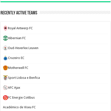
Recently Active Teams
Royal Antwerp FC
Hibernian FC
Oud-Heverlee Leuven
Cruzeiro EC
Motherwell FC
Sport Lisboa e Benfica
AFC Ajax
FC Energie Cottbus
Académico de Viseu FC