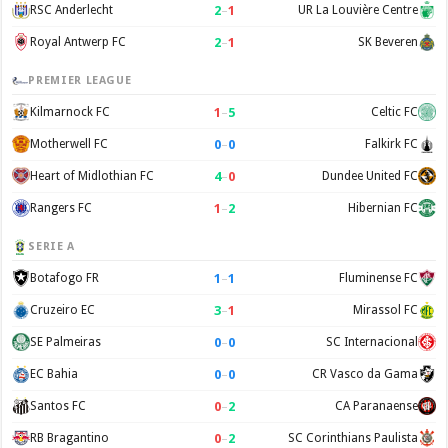
2
–
1
RSC Anderlecht
UR La Louvière Centre
2
–
1
Royal Antwerp FC
SK Beveren
PREMIER LEAGUE
1
–
5
Kilmarnock FC
Celtic FC
0
–
0
Motherwell FC
Falkirk FC
4
–
0
Heart of Midlothian FC
Dundee United FC
1
–
2
Rangers FC
Hibernian FC
SERIE A
1
–
1
Botafogo FR
Fluminense FC
3
–
1
Cruzeiro EC
Mirassol FC
0
–
0
SE Palmeiras
SC Internacional
0
–
0
EC Bahia
CR Vasco da Gama
0
–
2
Santos FC
CA Paranaense
0
–
2
RB Bragantino
SC Corinthians Paulista