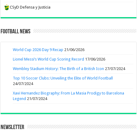
CSyD Defensa y Justicia
Football News
World Cup 2026 Day 9 Recap
21/06/2026
Lionel Messi’s World Cup Scoring Record
17/06/2026
Wembley Stadium History: The Birth of a British Icon
27/07/2024
Top 10 Soccer Clubs: Unveiling the Elite of World Football
24/07/2024
Xavi Hernandez Biography: From La Masia Prodigy to Barcelona
Legend
21/07/2024
Newsletter