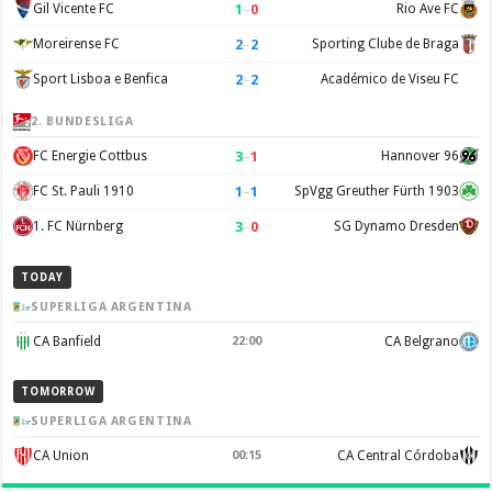
1
–
0
Gil Vicente FC
Rio Ave FC
2
–
2
Moreirense FC
Sporting Clube de Braga
2
–
2
Sport Lisboa e Benfica
Académico de Viseu FC
2. BUNDESLIGA
3
–
1
FC Energie Cottbus
Hannover 96
1
–
1
FC St. Pauli 1910
SpVgg Greuther Fürth 1903
3
–
0
1. FC Nürnberg
SG Dynamo Dresden
TODAY
SUPERLIGA ARGENTINA
CA Banfield
22:00
CA Belgrano
TOMORROW
SUPERLIGA ARGENTINA
CA Union
00:15
CA Central Córdoba