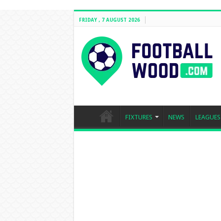
FRIDAY , 7 AUGUST 2026
FIXTURES
NEWS
LEAGUES