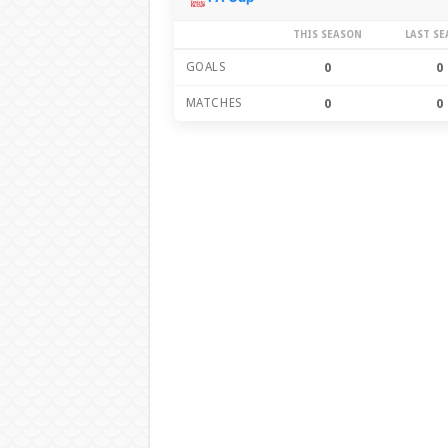
THIS SEASON
LAST S
GOALS
0
0
MATCHES
0
0