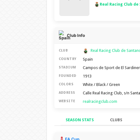
Real Racing Club de
Club Info
Real Racing Club de Santa
CLUB
Spain
COUNTRY
Campos de Sport de El Sardine
STADIUM
1913
FOUNDED
White / Black / Green
COLORS
Calle Real Racing Club, s/n San
ADDRESS
realracingclub.com
WEBSITE
SEASON STATS
CLUBS
Season Stats
FA Cup