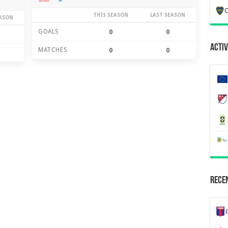
C
THIS SEASON
LAST SEASON
EASON
GOALS
0
0
Activ
MATCHES
0
0
Recen