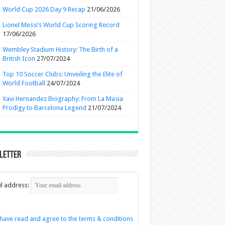
World Cup 2026 Day 9 Recap
21/06/2026
Lionel Messi’s World Cup Scoring Record
17/06/2026
Wembley Stadium History: The Birth of a
British Icon
27/07/2024
Top 10 Soccer Clubs: Unveiling the Elite of
World Football
24/07/2024
Xavi Hernandez Biography: From La Masia
Prodigy to Barcelona Legend
21/07/2024
letter
l address:
 have read and agree to the terms & conditions