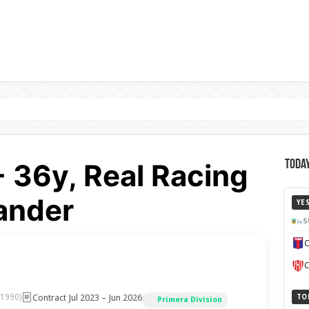
- 36y, Real Racing
Today
ander
YE
S
C
C
Contract Jul 2023 – Jun 2026
 1990)
TO
Primera Division