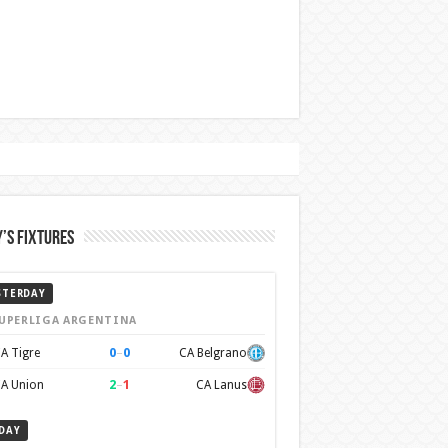
’s Fixtures
STERDAY
UPERLIGA ARGENTINA
0
–
0
A Tigre
CA Belgrano
2
–
1
A Union
CA Lanus
DAY