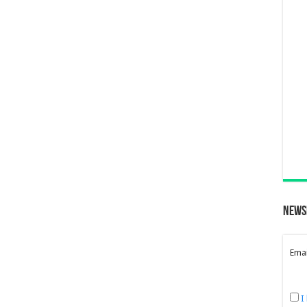
News
Emai
I