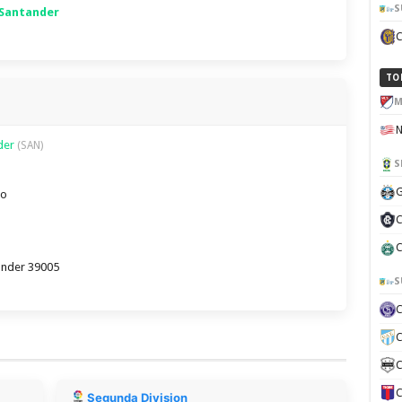
S
 Santander
TO
M
nder
(SAN)
S
G
ro
C
C
tander 39005
S
C
C
C
Segunda Division