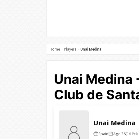
Home
Players
Unai Medina
›
›
Unai Medina 
Club de Sant
Unai Medina
Spain
Age 36
(16 Feb