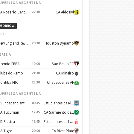
UPERLIGA ARGENTINA
CA Rosario Central
22:30
CA Aldosivi
MORROW
LS
New England Revolution
20:30
Houston Dynamo
ERIE A
remio FBPA
19:00
Sao Paulo FC
lube do Remo
21:30
CA Mineiro
oritiba FBC
23:30
Chapecoense AF
UPERLIGA ARGENTINA
CS Independiente Rivadavia
00:45
Estudiantes de Rio Cuarto
A Tucuman
17:45
CA Sarmiento de Junín
D Riestra
17:45
Estudiantes de La Plata
A Tigre
20:00
CA River Plate