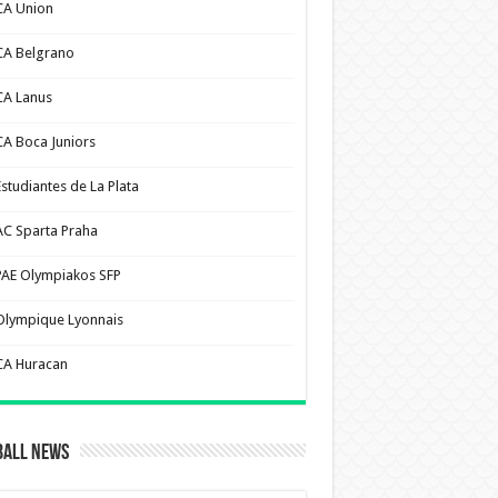
CA Union
CA Belgrano
CA Lanus
CA Boca Juniors
Estudiantes de La Plata
AC Sparta Praha
PAE Olympiakos SFP
Olympique Lyonnais
CA Huracan
ball News