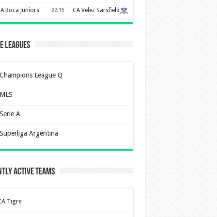
A Boca Juniors
22:15
CA Velez Sarsfield
e Leagues
Champions League Q
MLS
Serie A
Superliga Argentina
tly Active Teams
CA Tigre