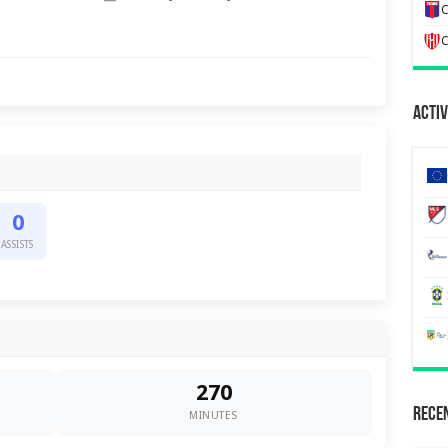
C
C
Activ
0
ASSISTS
270
Recen
MINUTES