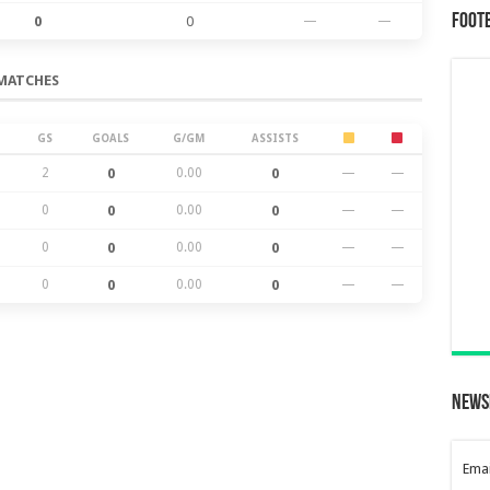
Foot
0
0
—
—
MATCHES
GS
GOALS
G/GM
ASSISTS
2
0
0.00
0
—
—
0
0
0.00
0
—
—
0
0
0.00
0
—
—
0
0
0.00
0
—
—
News
Emai