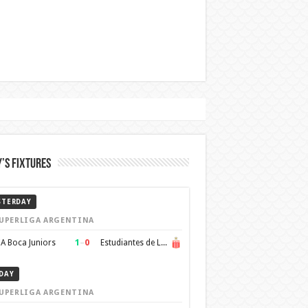
’s Fixtures
STERDAY
UPERLIGA ARGENTINA
1
–
0
A Boca Juniors
Estudiantes de La Plata
DAY
UPERLIGA ARGENTINA