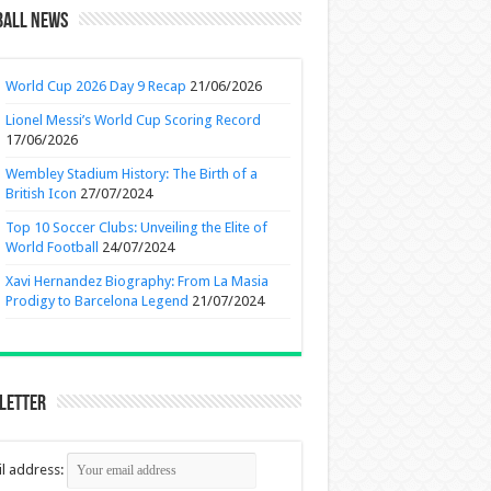
ball News
World Cup 2026 Day 9 Recap
21/06/2026
Lionel Messi’s World Cup Scoring Record
17/06/2026
Wembley Stadium History: The Birth of a
British Icon
27/07/2024
Top 10 Soccer Clubs: Unveiling the Elite of
World Football
24/07/2024
Xavi Hernandez Biography: From La Masia
Prodigy to Barcelona Legend
21/07/2024
letter
l address: