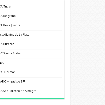
CA Tigre
CA Belgrano
CA Boca Juniors
Estudiantes de La Plata
CA Huracan
AC Sparta Praha
NEC
CA Tucuman
PAE Olympiakos SFP
CA San Lorenzo de Almagro