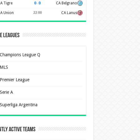
0
–
0
A Tigre
CA Belgrano
A Union
22:00
CA Lanus
e Leagues
Champions League Q
MLS
Premier League
Serie A
Superliga Argentina
tly Active Teams