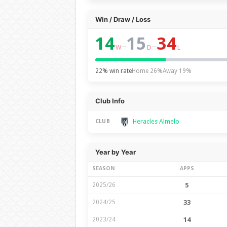
Win / Draw / Loss
14
15
34
–
–
W
D
L
22% win rate
Home 26%
Away 19%
Club Info
Heracles Almelo
CLUB
Year by Year
SEASON
APPS
2025/26
5
2024/25
33
2023/24
14