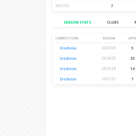
2021/22
7
SEASON STATS
CLUBS
Season Stats
COMPETITION
SEASON
APPS
Eredivisie
2025/26
5
Eredivisie
2024/25
33
Eredivisie
2023/24
14
Eredivisie
2021/22
7