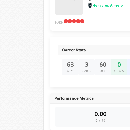
Heracles Almelo
FORM
Career Stats
63
3
60
0
APPS
STARTS
SUB
GOALS
Performance Metrics
0.00
G / 90