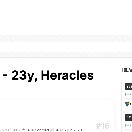
 - 23y, Heracles
Today
YE
S
C
TO
#16
S
16
Contract Jul 2024 – Jun 2029
(16 Mar 2003)