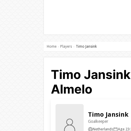
Home
Players
Timo Jansink
›
›
Timo Jansink
Almelo
Timo Jansink
Goalkeeper
Netherlands
Age 23