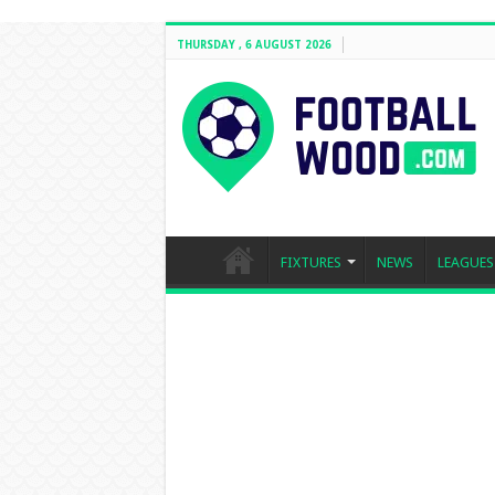
THURSDAY , 6 AUGUST 2026
FIXTURES
NEWS
LEAGUES