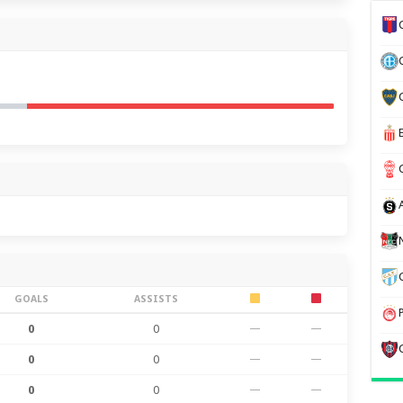
GOALS
ASSISTS
0
0
—
—
0
0
—
—
0
0
—
—