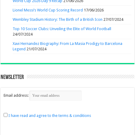
World Cup 2026 Day 9 Recap
21/06/2026
Lionel Messi’s World Cup Scoring Record
17/06/2026
Wembley Stadium History: The Birth of a British Icon
27/07/2024
Top 10 Soccer Clubs: Unveiling the Elite of World Football
24/07/2024
Xavi Hernandez Biography: From La Masia Prodigy to Barcelona
Legend
21/07/2024
Newsletter
Email address:
I have read and agree to the terms & conditions