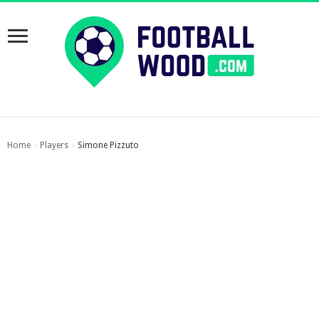
Home
Players
Simone Pizzuto
›
›