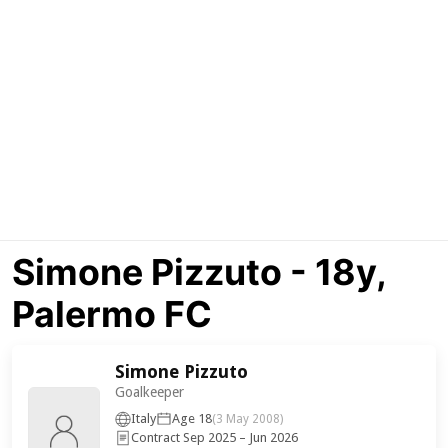
Simone Pizzuto - 18y,
Palermo FC
Simone Pizzuto
Goalkeeper
Italy
Age 18
(3 May 2008)
Contract Sep 2025 – Jun 2026