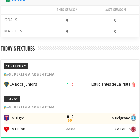
THIS SEASON
LAST SEASON
GOALS
0
0
MATCHES
0
0
Today’s Fixtures
YESTERDAY
SUPERLIGA ARGENTINA
1
–
0
CA Boca Juniors
Estudiantes de La Plata
TODAY
SUPERLIGA ARGENTINA
0–0
CA Tigre
CA Belgrano
60'
CA Union
22:00
CA Lanus