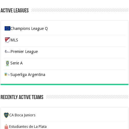
Active Leagues
Champions League Q
MLS
Premier League
Serie A
Superliga Argentina
Recently Active Teams
CA Boca Juniors
Estudiantes de La Plata