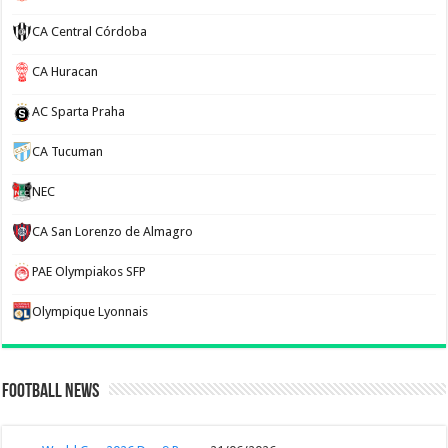
CA Central Córdoba
CA Huracan
AC Sparta Praha
CA Tucuman
NEC
CA San Lorenzo de Almagro
PAE Olympiakos SFP
Olympique Lyonnais
Football News