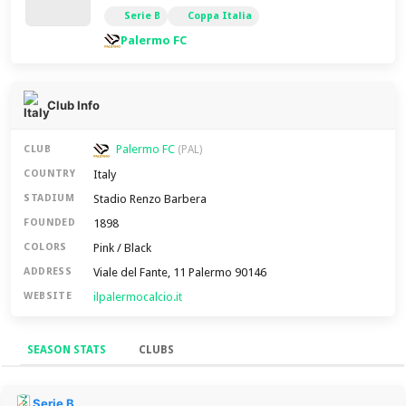
Serie B
Coppa Italia
Palermo FC
Club Info
Palermo FC
CLUB
(PAL)
Italy
COUNTRY
Stadio Renzo Barbera
STADIUM
1898
FOUNDED
Pink / Black
COLORS
Viale del Fante, 11 Palermo 90146
ADDRESS
ilpalermocalcio.it
WEBSITE
SEASON STATS
CLUBS
Season Stats
Serie B