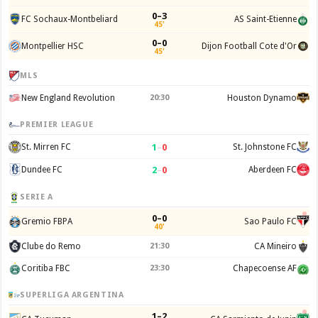
0–3
FC Sochaux-Montbeliard
AS Saint-Etienne
45'
0–0
Montpellier HSC
Dijon Football Cote d'Or
45'
MLS
New England Revolution
20:30
Houston Dynamo
PREMIER LEAGUE
1
–
0
St. Mirren FC
St. Johnstone FC
2
–
0
Dundee FC
Aberdeen FC
SERIE A
0–0
Gremio FBPA
Sao Paulo FC
40'
Clube do Remo
21:30
CA Mineiro
Coritiba FBC
23:30
Chapecoense AF
SUPERLIGA ARGENTINA
1–2