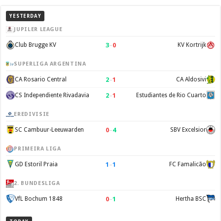
YESTERDAY
JUPILER LEAGUE
3
–
0
Club Brugge KV
KV Kortrijk
SUPERLIGA ARGENTINA
2
–
1
CA Rosario Central
CA Aldosivi
2
–
1
CS Independiente Rivadavia
Estudiantes de Rio Cuarto
EREDIVISIE
0
–
4
SC Cambuur-Leeuwarden
SBV Excelsior
PRIMEIRA LIGA
1
–
1
GD Estoril Praia
FC Famalicão
2. BUNDESLIGA
0
–
1
VfL Bochum 1848
Hertha BSC