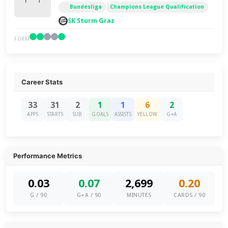
Bundesliga
Champions League Qualification
SK Sturm Graz
FORM
Career Stats
33
31
2
1
1
6
2
APPS
STARTS
SUB
GOALS
ASSISTS
YELLOW
G+A
Performance Metrics
0.03
0.07
2,699
0.20
G / 90
G+A / 90
MINUTES
CARDS / 90