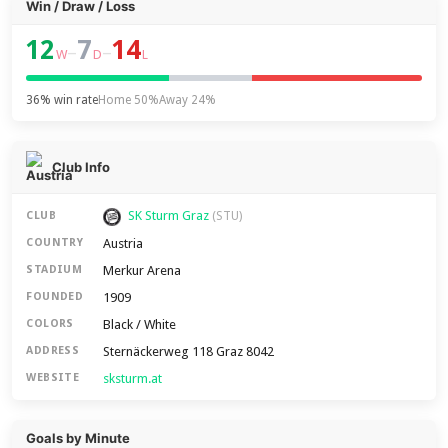
Win / Draw / Loss
12
7
14
–
–
W
D
L
36% win rate
Home 50%
Away 24%
Club Info
SK Sturm Graz
CLUB
(STU)
Austria
COUNTRY
Merkur Arena
STADIUM
1909
FOUNDED
Black / White
COLORS
Sternäckerweg 118 Graz 8042
ADDRESS
sksturm.at
WEBSITE
Goals by Minute