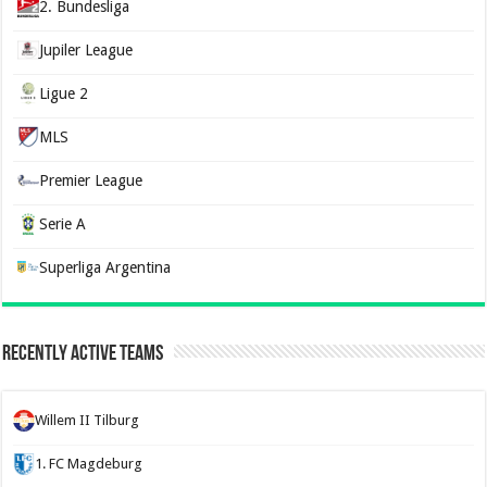
2. Bundesliga
Jupiler League
Ligue 2
MLS
Premier League
Serie A
Superliga Argentina
Recently Active Teams
Willem II Tilburg
1. FC Magdeburg