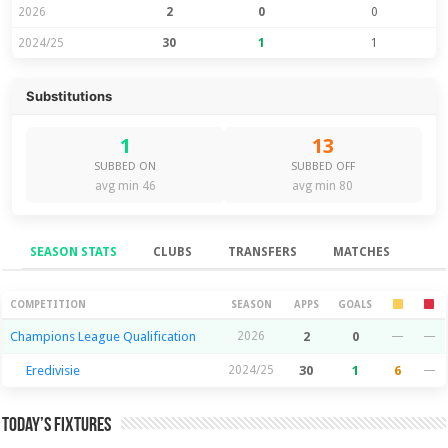
2026
2
0
0
2024/25
30
1
1
Substitutions
1
13
SUBBED ON
SUBBED OFF
avg min 46
avg min 80
SEASON STATS
CLUBS
TRANSFERS
MATCHES
Season Stats
COMPETITION
SEASON
APPS
GOALS
Champions League Qualification
2026
2
0
—
—
Eredivisie
2024/25
30
1
6
—
Today’s Fixtures