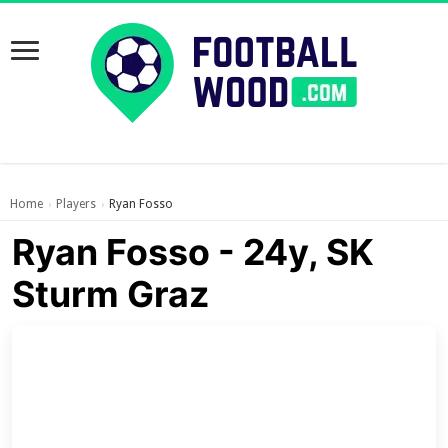
Home
Players
Ryan Fosso
›
›
Ryan Fosso - 24y, SK
Sturm Graz