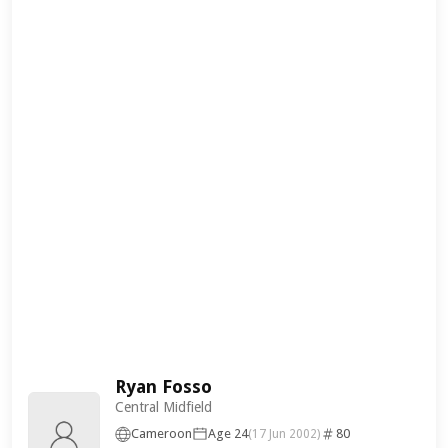
Ryan Fosso
Central Midfield
Cameroon
Age 24
80
(17 Jun 2002)