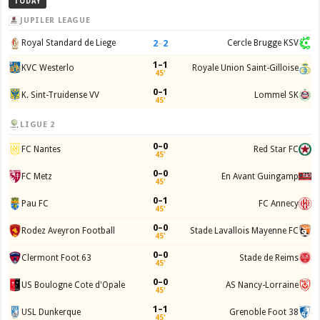
TODAY
JUPILER LEAGUE
2
–
2
Royal Standard de Liege
Cercle Brugge KSV
1–1
KVC Westerlo
Royale Union Saint-Gilloise
45'
0–1
K. Sint-Truidense VV
Lommel SK
45'
LIGUE 2
0–0
FC Nantes
Red Star FC
45'
0–0
FC Metz
En Avant Guingamp
45'
0–1
Pau FC
FC Annecy
45'
0–0
Rodez Aveyron Football
Stade Lavallois Mayenne FC
45'
0–0
Clermont Foot 63
Stade de Reims
45'
0–0
US Boulogne Cote d'Opale
AS Nancy-Lorraine
45'
1–1
USL Dunkerque
Grenoble Foot 38
45'