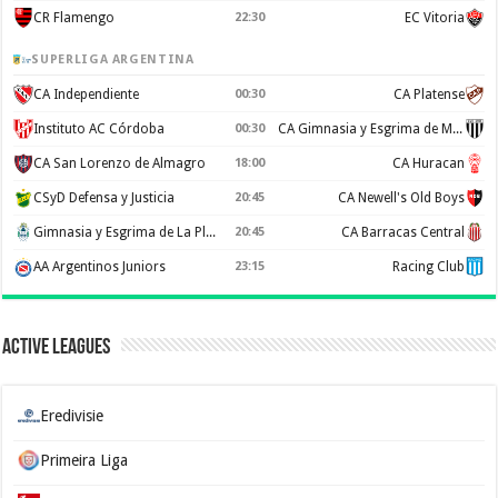
CR Flamengo
22:30
EC Vitoria
SUPERLIGA ARGENTINA
CA Independiente
00:30
CA Platense
Instituto AC Córdoba
00:30
CA Gimnasia y Esgrima de Mendoza
CA San Lorenzo de Almagro
18:00
CA Huracan
CSyD Defensa y Justicia
20:45
CA Newell's Old Boys
Gimnasia y Esgrima de La Plata
20:45
CA Barracas Central
AA Argentinos Juniors
23:15
Racing Club
Active Leagues
Eredivisie
Primeira Liga