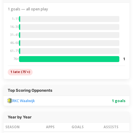
1 goals — all open play
1–15
16–30
31–45
46–60
61–75
1
76+
1 late (75'+)
Top Scoring Opponents
RKC Waalwijk
1 goals
Year by Year
SEASON
APPS
GOALS
ASSISTS