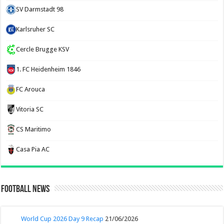
SV Darmstadt 98
Karlsruher SC
Cercle Brugge KSV
1. FC Heidenheim 1846
FC Arouca
Vitoria SC
CS Maritimo
Casa Pia AC
Football News
World Cup 2026 Day 9 Recap
21/06/2026