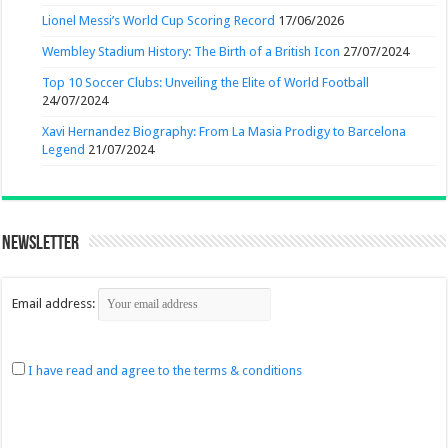
Lionel Messi’s World Cup Scoring Record
17/06/2026
Wembley Stadium History: The Birth of a British Icon
27/07/2024
Top 10 Soccer Clubs: Unveiling the Elite of World Football
24/07/2024
Xavi Hernandez Biography: From La Masia Prodigy to Barcelona
Legend
21/07/2024
Newsletter
Email address:
I have read and agree to the terms & conditions