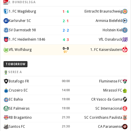
2. BUNDESLIGA
1
–
6
1. FC Magdeburg
Eintracht Braunschweig
2
–
1
Karlsruher SC
Arminia Bielefeld
2
–
2
SV Darmstadt 98
Holstein Kiel
4
–
3
1. FC Heidenheim 1846
VfL Osnabruck
0–0
VfL Wolfsburg
1. FC Kaiserslautern
51'
TOMORROW
SERIE A
Botafogo FR
00:00
Fluminense FC
Cruzeiro EC
14:00
Mirassol FC
EC Bahia
19:00
CR Vasco da Gama
SE Palmeiras
19:00
SC Internacional
RB Bragantino
21:30
SC Corinthians Paulista
Santos FC
21:30
CA Paranaense