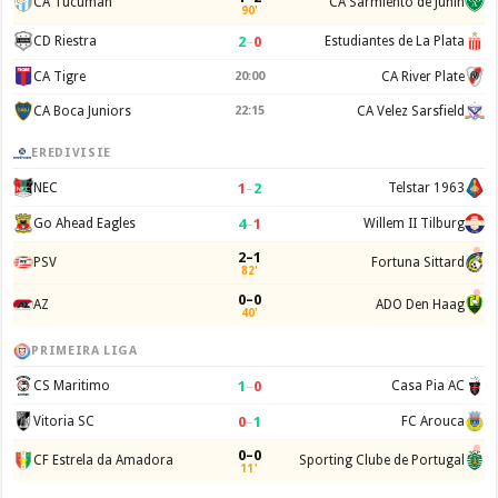
CA Tucuman
CA Sarmiento de Junin
90'
2
–
0
CD Riestra
Estudiantes de La Plata
CA Tigre
20:00
CA River Plate
CA Boca Juniors
22:15
CA Velez Sarsfield
EREDIVISIE
1
–
2
NEC
Telstar 1963
4
–
1
Go Ahead Eagles
Willem II Tilburg
2–1
PSV
Fortuna Sittard
82'
0–0
AZ
ADO Den Haag
40'
PRIMEIRA LIGA
1
–
0
CS Maritimo
Casa Pia AC
0
–
1
Vitoria SC
FC Arouca
0–0
CF Estrela da Amadora
Sporting Clube de Portugal
11'