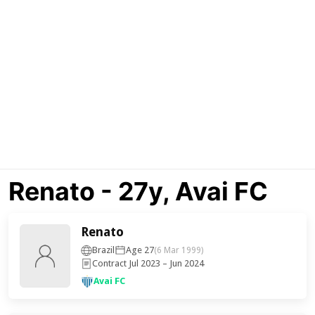
Renato - 27y, Avai FC
Renato
Brazil
Age 27
(6 Mar 1999)
Contract Jul 2023 – Jun 2024
Avai FC