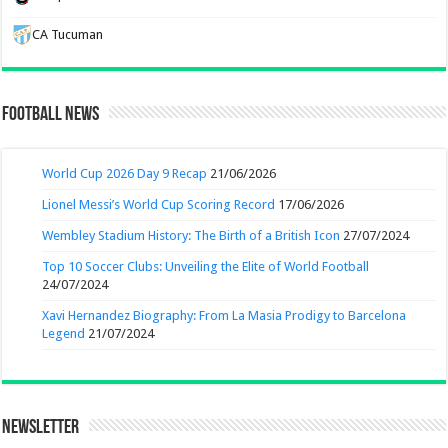
CA Tucuman
Football News
World Cup 2026 Day 9 Recap
21/06/2026
Lionel Messi’s World Cup Scoring Record
17/06/2026
Wembley Stadium History: The Birth of a British Icon
27/07/2024
Top 10 Soccer Clubs: Unveiling the Elite of World Football
24/07/2024
Xavi Hernandez Biography: From La Masia Prodigy to Barcelona
Legend
21/07/2024
Newsletter