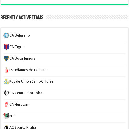
Recently Active Teams
CA Belgrano
CA Tigre
CA Boca Juniors
Estudiantes de La Plata
Royale Union Saint-Gilloise
CA Central Córdoba
CA Huracan
NEC
AC Sparta Praha