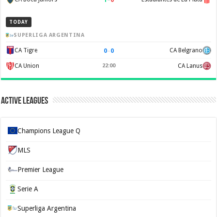
TODAY
SUPERLIGA ARGENTINA
0
–
0
CA Tigre
CA Belgrano
CA Union
22:00
CA Lanus
Active Leagues
Champions League Q
MLS
Premier League
Serie A
Superliga Argentina