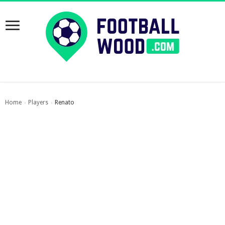
Home
Players
Renato
›
›