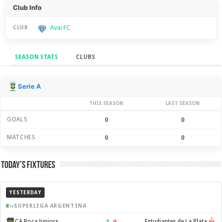
Club Info
Avai FC
CLUB
SEASON STATS
CLUBS
Season Stats
Serie A
THIS SEASON
LAST SEASON
GOALS
0
0
MATCHES
0
0
Today’s Fixtures
YESTERDAY
SUPERLIGA ARGENTINA
1
–
0
CA Boca Juniors
Estudiantes de La Plata