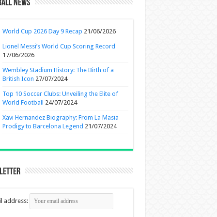
ball News
World Cup 2026 Day 9 Recap
21/06/2026
Lionel Messi’s World Cup Scoring Record
17/06/2026
Wembley Stadium History: The Birth of a
British Icon
27/07/2024
Top 10 Soccer Clubs: Unveiling the Elite of
World Football
24/07/2024
Xavi Hernandez Biography: From La Masia
Prodigy to Barcelona Legend
21/07/2024
letter
l address: