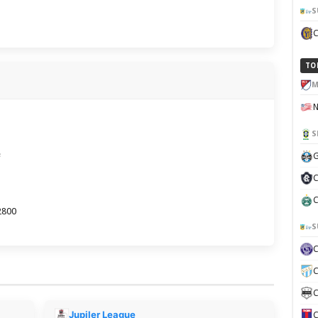
S
TO
M
S
e
G
C
C
2800
S
C
C
Jupiler League
C