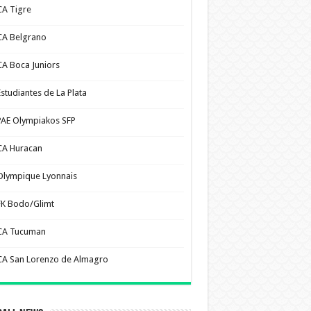
CA Tigre
CA Belgrano
CA Boca Juniors
Estudiantes de La Plata
PAE Olympiakos SFP
CA Huracan
Olympique Lyonnais
FK Bodo/Glimt
CA Tucuman
CA San Lorenzo de Almagro