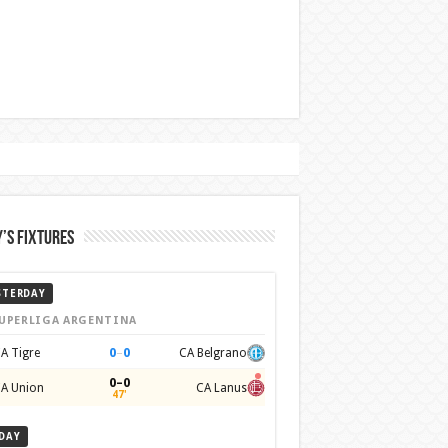
’s Fixtures
STERDAY
UPERLIGA ARGENTINA
0
–
0
A Tigre
CA Belgrano
0–0
A Union
CA Lanus
47'
DAY