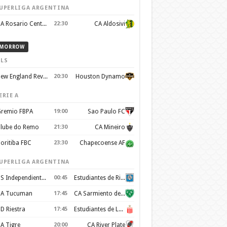
UPERLIGA ARGENTINA
CA Rosario Central
22:30
CA Aldosivi
MORROW
LS
New England Revolution
20:30
Houston Dynamo
ERIE A
remio FBPA
19:00
Sao Paulo FC
lube do Remo
21:30
CA Mineiro
oritiba FBC
23:30
Chapecoense AF
UPERLIGA ARGENTINA
CS Independiente Rivadavia
00:45
Estudiantes de Rio Cuarto
A Tucuman
17:45
CA Sarmiento de Junin
D Riestra
17:45
Estudiantes de La Plata
A Tigre
20:00
CA River Plate