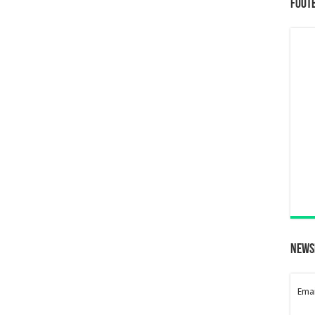
Foot
News
Emai