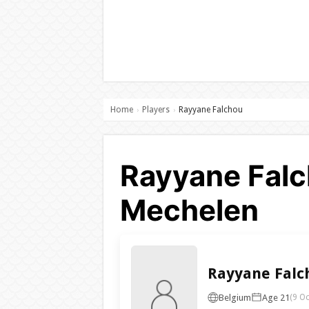
Home
Players
Rayyane Falchou
›
›
Rayyane Falc
Mechelen
Rayyane Falc
Belgium
Age 21
(9 Oc