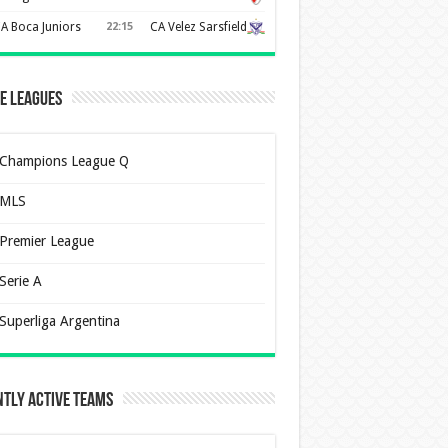
A Boca Juniors
22:15
CA Velez Sarsfield
e Leagues
Champions League Q
MLS
Premier League
Serie A
Superliga Argentina
tly Active Teams