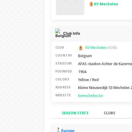
KV Mechelen
Club Info
KV Mechelen
CLUB
(KVM)
Belgium
COUNTRY
AFAS-stadion Achter de Kazern
STADIUM
1904
FOUNDED
Yellow / Red
COLORS
Kleine Nieuwedijk 53 Mechelen 
ADDRESS
kvmechelen.be
WEBSITE
SEASON STATS
CLUBS
Season Stats
Europe