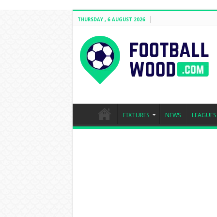
THURSDAY , 6 AUGUST 2026
FIXTURES
NEWS
LEAGUES