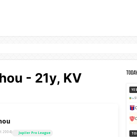
hou - 21y, KV
Today
YE
S
C
C
hou
t 2004)
Jupiler Pro League
TO