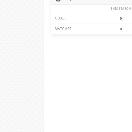
THIS SEASON
GOALS
0
MATCHES
0