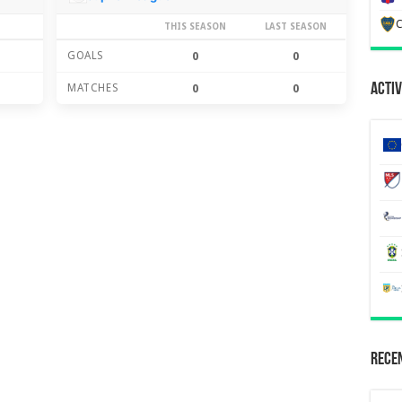
C
THIS SEASON
LAST SEASON
GOALS
0
0
Activ
MATCHES
0
0
Recen