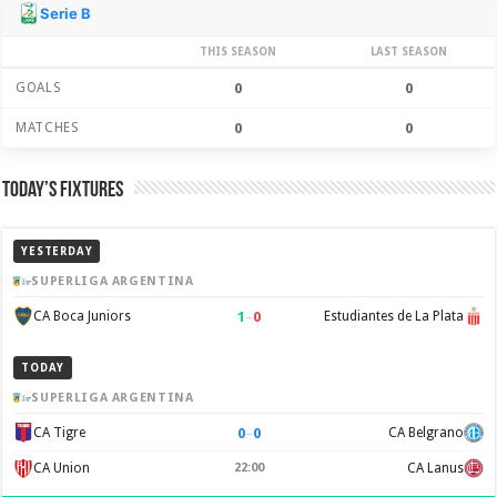
Season Stats
Serie B
THIS SEASON
LAST SEASON
GOALS
0
0
MATCHES
0
0
Today’s Fixtures
YESTERDAY
SUPERLIGA ARGENTINA
1
–
0
CA Boca Juniors
Estudiantes de La Plata
TODAY
SUPERLIGA ARGENTINA
0
–
0
CA Tigre
CA Belgrano
CA Union
22:00
CA Lanus