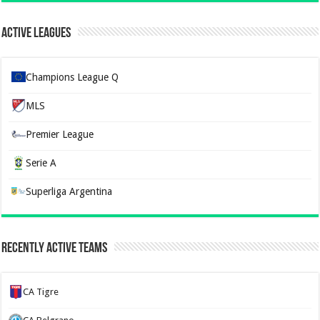
Active Leagues
Champions League Q
MLS
Premier League
Serie A
Superliga Argentina
Recently Active Teams
CA Tigre