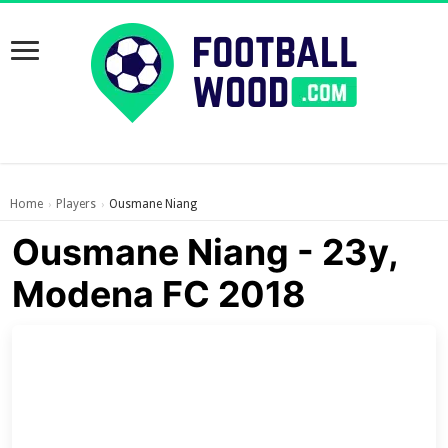
Home
Players
Ousmane Niang
›
›
Ousmane Niang - 23y,
Modena FC 2018