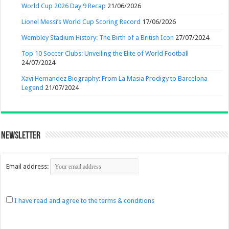
World Cup 2026 Day 9 Recap
21/06/2026
Lionel Messi’s World Cup Scoring Record
17/06/2026
Wembley Stadium History: The Birth of a British Icon
27/07/2024
Top 10 Soccer Clubs: Unveiling the Elite of World Football
24/07/2024
Xavi Hernandez Biography: From La Masia Prodigy to Barcelona
Legend
21/07/2024
Newsletter
Email address:
I have read and agree to the terms & conditions