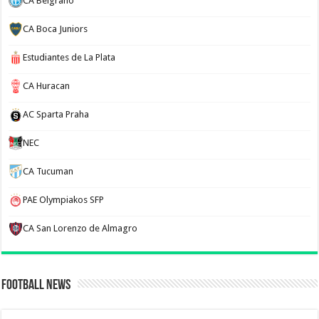
CA Belgrano
CA Boca Juniors
Estudiantes de La Plata
CA Huracan
AC Sparta Praha
NEC
CA Tucuman
PAE Olympiakos SFP
CA San Lorenzo de Almagro
Football News