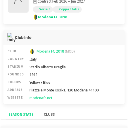
Contract Feb 2026 – Jun 2027
Serie B
Coppa Italia
Modena FC 2018
Club Info
Modena FC 2018
CLUB
(MOD)
Italy
COUNTRY
Stadio Alberto Braglia
STADIUM
1912
FOUNDED
Yellow / Blue
COLORS
Piazzale Monte Kosika, 130 Modena 41100
ADDRESS
modenafc.net
WEBSITE
SEASON STATS
CLUBS