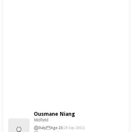
Ousmane Niang
Midfield
Italy
Age 23
(28 Sep 2002)