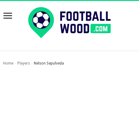
Home
Players
Nelson Sepulveda
›
›