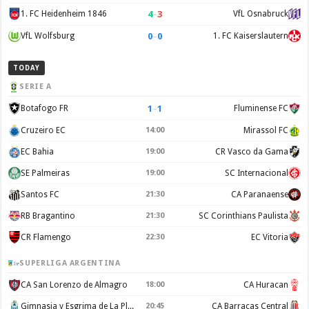
4
–
3
1. FC Heidenheim 1846
VfL Osnabruck
0
–
0
VfL Wolfsburg
1. FC Kaiserslautern
TODAY
SERIE A
1
–
1
Botafogo FR
Fluminense FC
Cruzeiro EC
14:00
Mirassol FC
EC Bahia
19:00
CR Vasco da Gama
SE Palmeiras
19:00
SC Internacional
Santos FC
21:30
CA Paranaense
RB Bragantino
21:30
SC Corinthians Paulista
CR Flamengo
22:30
EC Vitoria
SUPERLIGA ARGENTINA
CA San Lorenzo de Almagro
18:00
CA Huracan
Gimnasia y Esgrima de La Plata
20:45
CA Barracas Central