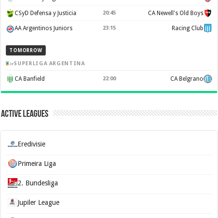
CSyD Defensa y Justicia
20:45
CA Newell's Old Boys
AA Argentinos Juniors
23:15
Racing Club
TOMORROW
SUPERLIGA ARGENTINA
CA Banfield
22:00
CA Belgrano
Active Leagues
Eredivisie
Primeira Liga
2. Bundesliga
Jupiler League