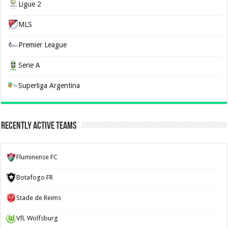
Ligue 2
MLS
Premier League
Serie A
Superliga Argentina
Recently Active Teams
Fluminense FC
Botafogo FR
Stade de Reims
VfL Wolfsburg