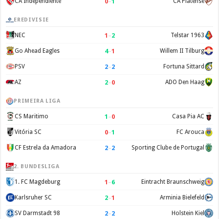
0
–
1
CA Independiente
CA Platense
EREDIVISIE
1
–
2
NEC
Telstar 1963
4
–
1
Go Ahead Eagles
Willem II Tilburg
2
–
2
PSV
Fortuna Sittard
2
–
0
AZ
ADO Den Haag
PRIMEIRA LIGA
1
–
0
CS Maritimo
Casa Pia AC
0
–
1
Vitória SC
FC Arouca
2
–
2
CF Estrela da Amadora
Sporting Clube de Portugal
2. BUNDESLIGA
1
–
6
1. FC Magdeburg
Eintracht Braunschweig
2
–
1
Karlsruher SC
Arminia Bielefeld
2
–
2
SV Darmstadt 98
Holstein Kiel