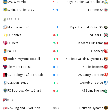
1
–
5
KVC Westerlo
Royale Union Saint-Gilloise
1
–
1
K. Sint-Truidense VV
Lommel SK
LIGUE 2
1
–
1
Montpellier HSC
Dijon Football Cote d'Or
0
–
1
FC Nantes
Red Star FC
2
–
1
FC Metz
En Avant Guingamp
0
–
1
Pau FC
FC Annecy
3
–
1
Rodez Aveyron Football
Stade Lavallois Mayenne FC
0
–
0
Clermont Foot 63
Stade de Reims
0
–
0
US Boulogne Côte d'Opale
AS Nancy-Lorraine
4
–
2
USL Dunkerque
Grenoble Foot 38
0
–
3
FC Sochaux-Montbéliard
AS Saint-Étienne
MLS
New England Revolution
20:30
Houston Dynamo