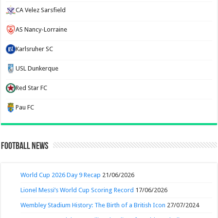
CA Velez Sarsfield
AS Nancy-Lorraine
Karlsruher SC
USL Dunkerque
Red Star FC
Pau FC
Football News
World Cup 2026 Day 9 Recap
21/06/2026
Lionel Messi’s World Cup Scoring Record
17/06/2026
Wembley Stadium History: The Birth of a British Icon
27/07/2024