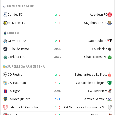
PREMIER LEAGUE
2
–
0
Dundee FC
Aberdeen FC
1
–
0
St. Mirren FC
St. Johnstone FC
SERIE A
2
–
1
Gremio FBPA
Sao Paulo FC
Clube do Remo
21:30
CA Mineiro
Coritiba FBC
23:30
Chapecoense AF
SUPERLIGA ARGENTINA
2
–
0
CD Riestra
Estudiantes de La Plata
1
–
2
CA Tucuman
CA Sarmiento de Junin
CA Tigre
20:00
CA River Plate
1
–
1
CA Boca Juniors
CA Velez Sarsfield
1
–
0
Instituto AC Cordoba
CA Gimnasia y Esgrima de Mendoza