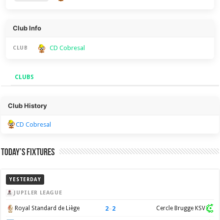
Club Info
CD Cobresal
CLUB
CLUBS
Clubs
Club History
CD Cobresal
Today’s Fixtures
YESTERDAY
JUPILER LEAGUE
2
–
2
Royal Standard de Liège
Cercle Brugge KSV