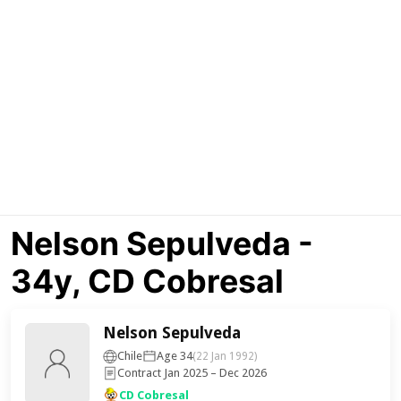
Nelson Sepulveda -
34y, CD Cobresal
Nelson Sepulveda
Chile
Age 34
(22 Jan 1992)
Contract Jan 2025 – Dec 2026
CD Cobresal