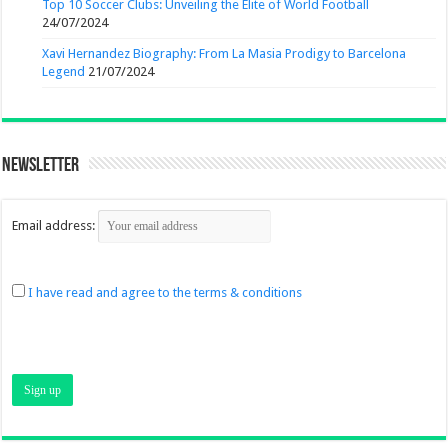
Top 10 Soccer Clubs: Unveiling the Elite of World Football
24/07/2024
Xavi Hernandez Biography: From La Masia Prodigy to Barcelona
Legend
21/07/2024
Newsletter
Email address:
I have read and agree to the terms & conditions