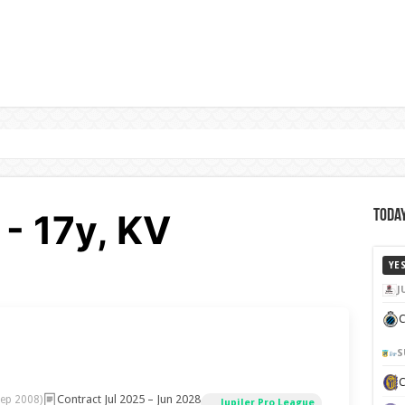
- 17y, KV
Today
YE
J
C
S
Contract Jul 2025 – Jun 2028
Sep 2008)
Jupiler Pro League