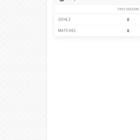
THIS SEASON
GOALS
0
MATCHES
0