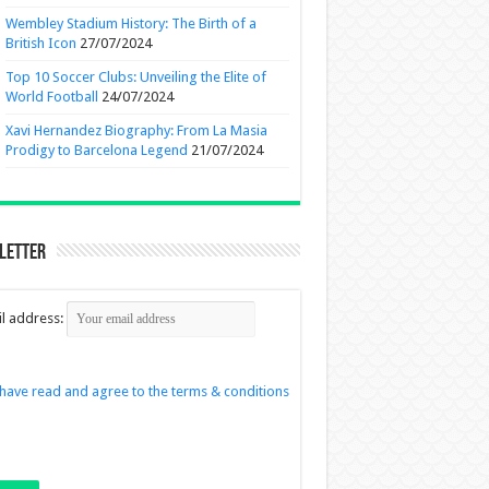
Wembley Stadium History: The Birth of a
British Icon
27/07/2024
Top 10 Soccer Clubs: Unveiling the Elite of
World Football
24/07/2024
Xavi Hernandez Biography: From La Masia
Prodigy to Barcelona Legend
21/07/2024
letter
l address:
 have read and agree to the terms & conditions