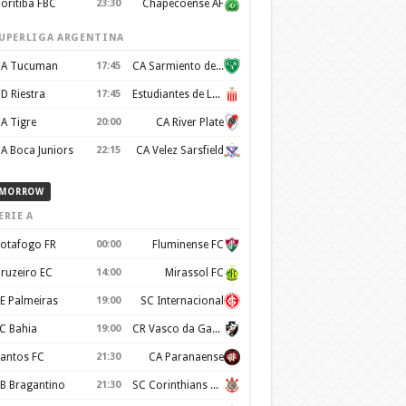
oritiba FBC
23:30
Chapecoense AF
UPERLIGA ARGENTINA
A Tucuman
17:45
CA Sarmiento de Junín
D Riestra
17:45
Estudiantes de La Plata
A Tigre
20:00
CA River Plate
A Boca Juniors
22:15
CA Velez Sarsfield
MORROW
ERIE A
otafogo FR
00:00
Fluminense FC
ruzeiro EC
14:00
Mirassol FC
E Palmeiras
19:00
SC Internacional
C Bahia
19:00
CR Vasco da Gama
antos FC
21:30
CA Paranaense
B Bragantino
21:30
SC Corinthians Paulista