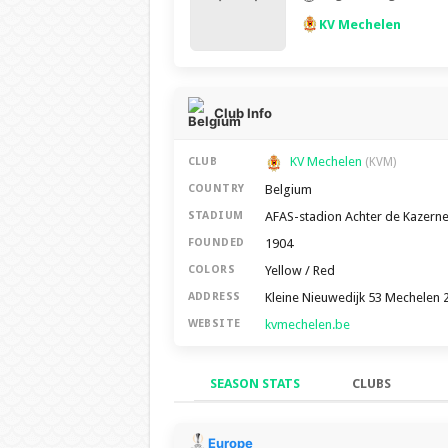
KV Mechelen
Club Info
KV Mechelen
CLUB
(KVM)
Belgium
COUNTRY
AFAS-stadion Achter de Kazern
STADIUM
1904
FOUNDED
Yellow / Red
COLORS
Kleine Nieuwedijk 53 Mechelen 
ADDRESS
kvmechelen.be
WEBSITE
SEASON STATS
CLUBS
Season Stats
Europe