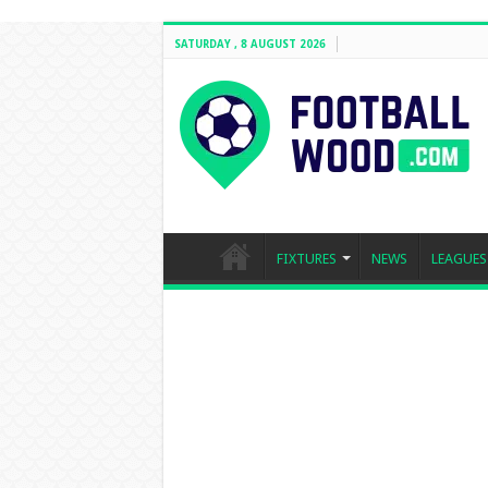
SATURDAY , 8 AUGUST 2026
FIXTURES
NEWS
LEAGUES