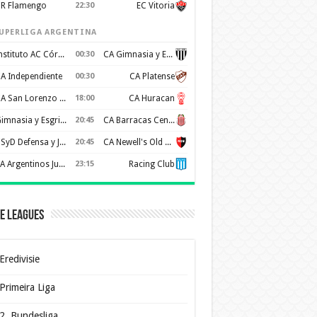
R Flamengo
22:30
EC Vitoria
UPERLIGA ARGENTINA
Instituto AC Córdoba
00:30
CA Gimnasia y Esgrima de Mendoza
A Independiente
00:30
CA Platense
CA San Lorenzo de Almagro
18:00
CA Huracan
Gimnasia y Esgrima de La Plata
20:45
CA Barracas Central
CSyD Defensa y Justicia
20:45
CA Newell's Old Boys
AA Argentinos Juniors
23:15
Racing Club
e Leagues
Eredivisie
Primeira Liga
2. Bundesliga