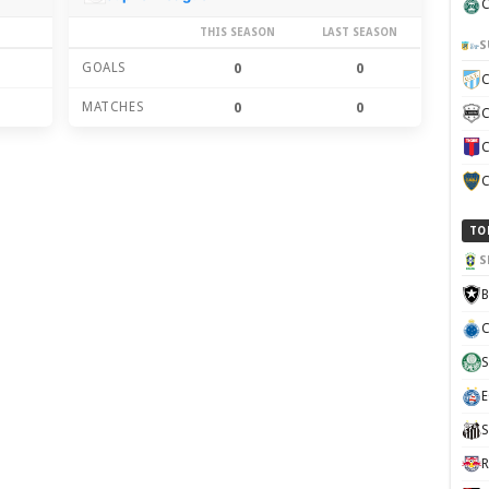
C
THIS SEASON
LAST SEASON
S
GOALS
0
0
C
MATCHES
0
0
C
C
C
TO
S
B
C
S
E
S
R