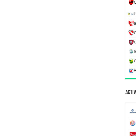
C
S
C
Activ