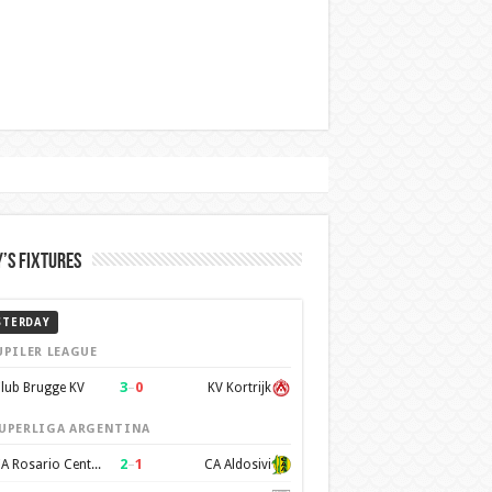
’s Fixtures
STERDAY
UPILER LEAGUE
3
–
0
lub Brugge KV
KV Kortrijk
UPERLIGA ARGENTINA
2
–
1
CA Rosario Central
CA Aldosivi