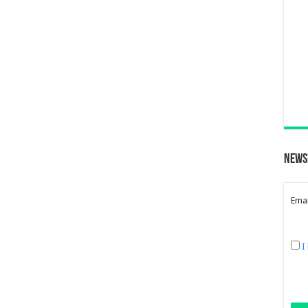
News
Emai
I