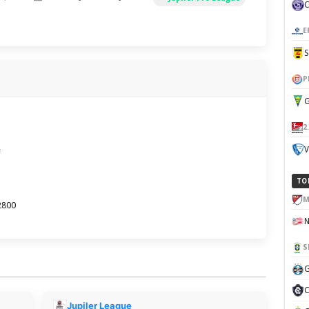
E
P
G
2
e
V
TO
M
2800
S
G
C
Jupiler League