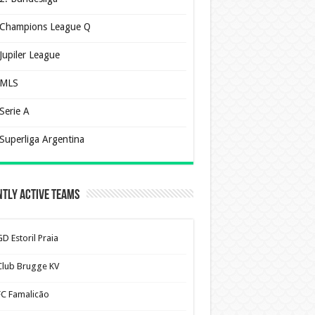
Champions League Q
Jupiler League
MLS
Serie A
Superliga Argentina
tly Active Teams
D Estoril Praia
Club Brugge KV
FC Famalicão