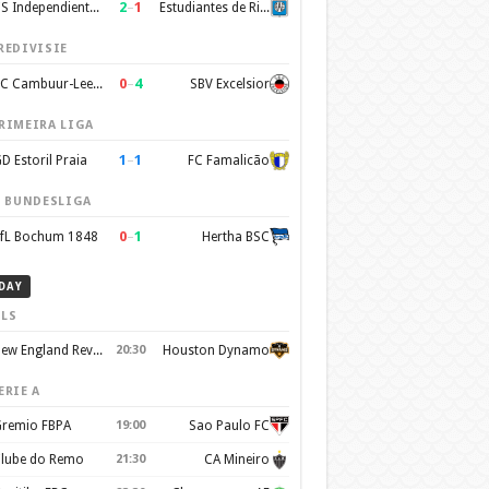
2
–
1
CS Independiente Rivadavia
Estudiantes de Rio Cuarto
REDIVISIE
0
–
4
SC Cambuur-Leeuwarden
SBV Excelsior
RIMEIRA LIGA
1
–
1
D Estoril Praia
FC Famalicão
. BUNDESLIGA
0
–
1
fL Bochum 1848
Hertha BSC
DAY
LS
New England Revolution
20:30
Houston Dynamo
ERIE A
remio FBPA
19:00
Sao Paulo FC
lube do Remo
21:30
CA Mineiro