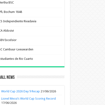
Hertha BSC
VfL Bochum 1848
CS Independiente Rivadavia
CA Aldosivi
SBV Excelsior
SC Cambuur-Leeuwarden
Estudiantes de Rio Cuarto
ball News
World Cup 2026 Day 9 Recap
21/06/2026
Lionel Messi’s World Cup Scoring Record
17/06/2026