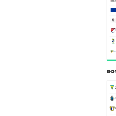
Recen
G