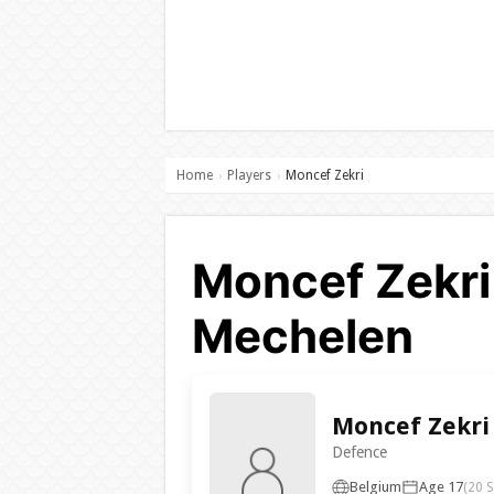
Home
Players
Moncef Zekri
›
›
Moncef Zekri 
Mechelen
Moncef Zekri
Defence
Belgium
Age 17
(20 