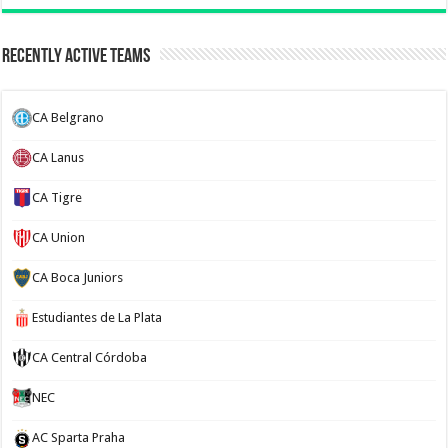
Recently Active Teams
CA Belgrano
CA Lanus
CA Tigre
CA Union
CA Boca Juniors
Estudiantes de La Plata
CA Central Córdoba
NEC
AC Sparta Praha