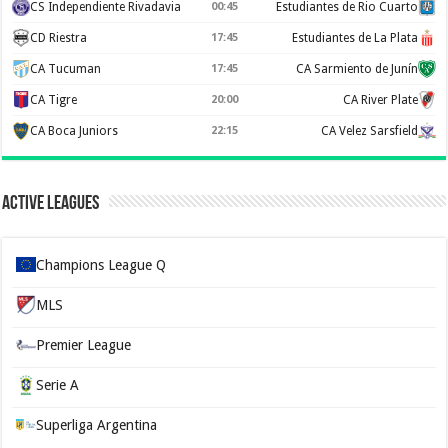
CS Independiente Rivadavia
00:45
Estudiantes de Rio Cuarto
CD Riestra
17:45
Estudiantes de La Plata
CA Tucuman
17:45
CA Sarmiento de Junín
CA Tigre
20:00
CA River Plate
CA Boca Juniors
22:15
CA Velez Sarsfield
Active Leagues
Champions League Q
MLS
Premier League
Serie A
Superliga Argentina