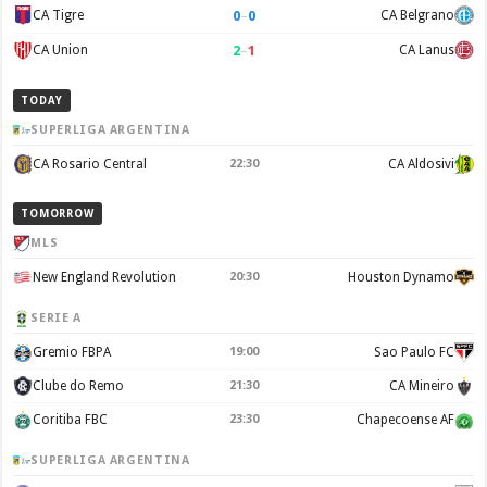
0
–
0
CA Tigre
CA Belgrano
2
–
1
CA Union
CA Lanus
TODAY
SUPERLIGA ARGENTINA
CA Rosario Central
22:30
CA Aldosivi
TOMORROW
MLS
New England Revolution
20:30
Houston Dynamo
SERIE A
Gremio FBPA
19:00
Sao Paulo FC
Clube do Remo
21:30
CA Mineiro
Coritiba FBC
23:30
Chapecoense AF
SUPERLIGA ARGENTINA