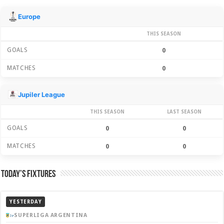
Season Stats
Europe
THIS SEASON
GOALS
0
MATCHES
0
Jupiler League
THIS SEASON
LAST SEASON
GOALS
0
0
MATCHES
0
0
Today’s Fixtures
YESTERDAY
SUPERLIGA ARGENTINA