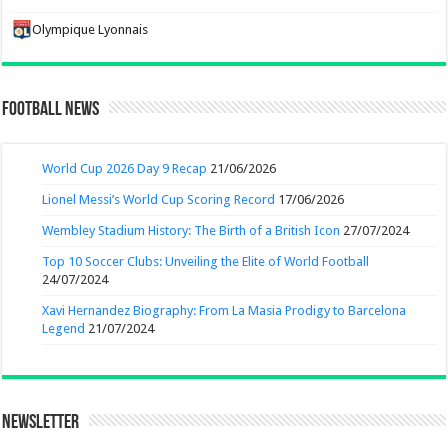
Olympique Lyonnais
Football News
World Cup 2026 Day 9 Recap
21/06/2026
Lionel Messi’s World Cup Scoring Record
17/06/2026
Wembley Stadium History: The Birth of a British Icon
27/07/2024
Top 10 Soccer Clubs: Unveiling the Elite of World Football
24/07/2024
Xavi Hernandez Biography: From La Masia Prodigy to Barcelona
Legend
21/07/2024
Newsletter