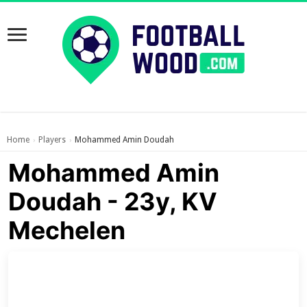
Home
Players
Mohammed Amin Doudah
›
›
Mohammed Amin
Doudah - 23y, KV
Mechelen