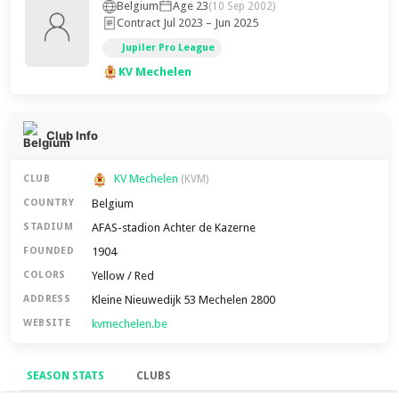
Belgium
Age 23
(10 Sep 2002)
Contract Jul 2023 – Jun 2025
Jupiler Pro League
KV Mechelen
Club Info
KV Mechelen
CLUB
(KVM)
Belgium
COUNTRY
AFAS-stadion Achter de Kazerne
STADIUM
1904
FOUNDED
Yellow / Red
COLORS
Kleine Nieuwedijk 53 Mechelen 2800
ADDRESS
kvmechelen.be
WEBSITE
SEASON STATS
CLUBS