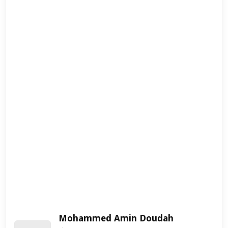
Mohammed Amin Doudah