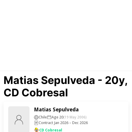
Matias Sepulveda - 20y,
CD Cobresal
Matias Sepulveda
Chile
Age 20
(19 May 2006)
Contract Jan 2026 – Dec 2026
CD Cobresal