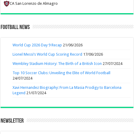
CA San Lorenzo de Almagro
Football News
World Cup 2026 Day 9 Recap
21/06/2026
Lionel Messi’s World Cup Scoring Record
17/06/2026
Wembley Stadium History: The Birth of a British Icon
27/07/2024
Top 10 Soccer Clubs: Unveiling the Elite of World Football
24/07/2024
Xavi Hernandez Biography: From La Masia Prodigy to Barcelona
Legend
21/07/2024
Newsletter