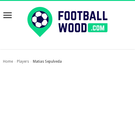
Home
Players
Matias Sepulveda
›
›