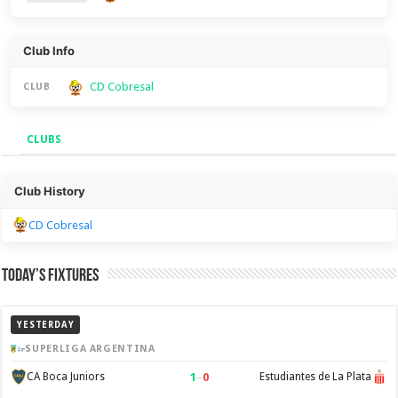
Club Info
CD Cobresal
CLUB
CLUBS
Clubs
Club History
CD Cobresal
Today’s Fixtures
YESTERDAY
SUPERLIGA ARGENTINA
1
–
0
CA Boca Juniors
Estudiantes de La Plata