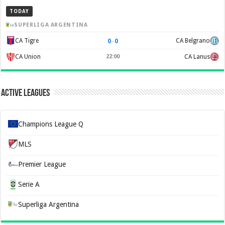
TODAY
SUPERLIGA ARGENTINA
0
–
0
CA Tigre
CA Belgrano
CA Union
22:00
CA Lanus
Active Leagues
Champions League Q
MLS
Premier League
Serie A
Superliga Argentina