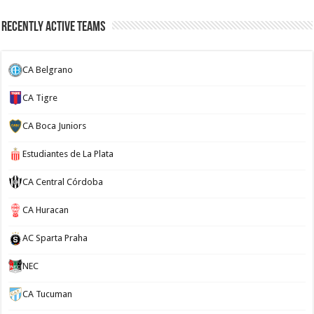
Recently Active Teams
CA Belgrano
CA Tigre
CA Boca Juniors
Estudiantes de La Plata
CA Central Córdoba
CA Huracan
AC Sparta Praha
NEC
CA Tucuman