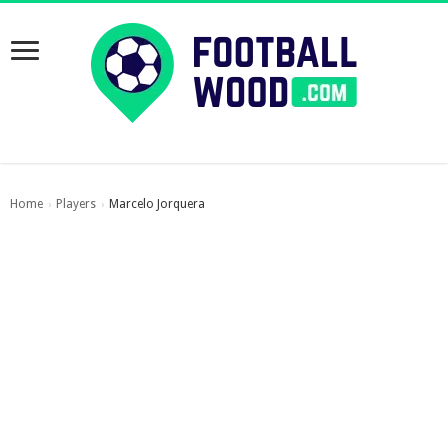
Home
Players
Marcelo Jorquera
›
›