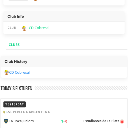
Club Info
CD Cobresal
CLUB
CLUBS
Clubs
Club History
CD Cobresal
Today’s Fixtures
YESTERDAY
SUPERLIGA ARGENTINA
1
–
0
CA Boca Juniors
Estudiantes de La Plata