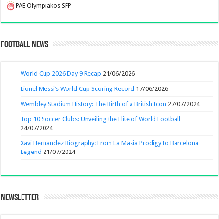
PAE Olympiakos SFP
Football News
World Cup 2026 Day 9 Recap
21/06/2026
Lionel Messi’s World Cup Scoring Record
17/06/2026
Wembley Stadium History: The Birth of a British Icon
27/07/2024
Top 10 Soccer Clubs: Unveiling the Elite of World Football
24/07/2024
Xavi Hernandez Biography: From La Masia Prodigy to Barcelona
Legend
21/07/2024
Newsletter