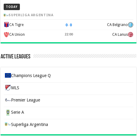
TODAY
SUPERLIGA ARGENTINA
0
–
0
CA Tigre
CA Belgrano
CA Union
22:00
CA Lanus
Active Leagues
Champions League Q
MLS
Premier League
Serie A
Superliga Argentina