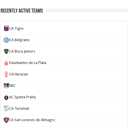
Recently Active Teams
CA Tigre
CA Belgrano
CA Boca Juniors
Estudiantes de La Plata
CA Huracan
NEC
AC Sparta Praha
CA Tucuman
CA San Lorenzo de Almagro