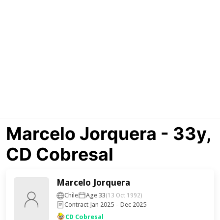
Marcelo Jorquera - 33y,
CD Cobresal
Marcelo Jorquera
Chile
Age 33
(13 Oct 1992)
Contract Jan 2025 – Dec 2025
CD Cobresal