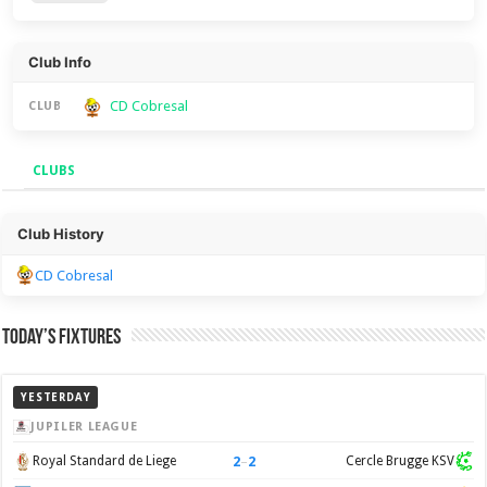
Club Info
CD Cobresal
CLUB
CLUBS
Clubs
Club History
CD Cobresal
Today’s Fixtures
YESTERDAY
JUPILER LEAGUE
2
–
2
Royal Standard de Liege
Cercle Brugge KSV