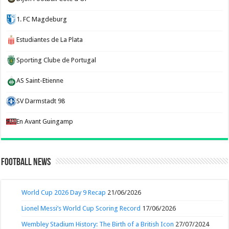
1. FC Magdeburg
Estudiantes de La Plata
Sporting Clube de Portugal
AS Saint-Etienne
SV Darmstadt 98
En Avant Guingamp
Football News
World Cup 2026 Day 9 Recap
21/06/2026
Lionel Messi’s World Cup Scoring Record
17/06/2026
Wembley Stadium History: The Birth of a British Icon
27/07/2024