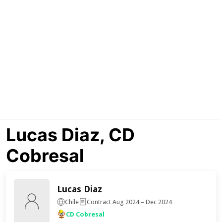
Lucas Diaz, CD
Cobresal
Lucas Diaz
Chile
Contract Aug 2024 – Dec 2024
CD Cobresal