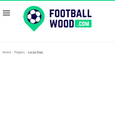
Home
Players
Lucas Diaz
›
›