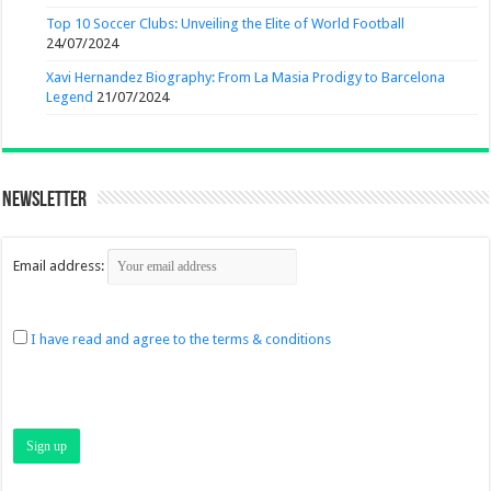
Top 10 Soccer Clubs: Unveiling the Elite of World Football
24/07/2024
Xavi Hernandez Biography: From La Masia Prodigy to Barcelona
Legend
21/07/2024
Newsletter
Email address:
I have read and agree to the terms & conditions