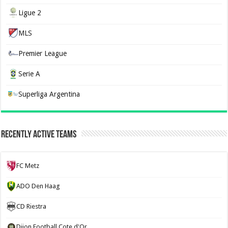
Ligue 2
MLS
Premier League
Serie A
Superliga Argentina
Recently Active Teams
FC Metz
ADO Den Haag
CD Riestra
Dijon Football Cote d'Or