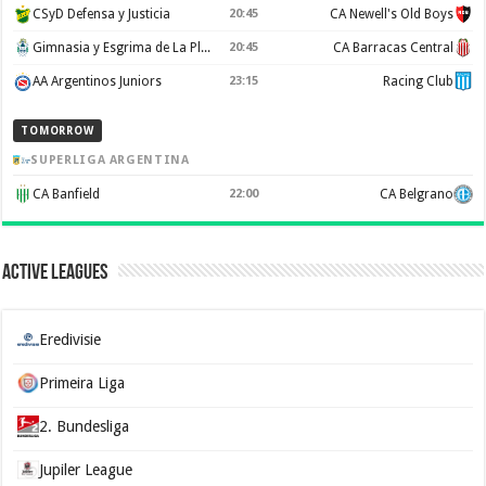
CSyD Defensa y Justicia
20:45
CA Newell's Old Boys
Gimnasia y Esgrima de La Plata
20:45
CA Barracas Central
AA Argentinos Juniors
23:15
Racing Club
TOMORROW
SUPERLIGA ARGENTINA
CA Banfield
22:00
CA Belgrano
Active Leagues
Eredivisie
Primeira Liga
2. Bundesliga
Jupiler League