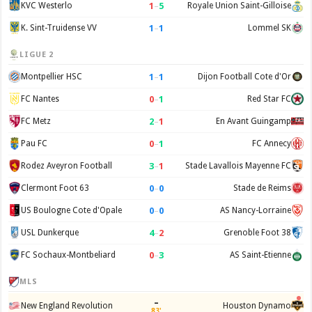
1
–
5
KVC Westerlo
Royale Union Saint-Gilloise
1
–
1
K. Sint-Truidense VV
Lommel SK
LIGUE 2
1
–
1
Montpellier HSC
Dijon Football Cote d'Or
0
–
1
FC Nantes
Red Star FC
2
–
1
FC Metz
En Avant Guingamp
0
–
1
Pau FC
FC Annecy
3
–
1
Rodez Aveyron Football
Stade Lavallois Mayenne FC
0
–
0
Clermont Foot 63
Stade de Reims
0
–
0
US Boulogne Cote d'Opale
AS Nancy-Lorraine
4
–
2
USL Dunkerque
Grenoble Foot 38
0
–
3
FC Sochaux-Montbeliard
AS Saint-Etienne
MLS
–
New England Revolution
Houston Dynamo
83'