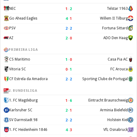
1
–
2
NEC
Telstar 1963
4
–
1
Go Ahead Eagles
Willem II Tilburg
2
–
2
PSV
Fortuna Sittard
2
–
0
AZ
ADO Den Haag
PRIMEIRA LIGA
1
–
0
CS Maritimo
Casa Pia AC
0
–
1
Vitoria SC
FC Arouca
2
–
2
CF Estrela da Amadora
Sporting Clube de Portugal
2. BUNDESLIGA
1
–
6
1. FC Magdeburg
Eintracht Braunschweig
2
–
1
Karlsruher SC
Arminia Bielefeld
2
–
2
SV Darmstadt 98
Holstein Kiel
4
–
3
1. FC Heidenheim 1846
VfL Osnabruck