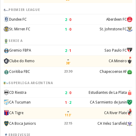
PREMIER LEAGUE
2
–
0
Dundee FC
Aberdeen FC
1
–
0
St. Mirren FC
St. Johnstone FC
SERIE A
2
–
1
Gremio FBPA
Sao Paulo FC
–
Clube do Remo
CA Mineiro
38'
Coritiba FBC
23:30
Chapecoense AF
SUPERLIGA ARGENTINA
2
–
0
CD Riestra
Estudiantes de La Plata
1
–
2
CA Tucuman
CA Sarmiento de Junin
–
CA Tigre
CA River Plate
113'
CA Boca Juniors
22:15
CA Velez Sarsfield
EREDIVISIE