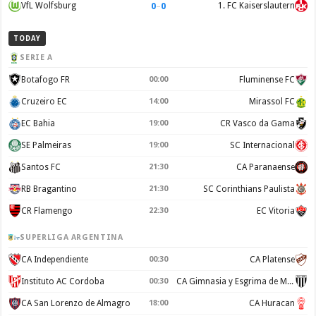
0
–
0
VfL Wolfsburg
1. FC Kaiserslautern
TODAY
SERIE A
Botafogo FR
00:00
Fluminense FC
Cruzeiro EC
14:00
Mirassol FC
EC Bahia
19:00
CR Vasco da Gama
SE Palmeiras
19:00
SC Internacional
Santos FC
21:30
CA Paranaense
RB Bragantino
21:30
SC Corinthians Paulista
CR Flamengo
22:30
EC Vitoria
SUPERLIGA ARGENTINA
CA Independiente
00:30
CA Platense
Instituto AC Cordoba
00:30
CA Gimnasia y Esgrima de Mendoza
CA San Lorenzo de Almagro
18:00
CA Huracan