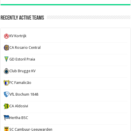
Recently Active Teams
KV Kortrijk
CA Rosario Central
GD Estoril Praia
Club Brugge KV
FC Famalicão
VfL Bochum 1848
CA Aldosivi
Hertha BSC
SC Cambuur-Leeuwarden