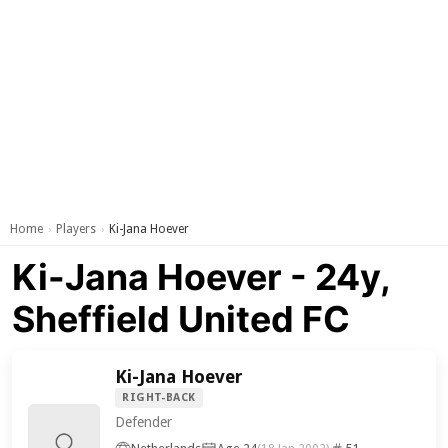
Home
Players
Ki-Jana Hoever
›
›
Ki-Jana Hoever - 24y,
Sheffield United FC
Ki-Jana Hoever
RIGHT-BACK
Defender