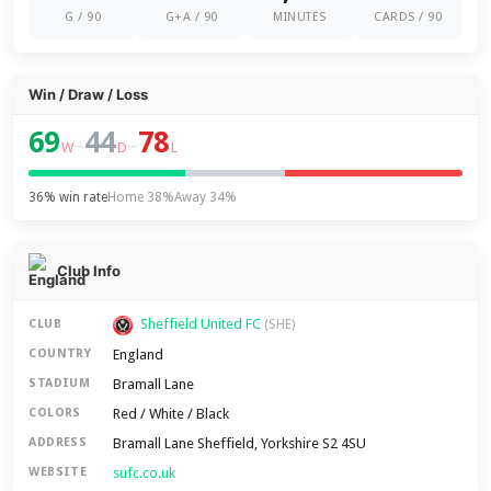
G / 90
G+A / 90
MINUTES
CARDS / 90
Win / Draw / Loss
69
44
78
–
–
W
D
L
36% win rate
Home 38%
Away 34%
Club Info
Sheffield United FC
CLUB
(SHE)
England
COUNTRY
Bramall Lane
STADIUM
Red / White / Black
COLORS
Bramall Lane Sheffield, Yorkshire S2 4SU
ADDRESS
sufc.co.uk
WEBSITE