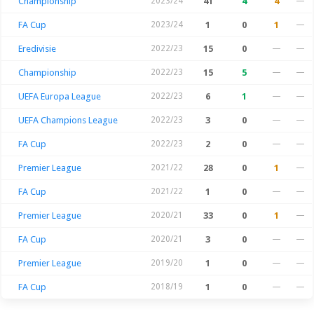
Championship
2023/24
41
4
4
—
FA Cup
2023/24
1
0
1
—
Eredivisie
2022/23
15
0
—
—
Championship
2022/23
15
5
—
—
UEFA Europa League
2022/23
6
1
—
—
UEFA Champions League
2022/23
3
0
—
—
FA Cup
2022/23
2
0
—
—
Premier League
2021/22
28
0
1
—
FA Cup
2021/22
1
0
—
—
Premier League
2020/21
33
0
1
—
FA Cup
2020/21
3
0
—
—
Premier League
2019/20
1
0
—
—
FA Cup
2018/19
1
0
—
—