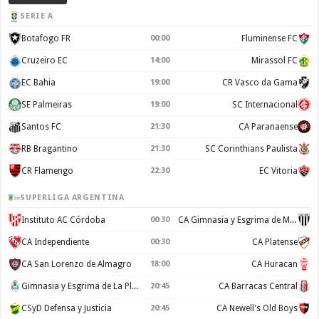
SERIE A
Botafogo FR
00:00
Fluminense FC
Cruzeiro EC
14:00
Mirassol FC
EC Bahia
19:00
CR Vasco da Gama
SE Palmeiras
19:00
SC Internacional
Santos FC
21:30
CA Paranaense
RB Bragantino
21:30
SC Corinthians Paulista
CR Flamengo
22:30
EC Vitoria
SUPERLIGA ARGENTINA
Instituto AC Córdoba
00:30
CA Gimnasia y Esgrima de Mendoza
CA Independiente
00:30
CA Platense
CA San Lorenzo de Almagro
18:00
CA Huracan
Gimnasia y Esgrima de La Plata
20:45
CA Barracas Central
CSyD Defensa y Justicia
20:45
CA Newell's Old Boys