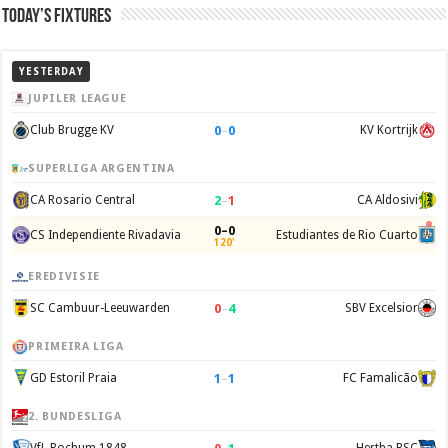
Today’s Fixtures
YESTERDAY
JUPILER LEAGUE
0
–
0
Club Brugge KV
KV Kortrijk
SUPERLIGA ARGENTINA
2
–
1
CA Rosario Central
CA Aldosivi
0–0
CS Independiente Rivadavia
Estudiantes de Rio Cuarto
120'
EREDIVISIE
0
–
4
SC Cambuur-Leeuwarden
SBV Excelsior
PRIMEIRA LIGA
1
–
1
GD Estoril Praia
FC Famalicão
2. BUNDESLIGA