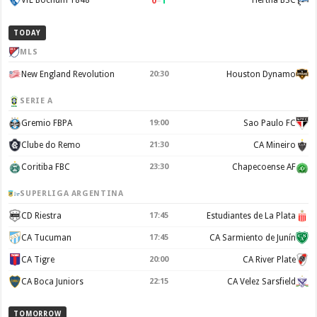
0
–
1
VfL Bochum 1848
Hertha BSC
TODAY
MLS
New England Revolution
20:30
Houston Dynamo
SERIE A
Gremio FBPA
19:00
Sao Paulo FC
Clube do Remo
21:30
CA Mineiro
Coritiba FBC
23:30
Chapecoense AF
SUPERLIGA ARGENTINA
CD Riestra
17:45
Estudiantes de La Plata
CA Tucuman
17:45
CA Sarmiento de Junín
CA Tigre
20:00
CA River Plate
CA Boca Juniors
22:15
CA Velez Sarsfield
TOMORROW