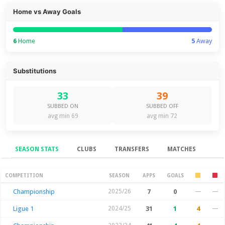
Home vs Away Goals
6
Home
5
Away
Substitutions
33
39
SUBBED ON
SUBBED OFF
avg min 69
avg min 72
SEASON STATS
CLUBS
TRANSFERS
MATCHES
Season Stats
COMPETITION
SEASON
APPS
GOALS
Championship
2025/26
7
0
—
—
Ligue 1
2024/25
31
1
4
—