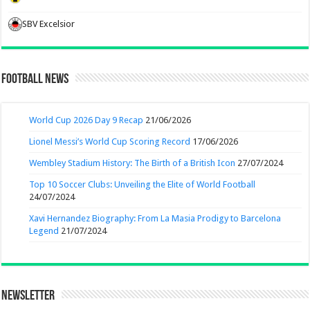
SBV Excelsior
Football News
World Cup 2026 Day 9 Recap
21/06/2026
Lionel Messi’s World Cup Scoring Record
17/06/2026
Wembley Stadium History: The Birth of a British Icon
27/07/2024
Top 10 Soccer Clubs: Unveiling the Elite of World Football
24/07/2024
Xavi Hernandez Biography: From La Masia Prodigy to Barcelona
Legend
21/07/2024
Newsletter