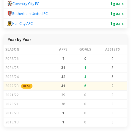
Coventry City FC
1 goals
Rotherham United FC
1 goals
Hull City AFC
1 goals
Year by Year
SEASON
APPS
GOALS
ASSISTS
2025/26
7
0
0
2024/25
31
1
3
2023/24
42
4
5
2022/23
41
6
2
BEST
2021/22
29
0
0
2020/21
36
0
0
2019/20
1
0
0
2018/19
1
0
0