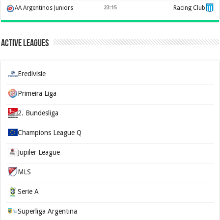
AA Argentinos Juniors
23:15
Racing Club
Active Leagues
Eredivisie
Primeira Liga
2. Bundesliga
Champions League Q
Jupiler League
MLS
Serie A
Superliga Argentina