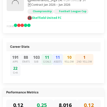
Netherlands
Age 24
51
(18 Jan 2002)
Contract Jan 2026 – Jun 2026
Championship
Football League Cup
Sheffield United FC
FORM
Career Stats
191
88
103
11
11
10
1
APPS
STARTS
SUB
GOALS
ASSISTS
YELLOW
2ND YELLOW
22
G+A
Performance Metrics
0.12
0.25
8,016
0.12