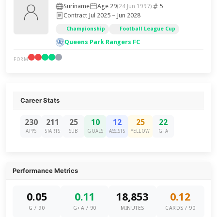
Suriname
Age 29
5
(24 Jun 1997)
Contract Jul 2025 – Jun 2028
Championship
Football League Cup
Queens Park Rangers FC
FORM
Career Stats
230
211
25
10
12
25
22
APPS
STARTS
SUB
GOALS
ASSISTS
YELLOW
G+A
Performance Metrics
0.05
0.11
18,853
0.12
G / 90
G+A / 90
MINUTES
CARDS / 90