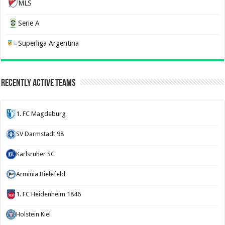
MLS
Serie A
Superliga Argentina
Recently Active Teams
1. FC Magdeburg
SV Darmstadt 98
Karlsruher SC
Arminia Bielefeld
1. FC Heidenheim 1846
Holstein Kiel