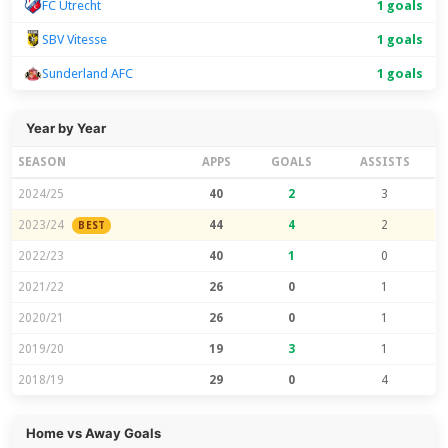
FC Utrecht
1 goals
SBV Vitesse
1 goals
Sunderland AFC
1 goals
Year by Year
SEASON
APPS
GOALS
ASSISTS
2024/25
40
2
3
2023/24
44
4
2
BEST
2022/23
40
1
0
2021/22
26
0
1
2020/21
26
0
1
2019/20
19
3
1
2018/19
29
0
4
Home vs Away Goals