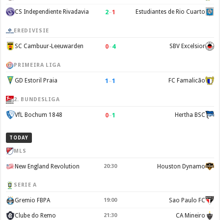
2
–
1
CS Independiente Rivadavia
Estudiantes de Rio Cuarto
EREDIVISIE
0
–
4
SC Cambuur-Leeuwarden
SBV Excelsior
PRIMEIRA LIGA
1
–
1
GD Estoril Praia
FC Famalicão
2. BUNDESLIGA
0
–
1
VfL Bochum 1848
Hertha BSC
TODAY
MLS
New England Revolution
20:30
Houston Dynamo
SERIE A
Gremio FBPA
19:00
Sao Paulo FC
Clube do Remo
21:30
CA Mineiro