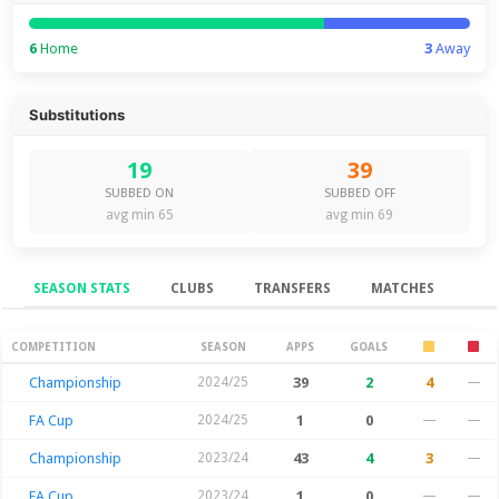
6
Home
3
Away
Substitutions
19
39
SUBBED ON
SUBBED OFF
avg min 65
avg min 69
SEASON STATS
CLUBS
TRANSFERS
MATCHES
Season Stats
COMPETITION
SEASON
APPS
GOALS
Championship
2024/25
39
2
4
—
FA Cup
2024/25
1
0
—
—
Championship
2023/24
43
4
3
—
FA Cup
2023/24
1
0
—
—