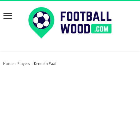
Home
Players
Kenneth Paal
›
›