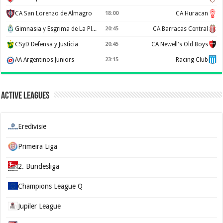
CA San Lorenzo de Almagro
18:00
CA Huracan
Gimnasia y Esgrima de La Plata
20:45
CA Barracas Central
CSyD Defensa y Justicia
20:45
CA Newell's Old Boys
AA Argentinos Juniors
23:15
Racing Club
Active Leagues
Eredivisie
Primeira Liga
2. Bundesliga
Champions League Q
Jupiler League