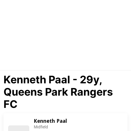
Kenneth Paal - 29y,
Queens Park Rangers
FC
Kenneth Paal
Midfield