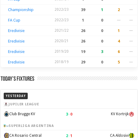
Championship
2022/23
39
1
2
—
FA Cup
2022/23
1
0
—
—
Eredivisie
2021/22
26
0
1
—
Eredivisie
2020/21
26
0
4
—
Eredivisie
2019/20
19
3
6
—
Eredivisie
2018/19
29
0
5
—
Today’s Fixtures
YESTERDAY
JUPILER LEAGUE
3
–
0
Club Brugge KV
KV Kortrijk
SUPERLIGA ARGENTINA
2
–
1
CA Rosario Central
CA Aldosivi