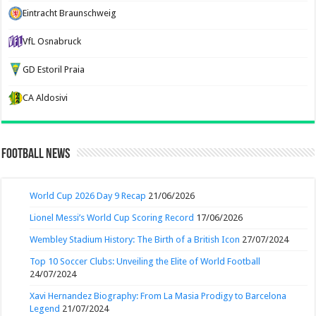
Eintracht Braunschweig
VfL Osnabruck
GD Estoril Praia
CA Aldosivi
Football News
World Cup 2026 Day 9 Recap
21/06/2026
Lionel Messi’s World Cup Scoring Record
17/06/2026
Wembley Stadium History: The Birth of a British Icon
27/07/2024
Top 10 Soccer Clubs: Unveiling the Elite of World Football
24/07/2024
Xavi Hernandez Biography: From La Masia Prodigy to Barcelona
Legend
21/07/2024