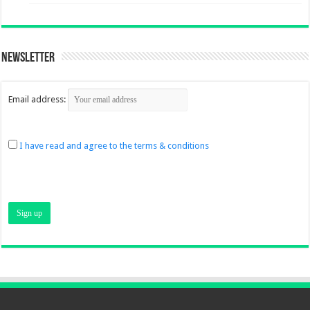
Newsletter
Email address:
I have read and agree to the terms & conditions