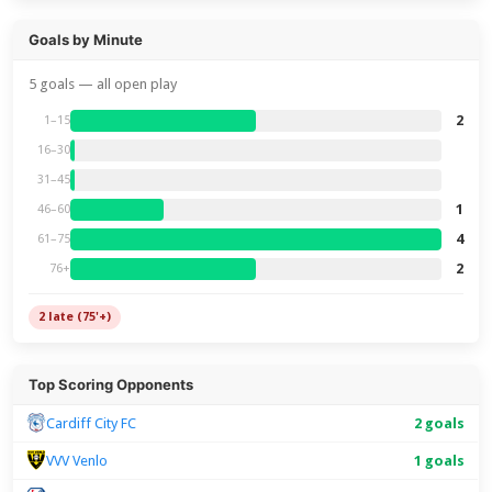
Goals by Minute
5 goals — all open play
2
1–15
16–30
31–45
1
46–60
4
61–75
2
76+
2 late (75'+)
Top Scoring Opponents
Cardiff City FC
2 goals
VVV Venlo
1 goals