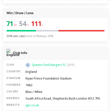
Win / Draw / Loss
71
54
111
–
–
W
D
L
30% win rate
Home 32%
Away 28%
Club Info
Queens Park Rangers FC
CLUB
(QPR)
England
COUNTRY
Kiyan Prince Foundation Stadium
STADIUM
1882
FOUNDED
Blue / White
COLORS
South Africa Road, Shepherds Bush London W12 7PA
ADDRESS
qpr.co.uk
WEBSITE