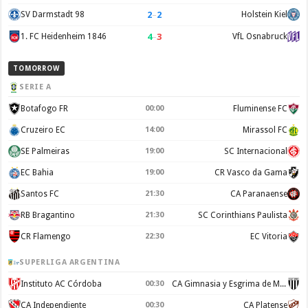
2
–
2
SV Darmstadt 98
Holstein Kiel
4
–
3
1. FC Heidenheim 1846
VfL Osnabruck
TOMORROW
SERIE A
Botafogo FR
00:00
Fluminense FC
Cruzeiro EC
14:00
Mirassol FC
SE Palmeiras
19:00
SC Internacional
EC Bahia
19:00
CR Vasco da Gama
Santos FC
21:30
CA Paranaense
RB Bragantino
21:30
SC Corinthians Paulista
CR Flamengo
22:30
EC Vitoria
SUPERLIGA ARGENTINA
Instituto AC Córdoba
00:30
CA Gimnasia y Esgrima de Mendoza
CA Independiente
00:30
CA Platense