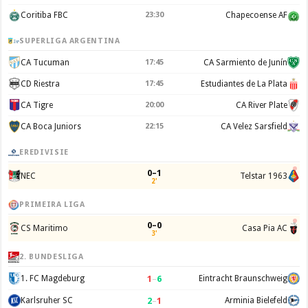
Coritiba FBC
23:30
Chapecoense AF
SUPERLIGA ARGENTINA
CA Tucuman
17:45
CA Sarmiento de Junín
CD Riestra
17:45
Estudiantes de La Plata
CA Tigre
20:00
CA River Plate
CA Boca Juniors
22:15
CA Velez Sarsfield
EREDIVISIE
0–1
NEC
Telstar 1963
2'
PRIMEIRA LIGA
0–0
CS Maritimo
Casa Pia AC
3'
2. BUNDESLIGA
1
–
6
1. FC Magdeburg
Eintracht Braunschweig
2
–
1
Karlsruher SC
Arminia Bielefeld