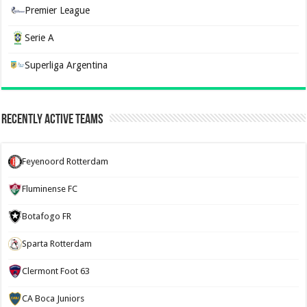
Premier League
Serie A
Superliga Argentina
Recently Active Teams
Feyenoord Rotterdam
Fluminense FC
Botafogo FR
Sparta Rotterdam
Clermont Foot 63
CA Boca Juniors