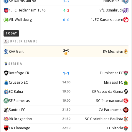
2
–
2
SV Darmstadt 98
Holstein Kiel
4
–
3
1. FC Heidenheim 1846
VfL Osnabruck
0
–
0
VfL Wolfsburg
1. FC Kaiserslautern
TODAY
JUPILER LEAGUE
2–0
KAA Gent
KV Mechelen
45'
SERIE A
1
–
1
Botafogo FR
Fluminense FC
Cruzeiro EC
14:00
Mirassol FC
EC Bahia
19:00
CR Vasco da Gama
SE Palmeiras
19:00
SC Internacional
Santos FC
21:30
CA Paranaense
RB Bragantino
21:30
SC Corinthians Paulista
CR Flamengo
22:30
EC Vitoria