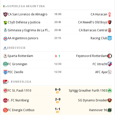
SUPERLIGA ARGENTINA
CA San Lorenzo de Almagro
18:00
CA Huracan
CSyD Defensa y Justicia
20:45
CA Newell's Old Boys
Gimnasia y Esgrima de La Plata
20:45
CA Barracas Central
AA Argentinos Juniors
23:15
Racing Club
EREDIVISIE
0
–
1
Sparta Rotterdam
Feyenoord Rotterdam
FC Groningen
12:30
FC Utrecht
PEC Zwolle
12:30
AFC Ajax
2. BUNDESLIGA
0–0
FC St. Pauli 1910
SpVgg Greuther Furth 1903
45'
2–0
1. FC Nurnberg
SG Dynamo Dresden
45'
1–1
FC Energie Cottbus
Hannover 96
45'