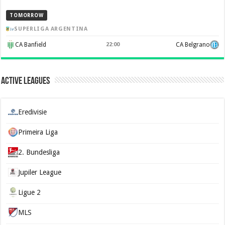
TOMORROW
SUPERLIGA ARGENTINA
CA Banfield
22:00
CA Belgrano
Active Leagues
Eredivisie
Primeira Liga
2. Bundesliga
Jupiler League
Ligue 2
MLS