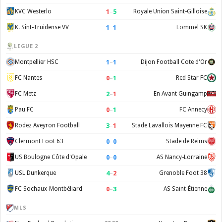
1
–
5
KVC Westerlo
Royale Union Saint-Gilloise
1
–
1
K. Sint-Truidense VV
Lommel SK
LIGUE 2
1
–
1
Montpellier HSC
Dijon Football Cote d'Or
0
–
1
FC Nantes
Red Star FC
2
–
1
FC Metz
En Avant Guingamp
0
–
1
Pau FC
FC Annecy
3
–
1
Rodez Aveyron Football
Stade Lavallois Mayenne FC
0
–
0
Clermont Foot 63
Stade de Reims
0
–
0
US Boulogne Côte d'Opale
AS Nancy-Lorraine
4
–
2
USL Dunkerque
Grenoble Foot 38
0
–
3
FC Sochaux-Montbéliard
AS Saint-Étienne
MLS