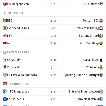
0
–
1
CA Independiente
CA Platense
EREDIVISIE
1
–
2
NEC
Telstar 1963
4
–
1
Go Ahead Eagles
Willem II Tilburg
2
–
2
PSV
Fortuna Sittard
2
–
0
AZ
ADO Den Haag
PRIMEIRA LIGA
1
–
0
CS Maritimo
Casa Pia AC
0
–
1
Vitória SC
FC Arouca
2
–
2
CF Estrela da Amadora
Sporting Clube de Portugal
2. BUNDESLIGA
1
–
6
1. FC Magdeburg
Eintracht Braunschweig
2
–
1
Karlsruher SC
Arminia Bielefeld