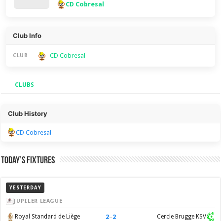
CD Cobresal
Club Info
CD Cobresal
CLUB
CLUBS
Clubs
Club History
CD Cobresal
Today’s Fixtures
YESTERDAY
JUPILER LEAGUE
2
–
2
Royal Standard de Liège
Cercle Brugge KSV