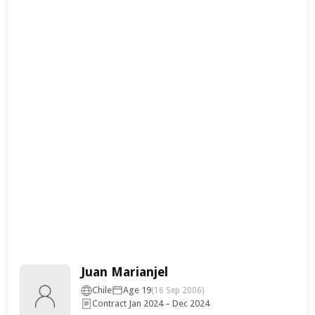
Juan Marianjel
Chile
Age 19
(16 Sep 2006)
Contract Jan 2024 – Dec 2024