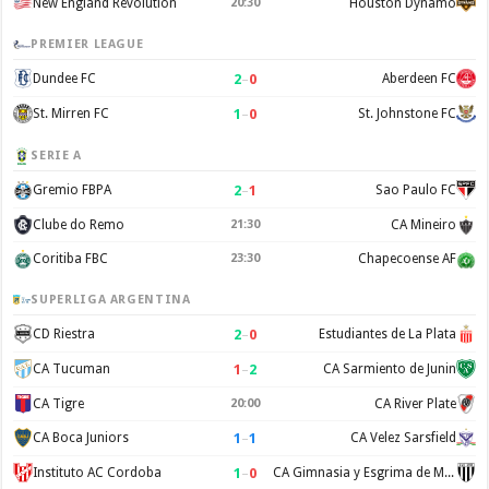
New England Revolution
20:30
Houston Dynamo
PREMIER LEAGUE
2
–
0
Dundee FC
Aberdeen FC
1
–
0
St. Mirren FC
St. Johnstone FC
SERIE A
2
–
1
Gremio FBPA
Sao Paulo FC
Clube do Remo
21:30
CA Mineiro
Coritiba FBC
23:30
Chapecoense AF
SUPERLIGA ARGENTINA
2
–
0
CD Riestra
Estudiantes de La Plata
1
–
2
CA Tucuman
CA Sarmiento de Junin
CA Tigre
20:00
CA River Plate
1
–
1
CA Boca Juniors
CA Velez Sarsfield
1
–
0
Instituto AC Cordoba
CA Gimnasia y Esgrima de Mendoza