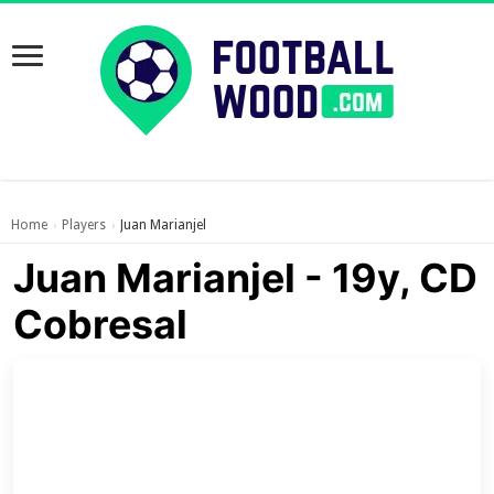
Home
Players
Juan Marianjel
›
›
Juan Marianjel - 19y, CD
Cobresal