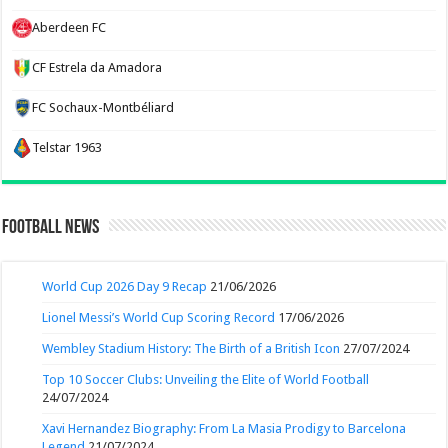
Aberdeen FC
CF Estrela da Amadora
FC Sochaux-Montbéliard
Telstar 1963
Football News
World Cup 2026 Day 9 Recap
21/06/2026
Lionel Messi’s World Cup Scoring Record
17/06/2026
Wembley Stadium History: The Birth of a British Icon
27/07/2024
Top 10 Soccer Clubs: Unveiling the Elite of World Football
24/07/2024
Xavi Hernandez Biography: From La Masia Prodigy to Barcelona
Legend
21/07/2024