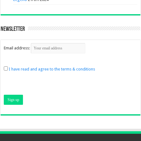
Newsletter
Email address:
I have read and agree to the terms & conditions