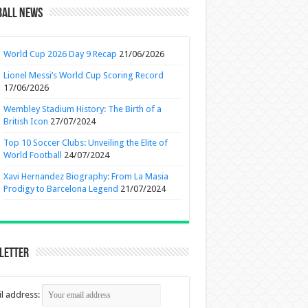
ball News
World Cup 2026 Day 9 Recap
21/06/2026
Lionel Messi’s World Cup Scoring Record
17/06/2026
Wembley Stadium History: The Birth of a
British Icon
27/07/2024
Top 10 Soccer Clubs: Unveiling the Elite of
World Football
24/07/2024
Xavi Hernandez Biography: From La Masia
Prodigy to Barcelona Legend
21/07/2024
letter
l address: