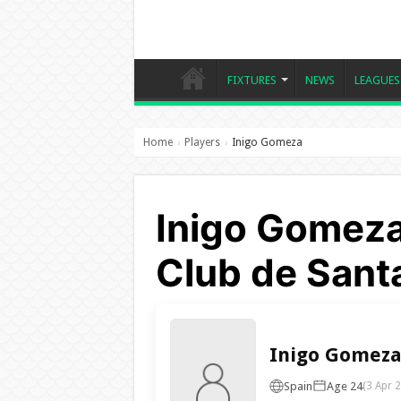
FIXTURES
NEWS
LEAGUES
Home
Players
Inigo Gomeza
›
›
Inigo Gomeza
Club de Sant
Inigo Gomez
Spain
Age 24
(3 Apr 