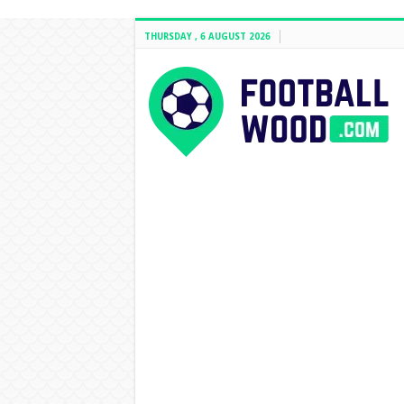
THURSDAY , 6 AUGUST 2026