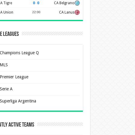
0
–
0
A Tigre
CA Belgrano
A Union
22:00
CA Lanus
e Leagues
Champions League Q
MLS
Premier League
Serie A
Superliga Argentina
tly Active Teams