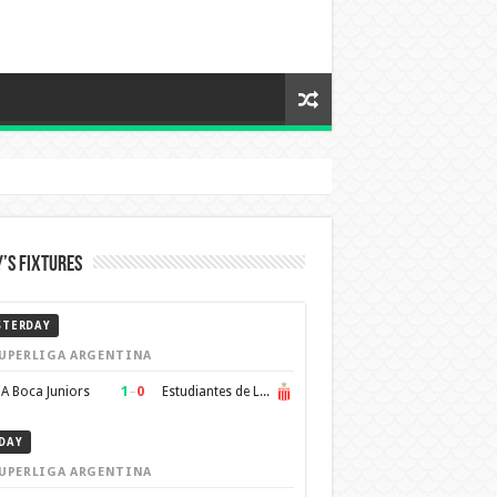
’s Fixtures
STERDAY
UPERLIGA ARGENTINA
1
–
0
A Boca Juniors
Estudiantes de La Plata
DAY
UPERLIGA ARGENTINA