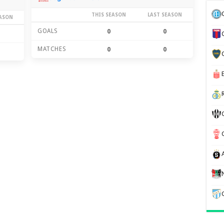
THIS SEASON
LAST SEASON
EASON
GOALS
0
0
MATCHES
0
0