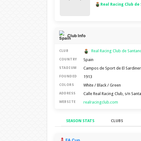
Real Racing Club de
Club Info
Real Racing Club de Santa
CLUB
Spain
COUNTRY
Campos de Sport de El Sardine
STADIUM
1913
FOUNDED
White / Black / Green
COLORS
Calle Real Racing Club, s/n San
ADDRESS
realracingclub.com
WEBSITE
SEASON STATS
CLUBS
Season Stats
FA Cup