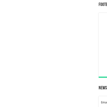
Foot
News
Emai