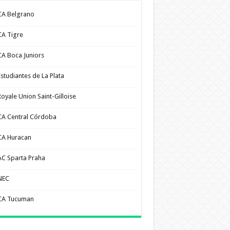
CA Belgrano
CA Tigre
CA Boca Juniors
Estudiantes de La Plata
Royale Union Saint-Gilloise
CA Central Córdoba
CA Huracan
AC Sparta Praha
NEC
CA Tucuman