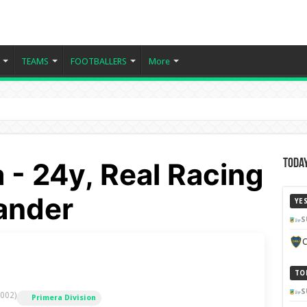
TEAMS
FOOTBALLERS
More
 - 24y, Real Racing
Today
ander
YE
S
C
a
TO
S
2002)
Primera Division