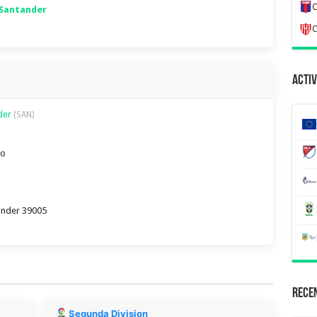
C
 Santander
C
Activ
nder
(SAN)
ro
tander 39005
Recen
Segunda Division