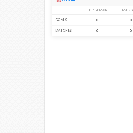
THIS SEASON
LAST S
GOALS
0
0
MATCHES
0
0