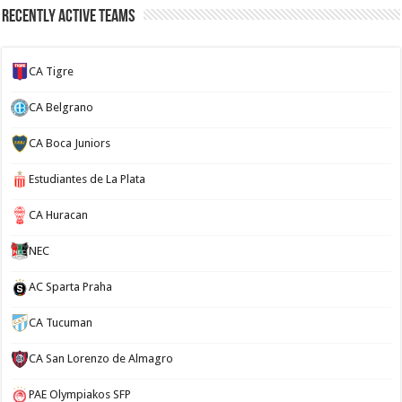
Recently Active Teams
CA Tigre
CA Belgrano
CA Boca Juniors
Estudiantes de La Plata
CA Huracan
NEC
AC Sparta Praha
CA Tucuman
CA San Lorenzo de Almagro
PAE Olympiakos SFP