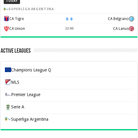
TODAY
SUPERLIGA ARGENTINA
0
–
0
CA Tigre
CA Belgrano
CA Union
22:00
CA Lanus
Active Leagues
Champions League Q
MLS
Premier League
Serie A
Superliga Argentina