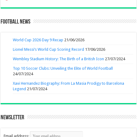
Football News
World Cup 2026 Day 9 Recap
21/06/2026
Lionel Messi’s World Cup Scoring Record
17/06/2026
Wembley Stadium History: The Birth of a British Icon
27/07/2024
Top 10 Soccer Clubs: Unveiling the Elite of World Football
24/07/2024
Xavi Hernandez Biography: From La Masia Prodigy to Barcelona
Legend
21/07/2024
Newsletter
Email address: