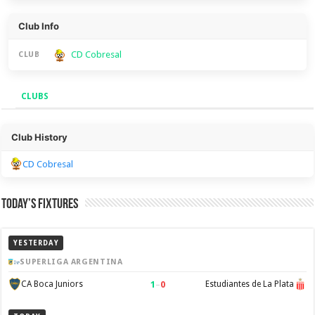
Club Info
CD Cobresal
CLUB
CLUBS
Clubs
Club History
CD Cobresal
Today’s Fixtures
YESTERDAY
SUPERLIGA ARGENTINA
1
–
0
CA Boca Juniors
Estudiantes de La Plata