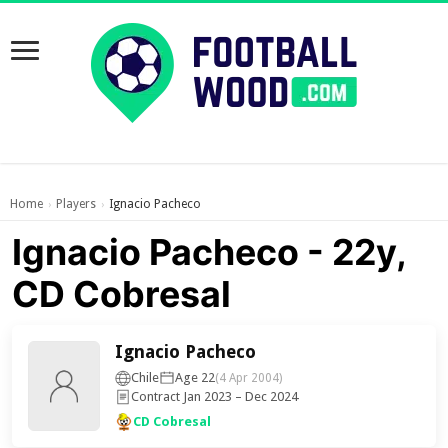
Home
Players
Ignacio Pacheco
›
›
Ignacio Pacheco - 22y,
CD Cobresal
Ignacio Pacheco
Chile
Age 22
(4 Apr 2004)
Contract Jan 2023 – Dec 2024
CD Cobresal