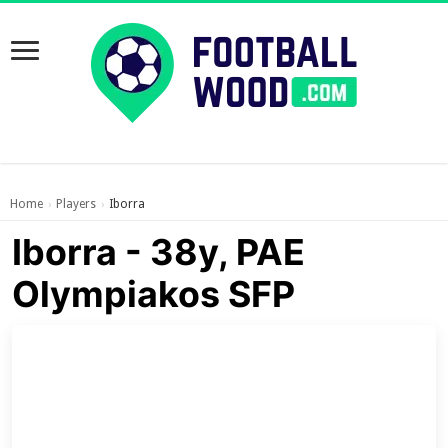
Home
Players
Iborra
›
›
Iborra - 38y, PAE
Olympiakos SFP