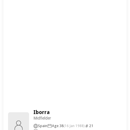
Iborra
Midfielder
Spain
Age 38
21
(16 Jan 1988)