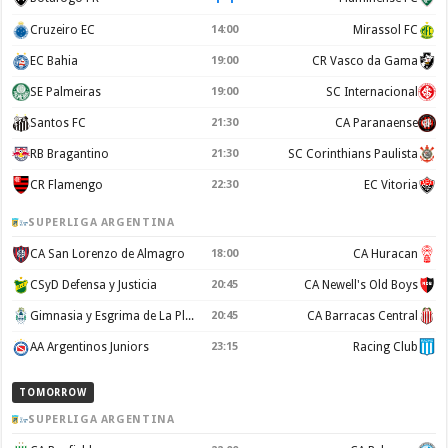
Cruzeiro EC
14:00
Mirassol FC
EC Bahia
19:00
CR Vasco da Gama
SE Palmeiras
19:00
SC Internacional
Santos FC
21:30
CA Paranaense
RB Bragantino
21:30
SC Corinthians Paulista
CR Flamengo
22:30
EC Vitoria
SUPERLIGA ARGENTINA
CA San Lorenzo de Almagro
18:00
CA Huracan
CSyD Defensa y Justicia
20:45
CA Newell's Old Boys
Gimnasia y Esgrima de La Plata
20:45
CA Barracas Central
AA Argentinos Juniors
23:15
Racing Club
TOMORROW
SUPERLIGA ARGENTINA