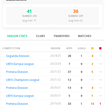
41
36
SUBBED ON
SUBBED OFF
avg min 71
avg min 62
SEASON STATS
CLUBS
TRANSFERS
MATCHES
Season Stats
COMPETITION
SEASON
APPS
GOALS
Segunda Division
2024/25
28
1
4
—
UEFA Europa League
2023/24
7
0
2
—
Primera Division
2021/22
37
0
5
—
UEFA Champions League
2021/22
12
0
—
—
Primera Division
2020/21
13
0
4
—
UEFA Europa League
2020/21
5
0
1
—
Primera Division
2019/20
33
1
10
1