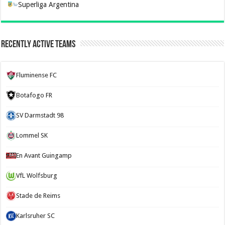
Superliga Argentina
Recently Active Teams
Fluminense FC
Botafogo FR
SV Darmstadt 98
Lommel SK
En Avant Guingamp
VfL Wolfsburg
Stade de Reims
Karlsruher SC