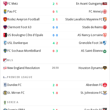
2
–
1
FC Metz
En Avant Guingamp
0
–
1
Pau FC
FC Annecy
3
–
1
Rodez Aveyron Football
Stade Lavallois Mayenne FC
0
–
0
Clermont Foot 63
Stade de Reims
0
–
0
US Boulogne Côte d'Opale
AS Nancy-Lorraine
4
–
2
USL Dunkerque
Grenoble Foot 38
0
–
3
FC Sochaux-Montbéliard
AS Saint-Étienne
MLS
New England Revolution
20:30
Houston Dynamo
PREMIER LEAGUE
2
–
0
Dundee FC
Aberdeen FC
1
–
0
St. Mirren FC
St. Johnstone FC
SERIE A