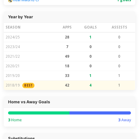
Year by Year
SEASON
APPS
GOALS
ASSISTS
2024/25
28
1
0
2023/24
7
0
0
2021/22
49
0
0
2020/21
18
0
0
2019/20
33
1
1
2018/19
42
4
1
BEST
Home vs Away Goals
3
Home
3
Away
Substitutions