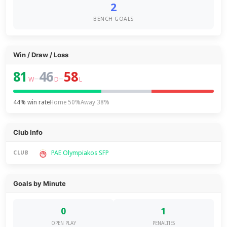
2
BENCH GOALS
Win / Draw / Loss
81
46
58
–
–
W
D
L
44% win rate
Home 50%
Away 38%
Club Info
PAE Olympiakos SFP
CLUB
Goals by Minute
0
1
OPEN PLAY
PENALTIES