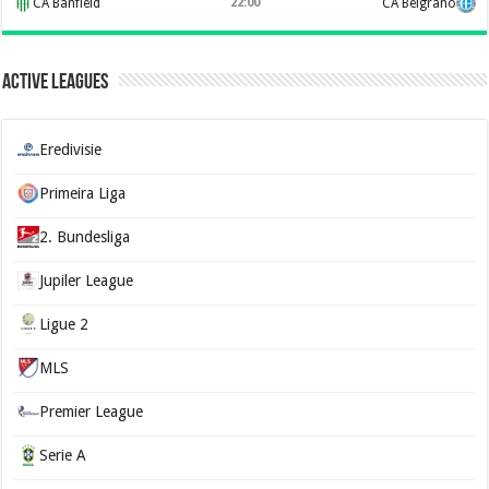
CA Banfield
22:00
CA Belgrano
Active Leagues
Eredivisie
Primeira Liga
2. Bundesliga
Jupiler League
Ligue 2
MLS
Premier League
Serie A