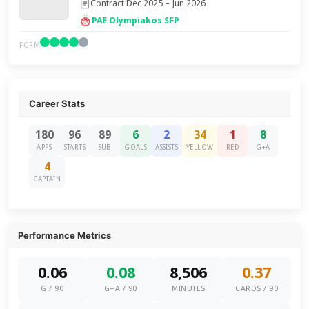
Contract Dec 2025 – Jun 2026
PAE Olympiakos SFP
FORM
Career Stats
180
96
89
6
2
34
1
8
APPS
STARTS
SUB
GOALS
ASSISTS
YELLOW
RED
G+A
4
CAPTAIN
Performance Metrics
0.06
0.08
8,506
0.37
G / 90
G+A / 90
MINUTES
CARDS / 90