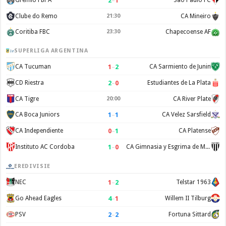
2
–
1
Gremio FBPA
Sao Paulo FC
Clube do Remo
21:30
CA Mineiro
Coritiba FBC
23:30
Chapecoense AF
SUPERLIGA ARGENTINA
1
–
2
CA Tucuman
CA Sarmiento de Junin
2
–
0
CD Riestra
Estudiantes de La Plata
CA Tigre
20:00
CA River Plate
1
–
1
CA Boca Juniors
CA Velez Sarsfield
0
–
1
CA Independiente
CA Platense
1
–
0
Instituto AC Cordoba
CA Gimnasia y Esgrima de Mendoza
EREDIVISIE
1
–
2
NEC
Telstar 1963
4
–
1
Go Ahead Eagles
Willem II Tilburg
2
–
2
PSV
Fortuna Sittard