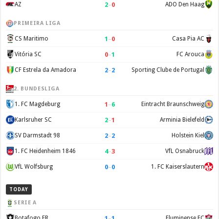
2
–
0
AZ
ADO Den Haag
PRIMEIRA LIGA
1
–
0
CS Maritimo
Casa Pia AC
0
–
1
Vitória SC
FC Arouca
2
–
2
CF Estrela da Amadora
Sporting Clube de Portugal
2. BUNDESLIGA
1
–
6
1. FC Magdeburg
Eintracht Braunschweig
2
–
1
Karlsruher SC
Arminia Bielefeld
2
–
2
SV Darmstadt 98
Holstein Kiel
4
–
3
1. FC Heidenheim 1846
VfL Osnabruck
0
–
0
VfL Wolfsburg
1. FC Kaiserslautern
TODAY
SERIE A
1
–
1
Botafogo FR
Fluminense FC