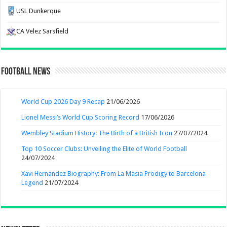
USL Dunkerque
CA Velez Sarsfield
Football News
World Cup 2026 Day 9 Recap
21/06/2026
Lionel Messi’s World Cup Scoring Record
17/06/2026
Wembley Stadium History: The Birth of a British Icon
27/07/2024
Top 10 Soccer Clubs: Unveiling the Elite of World Football
24/07/2024
Xavi Hernandez Biography: From La Masia Prodigy to Barcelona
Legend
21/07/2024