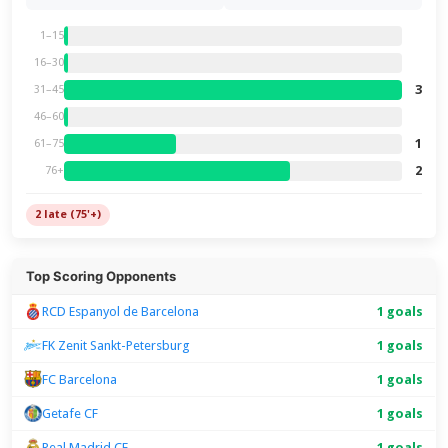
1–15
16–30
3
31–45
46–60
1
61–75
2
76+
2 late (75'+)
Top Scoring Opponents
RCD Espanyol de Barcelona
1 goals
FK Zenit Sankt-Petersburg
1 goals
FC Barcelona
1 goals
Getafe CF
1 goals
Real Madrid CF
1 goals