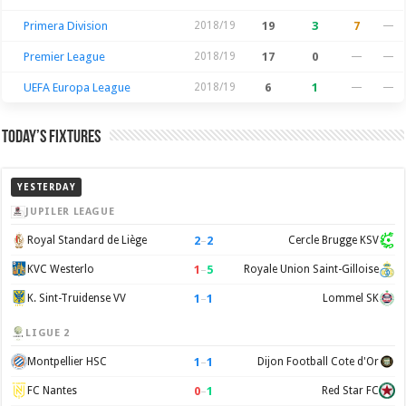
Primera Division
2018/19
19
3
7
—
Premier League
2018/19
17
0
—
—
UEFA Europa League
2018/19
6
1
—
—
Today’s Fixtures
YESTERDAY
JUPILER LEAGUE
2
–
2
Royal Standard de Liège
Cercle Brugge KSV
1
–
5
KVC Westerlo
Royale Union Saint-Gilloise
1
–
1
K. Sint-Truidense VV
Lommel SK
LIGUE 2
1
–
1
Montpellier HSC
Dijon Football Cote d'Or
0
–
1
FC Nantes
Red Star FC