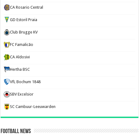
CA Rosario Central
GD Estoril Praia
Club Brugge KV
FC Famalicão
CA Aldosivi
Hertha BSC
VfL Bochum 1848
SBV Excelsior
SC Cambuur-Leeuwarden
Football News