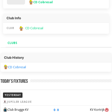
CD Cobresal
Club Info
CD Cobresal
CLUB
CLUBS
Clubs
Club History
CD Cobresal
Today’s Fixtures
YESTERDAY
JUPILER LEAGUE
0
–
0
Club Brugge KV
KV Kortrijk