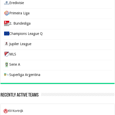
Eredivisie
Primeira Liga
2. Bundesliga
Champions League Q
Jupiler League
MLS
Serie A
Superliga Argentina
Recently Active Teams
KV Kortrijk