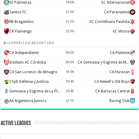
SE Palmeiras
19:00
SC Internacional
Santos FC
21:30
CA Paranaense
RB Bragantino
21:30
SC Corinthians Paulista
CR Flamengo
22:30
EC Vitoria
SUPERLIGA ARGENTINA
CA Independiente
00:30
CA Platense
Instituto AC Córdoba
00:30
CA Gimnasia y Esgrima de Mendoza
CA San Lorenzo de Almagro
18:00
CA Huracan
CSyD Defensa y Justicia
20:45
CA Newell's Old Boys
Gimnasia y Esgrima de La Plata
20:45
CA Barracas Central
AA Argentinos Juniors
23:15
Racing Club
Active Leagues