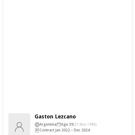
Gaston Lezcano
Argentina
Age 39
(21 Nov 1986)
Contract Jan 2022 – Dec 2024