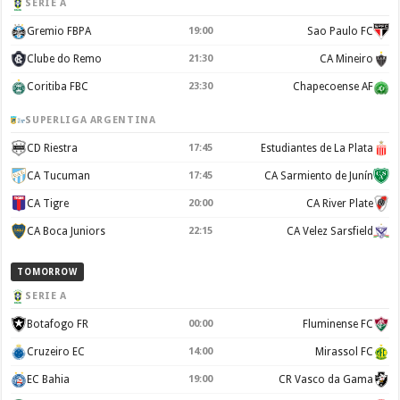
SERIE A
Gremio FBPA
19:00
Sao Paulo FC
Clube do Remo
21:30
CA Mineiro
Coritiba FBC
23:30
Chapecoense AF
SUPERLIGA ARGENTINA
CD Riestra
17:45
Estudiantes de La Plata
CA Tucuman
17:45
CA Sarmiento de Junín
CA Tigre
20:00
CA River Plate
CA Boca Juniors
22:15
CA Velez Sarsfield
TOMORROW
SERIE A
Botafogo FR
00:00
Fluminense FC
Cruzeiro EC
14:00
Mirassol FC
EC Bahia
19:00
CR Vasco da Gama