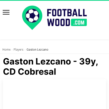
Home
Players
Gaston Lezcano
›
›
Gaston Lezcano - 39y,
CD Cobresal