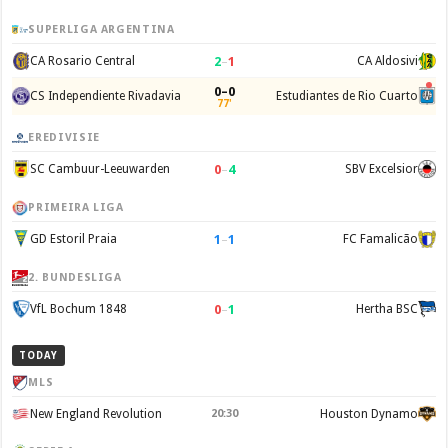
SUPERLIGA ARGENTINA
2
–
1
CA Rosario Central
CA Aldosivi
0–0
CS Independiente Rivadavia
Estudiantes de Rio Cuarto
77'
EREDIVISIE
0
–
4
SC Cambuur-Leeuwarden
SBV Excelsior
PRIMEIRA LIGA
1
–
1
GD Estoril Praia
FC Famalicão
2. BUNDESLIGA
0
–
1
VfL Bochum 1848
Hertha BSC
TODAY
MLS
New England Revolution
20:30
Houston Dynamo