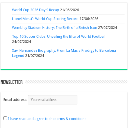
World Cup 2026 Day 9 Recap
21/06/2026
Lionel Messi’s World Cup Scoring Record
17/06/2026
Wembley Stadium History: The Birth of a British Icon
27/07/2024
Top 10 Soccer Clubs: Unveiling the Elite of World Football
24/07/2024
Xavi Hernandez Biography: From La Masia Prodigy to Barcelona
Legend
21/07/2024
Newsletter
Email address:
I have read and agree to the terms & conditions