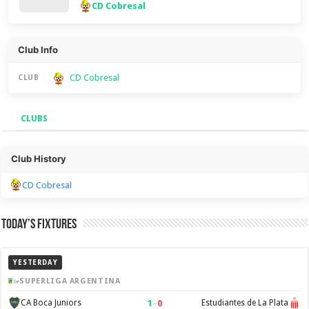
CD Cobresal
Club Info
CD Cobresal
CLUB
CLUBS
Clubs
Club History
CD Cobresal
Today’s Fixtures
YESTERDAY
SUPERLIGA ARGENTINA
1
–
0
CA Boca Juniors
Estudiantes de La Plata