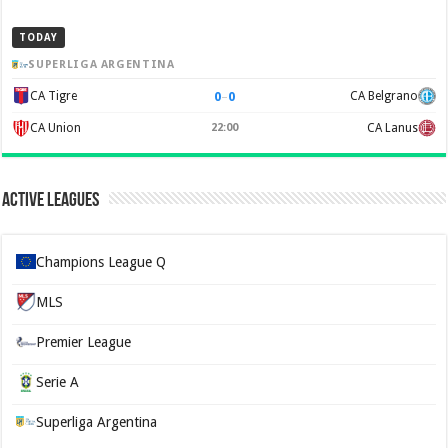
TODAY
SUPERLIGA ARGENTINA
0
–
0
CA Tigre
CA Belgrano
CA Union
22:00
CA Lanus
Active Leagues
Champions League Q
MLS
Premier League
Serie A
Superliga Argentina