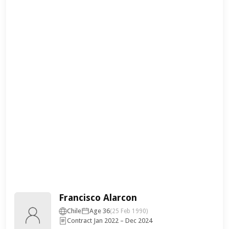
Francisco Alarcon
Chile
Age 36
(25 Feb 1990)
Contract Jan 2022 – Dec 2024