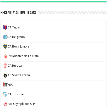
Recently Active Teams
CA Tigre
CA Belgrano
CA Boca Juniors
Estudiantes de La Plata
CA Huracan
AC Sparta Praha
NEC
CA Tucuman
PAE Olympiakos SFP