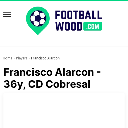
Home
Players
Francisco Alarcon
›
›
Francisco Alarcon -
36y, CD Cobresal