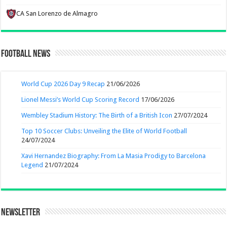
CA San Lorenzo de Almagro
Football News
World Cup 2026 Day 9 Recap
21/06/2026
Lionel Messi’s World Cup Scoring Record
17/06/2026
Wembley Stadium History: The Birth of a British Icon
27/07/2024
Top 10 Soccer Clubs: Unveiling the Elite of World Football
24/07/2024
Xavi Hernandez Biography: From La Masia Prodigy to Barcelona
Legend
21/07/2024
Newsletter