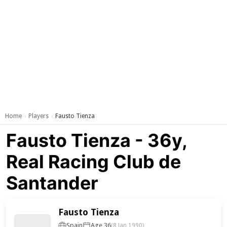
Home
Players
Fausto Tienza
›
›
Fausto Tienza - 36y,
Real Racing Club de
Santander
Fausto Tienza
Spain
Age 36
(8 Jan 1990)