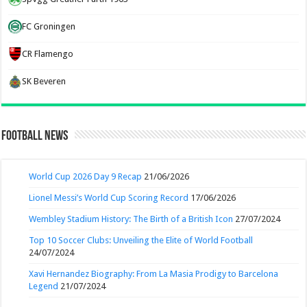
FC Groningen
CR Flamengo
SK Beveren
Football News
World Cup 2026 Day 9 Recap
21/06/2026
Lionel Messi’s World Cup Scoring Record
17/06/2026
Wembley Stadium History: The Birth of a British Icon
27/07/2024
Top 10 Soccer Clubs: Unveiling the Elite of World Football
24/07/2024
Xavi Hernandez Biography: From La Masia Prodigy to Barcelona
Legend
21/07/2024