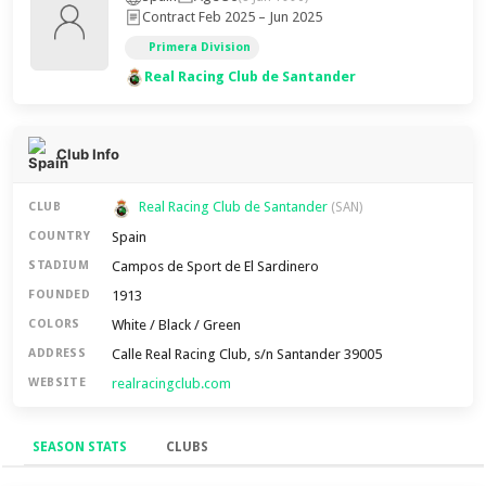
Contract Feb 2025 – Jun 2025
Primera Division
Real Racing Club de Santander
Club Info
Real Racing Club de Santander
CLUB
(SAN)
Spain
COUNTRY
Campos de Sport de El Sardinero
STADIUM
1913
FOUNDED
White / Black / Green
COLORS
Calle Real Racing Club, s/n Santander 39005
ADDRESS
realracingclub.com
WEBSITE
SEASON STATS
CLUBS