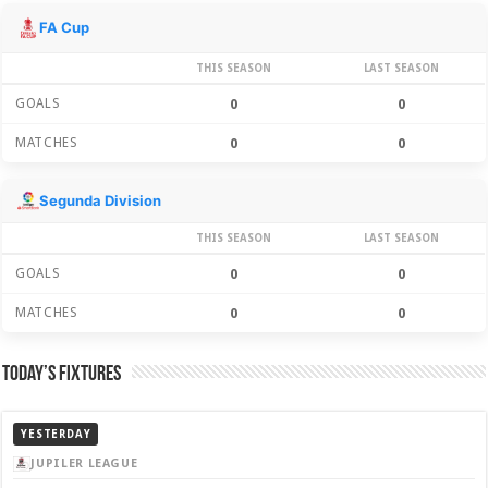
Season Stats
FA Cup
THIS SEASON
LAST SEASON
GOALS
0
0
MATCHES
0
0
Segunda Division
THIS SEASON
LAST SEASON
GOALS
0
0
MATCHES
0
0
Today’s Fixtures
YESTERDAY
JUPILER LEAGUE