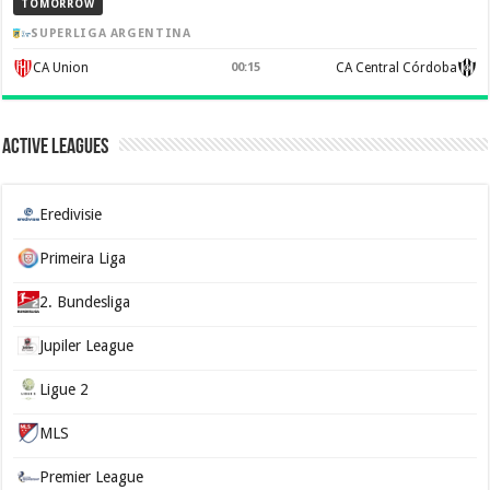
TOMORROW
SUPERLIGA ARGENTINA
CA Union
00:15
CA Central Córdoba
Active Leagues
Eredivisie
Primeira Liga
2. Bundesliga
Jupiler League
Ligue 2
MLS
Premier League