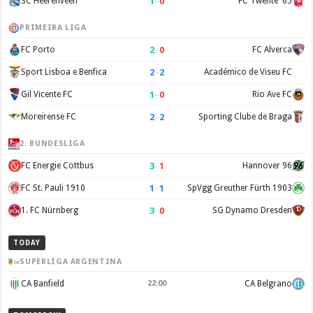
1
–
0
SC Heerenveen
FC Twente '65
PRIMEIRA LIGA
2
–
0
FC Porto
FC Alverca
2
–
2
Sport Lisboa e Benfica
Académico de Viseu FC
1
–
0
Gil Vicente FC
Rio Ave FC
2
–
2
Moreirense FC
Sporting Clube de Braga
2. BUNDESLIGA
3
–
1
FC Energie Cottbus
Hannover 96
1
–
1
FC St. Pauli 1910
SpVgg Greuther Fürth 1903
3
–
0
1. FC Nürnberg
SG Dynamo Dresden
TODAY
SUPERLIGA ARGENTINA
CA Banfield
22:00
CA Belgrano