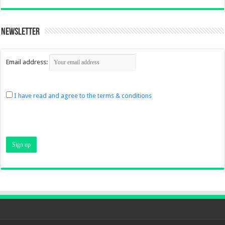
Newsletter
Email address:
I have read and agree to the terms & conditions