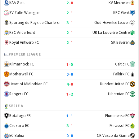
2
–
0
KAA Gent
KV Mechelen
2
–
1
SV Zulte-Waregem
KRC Genk
3
–
1
Sporting du Pays de Charleroi
Oud-Heverlee Leuven
2
–
1
RSC Anderlecht
UR La Louvière Centre
2
–
1
Royal Antwerp FC
SK Beveren
PREMIER LEAGUE
1
–
5
Kilmarnock FC
Celtic FC
0
–
0
Motherwell FC
Falkirk FC
4
–
0
Heart of Midlothian FC
Dundee United FC
1
–
2
Rangers FC
Hibernian FC
SERIE A
1
–
1
Botafogo FR
Fluminense FC
3
–
1
Cruzeiro EC
Mirassol FC
0
–
0
EC Bahia
CR Vasco da Gama