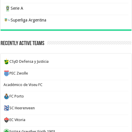
Serie A
Superliga Argentina
Recently Active Teams
CSyD Defensa y Justicia
PEC Zwolle
Académico de Viseu FC
FC Porto
SC Heerenveen
EC Vitoria
SpVgg Greuther Fürth 1903