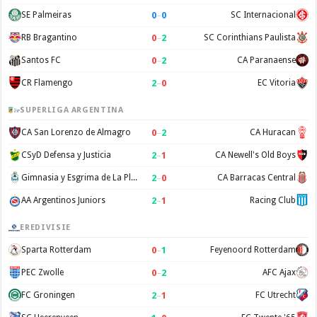
0
–
0
SE Palmeiras
SC Internacional
0
–
2
RB Bragantino
SC Corinthians Paulista
0
–
2
Santos FC
CA Paranaense
2
–
0
CR Flamengo
EC Vitoria
SUPERLIGA ARGENTINA
0
–
2
CA San Lorenzo de Almagro
CA Huracan
2
–
1
CSyD Defensa y Justicia
CA Newell's Old Boys
2
–
0
Gimnasia y Esgrima de La Plata
CA Barracas Central
2
–
1
AA Argentinos Juniors
Racing Club
EREDIVISIE
0
–
1
Sparta Rotterdam
Feyenoord Rotterdam
0
–
2
PEC Zwolle
AFC Ajax
2
–
1
FC Groningen
FC Utrecht