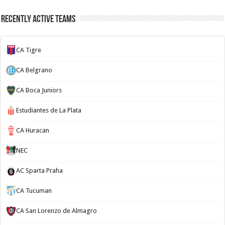
Recently Active Teams
CA Tigre
CA Belgrano
CA Boca Juniors
Estudiantes de La Plata
CA Huracan
NEC
AC Sparta Praha
CA Tucuman
CA San Lorenzo de Almagro