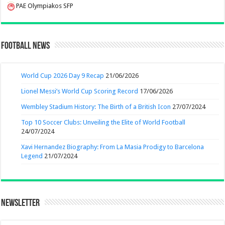
PAE Olympiakos SFP
Football News
World Cup 2026 Day 9 Recap
21/06/2026
Lionel Messi’s World Cup Scoring Record
17/06/2026
Wembley Stadium History: The Birth of a British Icon
27/07/2024
Top 10 Soccer Clubs: Unveiling the Elite of World Football
24/07/2024
Xavi Hernandez Biography: From La Masia Prodigy to Barcelona
Legend
21/07/2024
Newsletter