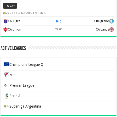
TODAY
SUPERLIGA ARGENTINA
0
–
0
CA Tigre
CA Belgrano
CA Union
22:00
CA Lanus
Active Leagues
Champions League Q
MLS
Premier League
Serie A
Superliga Argentina