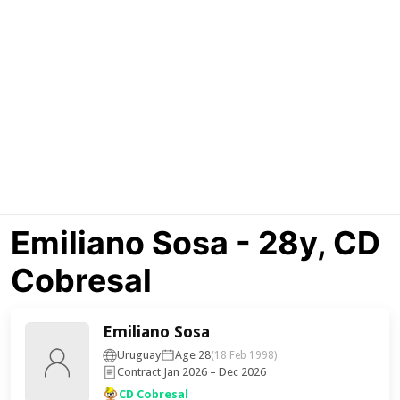
Emiliano Sosa - 28y, CD
Cobresal
Emiliano Sosa
Uruguay
Age 28
(18 Feb 1998)
Contract Jan 2026 – Dec 2026
CD Cobresal