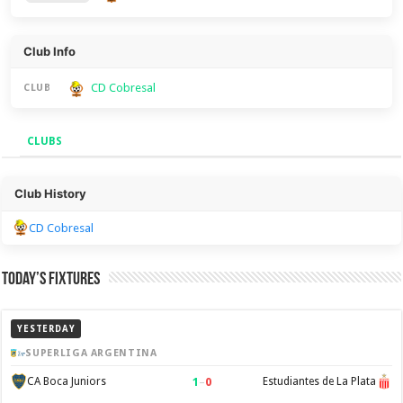
Club Info
CD Cobresal
CLUB
CLUBS
Clubs
Club History
CD Cobresal
Today’s Fixtures
YESTERDAY
SUPERLIGA ARGENTINA
1
–
0
CA Boca Juniors
Estudiantes de La Plata