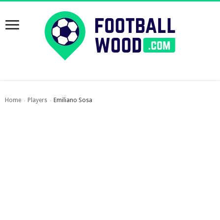
Home
Players
Emiliano Sosa
›
›