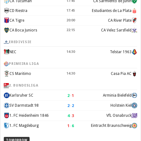
CA Tucuman
17:45
CA Sarmiento de Junín
CD Riestra
17:45
Estudiantes de La Plata
CA Tigre
20:00
CA River Plate
CA Boca Juniors
22:15
CA Velez Sarsfield
EREDIVISIE
NEC
14:30
Telstar 1963
PRIMEIRA LIGA
CS Maritimo
14:30
Casa Pia AC
2. BUNDESLIGA
2
–
1
Karlsruher SC
Arminia Bielefeld
2
–
2
SV Darmstadt 98
Holstein Kiel
4
–
3
1. FC Heidenheim 1846
VfL Osnabruck
1
–
6
1. FC Magdeburg
Eintracht Braunschweig
TOMORROW