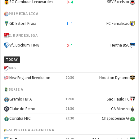
0
–
4
SC Cambuur-Leeuwarden
SBV Excelsior
PRIMEIRA LIGA
1
–
1
GD Estoril Praia
FC Famalicão
2. BUNDESLIGA
0
–
1
VfL Bochum 1848
Hertha BSC
TODAY
MLS
New England Revolution
20:30
Houston Dynamo
SERIE A
Gremio FBPA
19:00
Sao Paulo FC
Clube do Remo
21:30
CA Mineiro
Coritiba FBC
23:30
Chapecoense AF
SUPERLIGA ARGENTINA