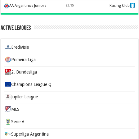
AA Argentinos Juniors
23:15
Racing Club
Active Leagues
Eredivisie
Primeira Liga
2. Bundesliga
Champions League Q
Jupiler League
MLS
Serie A
Superliga Argentina