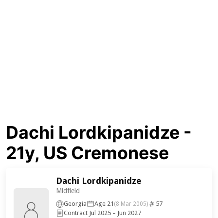
Dachi Lordkipanidze -
21y, US Cremonese
Dachi Lordkipanidze
Midfield
Georgia
Age 21
57
(8 Mar 2005)
Contract Jul 2025 – Jun 2027