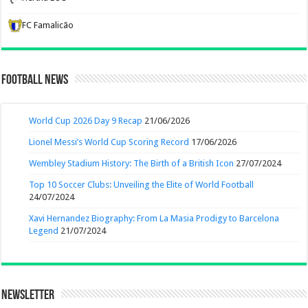
FC Famalicão
Football News
World Cup 2026 Day 9 Recap
21/06/2026
Lionel Messi’s World Cup Scoring Record
17/06/2026
Wembley Stadium History: The Birth of a British Icon
27/07/2024
Top 10 Soccer Clubs: Unveiling the Elite of World Football
24/07/2024
Xavi Hernandez Biography: From La Masia Prodigy to Barcelona
Legend
21/07/2024
Newsletter