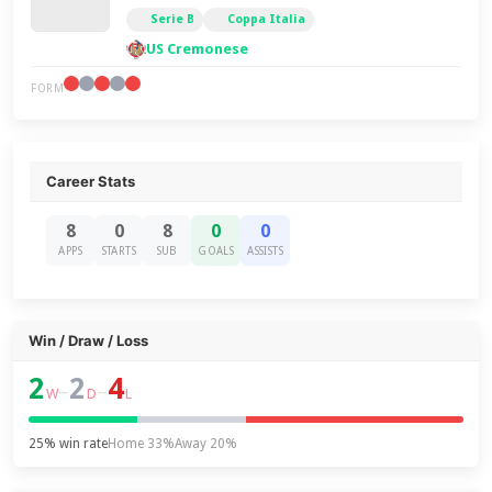
Serie B
Coppa Italia
US Cremonese
FORM
Career Stats
8
0
8
0
0
APPS
STARTS
SUB
GOALS
ASSISTS
Win / Draw / Loss
2
2
4
–
–
W
D
L
25% win rate
Home 33%
Away 20%