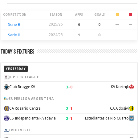
Season Stats
COMPETITION
SEASON
APPS
GOALS
Serie B
2025/26
6
0
—
—
Serie B
2024/25
1
0
—
—
Today’s Fixtures
YESTERDAY
JUPILER LEAGUE
3
–
0
Club Brugge KV
KV Kortrijk
SUPERLIGA ARGENTINA
2
–
1
CA Rosario Central
CA Aldosivi
2
–
1
CS Independiente Rivadavia
Estudiantes de Rio Cuarto
EREDIVISIE