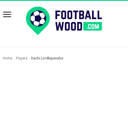
Home
Players
Dachi Lordkipanidze
›
›