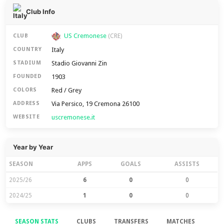
Club Info
US Cremonese
CLUB
(CRE)
Italy
COUNTRY
Stadio Giovanni Zin
STADIUM
1903
FOUNDED
Red / Grey
COLORS
Via Persico, 19 Cremona 26100
ADDRESS
uscremonese.it
WEBSITE
Year by Year
SEASON
APPS
GOALS
ASSISTS
2025/26
6
0
0
2024/25
1
0
0
SEASON STATS
CLUBS
TRANSFERS
MATCHES