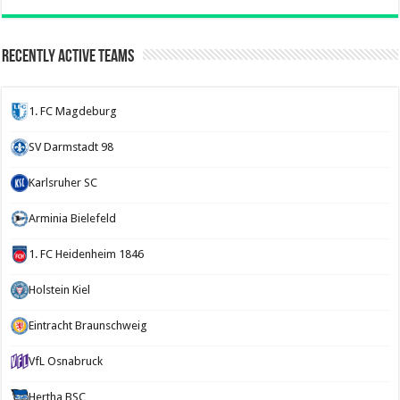
Recently Active Teams
1. FC Magdeburg
SV Darmstadt 98
Karlsruher SC
Arminia Bielefeld
1. FC Heidenheim 1846
Holstein Kiel
Eintracht Braunschweig
VfL Osnabruck
Hertha BSC