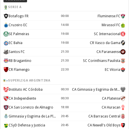
SERIE A
Botafogo FR
00:00
Fluminense FC
Cruzeiro EC
14:00
Mirassol FC
SE Palmeiras
19:00
SC Internacional
EC Bahia
19:00
CR Vasco da Gama
Santos FC
21:30
CA Paranaense
RB Bragantino
21:30
SC Corinthians Paulista
CR Flamengo
22:30
EC Vitoria
SUPERLIGA ARGENTINA
Instituto AC Córdoba
00:30
CA Gimnasia y Esgrima de Mendoza
CA Independiente
00:30
CA Platense
CA San Lorenzo de Almagro
18:00
CA Huracan
Gimnasia y Esgrima de La Plata
20:45
CA Barracas Central
CSyD Defensa y Justicia
20:45
CA Newell's Old Boys