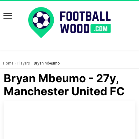
Home
Players
Bryan Mbeumo
›
›
Bryan Mbeumo - 27y,
Manchester United FC