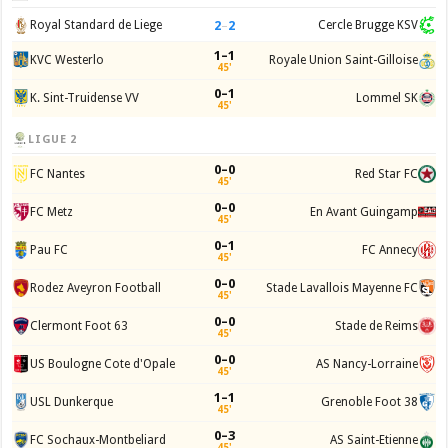
2
–
2
Royal Standard de Liege
Cercle Brugge KSV
1–1
KVC Westerlo
Royale Union Saint-Gilloise
45'
0–1
K. Sint-Truidense VV
Lommel SK
45'
LIGUE 2
0–0
FC Nantes
Red Star FC
45'
0–0
FC Metz
En Avant Guingamp
45'
0–1
Pau FC
FC Annecy
45'
0–0
Rodez Aveyron Football
Stade Lavallois Mayenne FC
45'
0–0
Clermont Foot 63
Stade de Reims
45'
0–0
US Boulogne Cote d'Opale
AS Nancy-Lorraine
45'
1–1
USL Dunkerque
Grenoble Foot 38
45'
0–3
FC Sochaux-Montbeliard
AS Saint-Etienne
45'