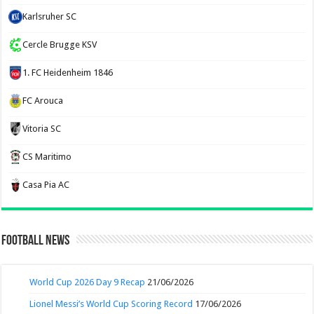
Karlsruher SC
Cercle Brugge KSV
1. FC Heidenheim 1846
FC Arouca
Vitoria SC
CS Maritimo
Casa Pia AC
Football News
World Cup 2026 Day 9 Recap
21/06/2026
Lionel Messi’s World Cup Scoring Record
17/06/2026