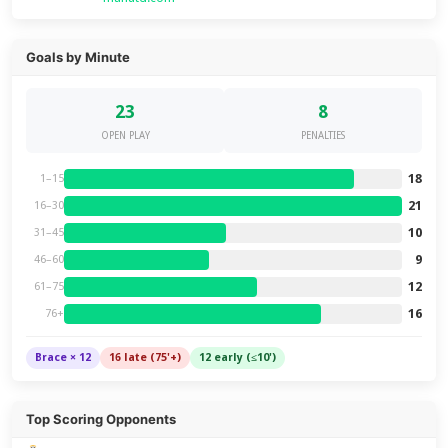
Goals by Minute
23
8
OPEN PLAY
PENALTIES
18
1–15
21
16–30
10
31–45
9
46–60
12
61–75
16
76+
Brace × 12
16 late (75'+)
12 early (≤10')
Top Scoring Opponents