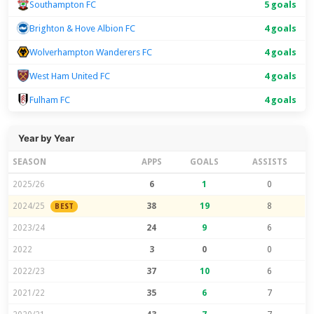
Southampton FC
5 goals
Brighton & Hove Albion FC
4 goals
Wolverhampton Wanderers FC
4 goals
West Ham United FC
4 goals
Fulham FC
4 goals
Year by Year
SEASON
APPS
GOALS
ASSISTS
2025/26
6
1
0
2024/25
38
19
8
BEST
2023/24
24
9
6
2022
3
0
0
2022/23
37
10
6
2021/22
35
6
7