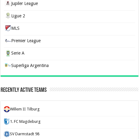
Jupiler League
Ligue 2
MLS
Premier League
Serie A
Superliga Argentina
Recently Active Teams
Willem II Tilburg
1. FC Magdeburg
SV Darmstadt 98