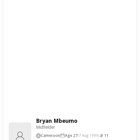
Bryan Mbeumo
Midfielder
Cameroon
Age 27
11
(7 Aug 1999)