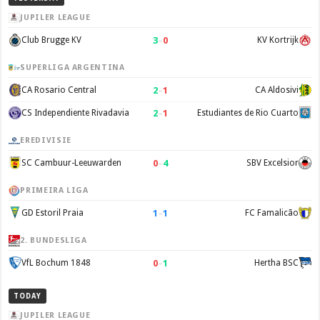
JUPILER LEAGUE
3
–
0
Club Brugge KV
KV Kortrijk
SUPERLIGA ARGENTINA
2
–
1
CA Rosario Central
CA Aldosivi
2
–
1
CS Independiente Rivadavia
Estudiantes de Rio Cuarto
EREDIVISIE
0
–
4
SC Cambuur-Leeuwarden
SBV Excelsior
PRIMEIRA LIGA
1
–
1
GD Estoril Praia
FC Famalicão
2. BUNDESLIGA
0
–
1
VfL Bochum 1848
Hertha BSC
TODAY
JUPILER LEAGUE