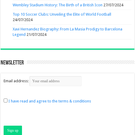
Wembley Stadium History: The Birth of a British Icon
27/07/2024
Top 10 Soccer Clubs: Unveiling the Elite of World Football
24/07/2024
Xavi Hernandez Biography: From La Masia Prodigy to Barcelona
Legend
21/07/2024
Newsletter
Email address:
I have read and agree to the terms & conditions