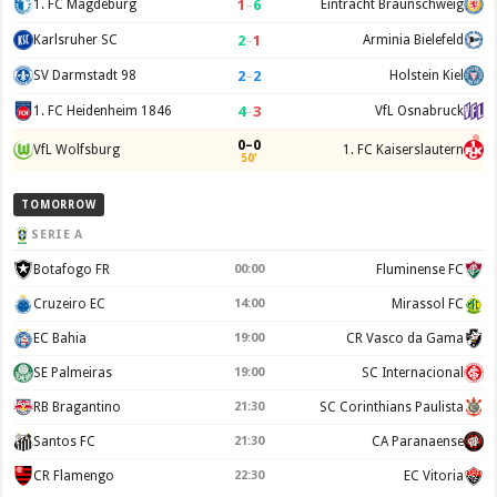
1
–
6
1. FC Magdeburg
Eintracht Braunschweig
2
–
1
Karlsruher SC
Arminia Bielefeld
2
–
2
SV Darmstadt 98
Holstein Kiel
4
–
3
1. FC Heidenheim 1846
VfL Osnabruck
0–0
VfL Wolfsburg
1. FC Kaiserslautern
50'
TOMORROW
SERIE A
Botafogo FR
00:00
Fluminense FC
Cruzeiro EC
14:00
Mirassol FC
EC Bahia
19:00
CR Vasco da Gama
SE Palmeiras
19:00
SC Internacional
RB Bragantino
21:30
SC Corinthians Paulista
Santos FC
21:30
CA Paranaense
CR Flamengo
22:30
EC Vitoria