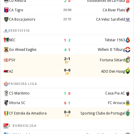
2
–
0
CD Riestra
Estudiantes de La Plata
CA Tigre
20:00
CA River Plate
CA Boca Juniors
22:15
CA Velez Sarsfield
EREDIVISIE
1
–
2
NEC
Telstar 1963
4
–
1
Go Ahead Eagles
Willem II Tilburg
2–1
PSV
Fortuna Sittard
81'
0–0
AZ
ADO Den Haag
39'
PRIMEIRA LIGA
1
–
0
CS Maritimo
Casa Pia AC
0
–
1
Vitoria SC
FC Arouca
0–0
CF Estrela da Amadora
Sporting Clube de Portugal
10'
2. BUNDESLIGA