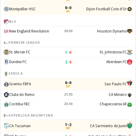
0–0
Montpellier HSC
Dijon Football Cote d'Or
45'
MLS
New England Revolution
20:30
Houston Dynamo
PREMIER LEAGUE
1
–
0
St. Mirren FC
St. Johnstone FC
2
–
0
Dundee FC
Aberdeen FC
SERIE A
0–0
Gremio FBPA
Sao Paulo FC
39'
Clube do Remo
21:30
CA Mineiro
Coritiba FBC
23:30
Chapecoense AF
SUPERLIGA ARGENTINA
1–2
CA Tucuman
CA Sarmiento de Junin
90'