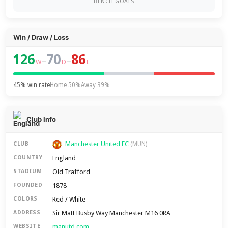
BENCH GOALS
Win / Draw / Loss
126
70
86
–
–
W
D
L
45% win rate
Home 50%
Away 39%
Club Info
Manchester United FC
CLUB
(MUN)
England
COUNTRY
Old Trafford
STADIUM
1878
FOUNDED
Red / White
COLORS
Sir Matt Busby Way Manchester M16 0RA
ADDRESS
manutd.com
WEBSITE