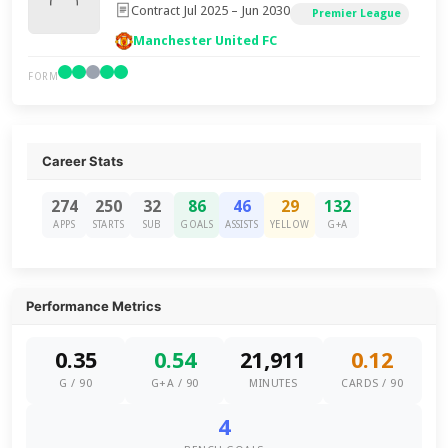
Contract Jul 2025 – Jun 2030
Premier League
Manchester United FC
FORM
Career Stats
274
250
32
86
46
29
132
APPS
STARTS
SUB
GOALS
ASSISTS
YELLOW
G+A
Performance Metrics
0.35
0.54
21,911
0.12
G / 90
G+A / 90
MINUTES
CARDS / 90
4