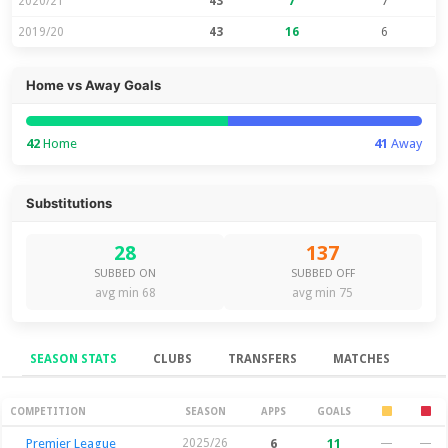
2020/21
43
7
7
2019/20
43
16
6
Home vs Away Goals
42
Home
41
Away
Substitutions
28
137
SUBBED ON
SUBBED OFF
avg min 68
avg min 75
SEASON STATS
CLUBS
TRANSFERS
MATCHES
Season Stats
COMPETITION
SEASON
APPS
GOALS
Premier League
2025/26
6
11
—
—