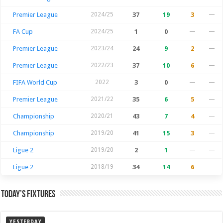
Premier League
2024/25
37
19
3
—
FA Cup
2024/25
1
0
—
—
Premier League
2023/24
24
9
2
—
Premier League
2022/23
37
10
6
—
FIFA World Cup
2022
3
0
—
—
Premier League
2021/22
35
6
5
—
Championship
2020/21
43
7
4
—
Championship
2019/20
41
15
3
—
Ligue 2
2019/20
2
1
—
—
Ligue 2
2018/19
34
14
6
—
Today’s Fixtures
YESTERDAY