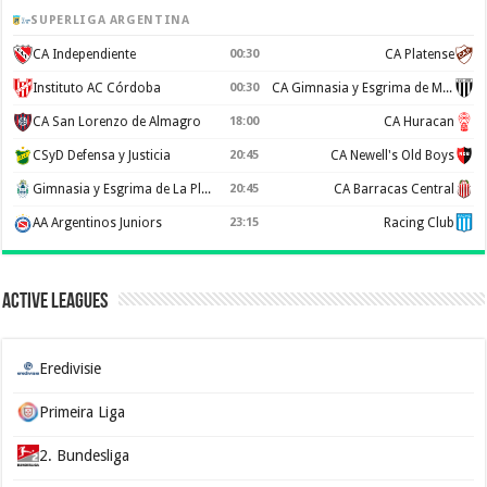
SUPERLIGA ARGENTINA
CA Independiente
00:30
CA Platense
Instituto AC Córdoba
00:30
CA Gimnasia y Esgrima de Mendoza
CA San Lorenzo de Almagro
18:00
CA Huracan
CSyD Defensa y Justicia
20:45
CA Newell's Old Boys
Gimnasia y Esgrima de La Plata
20:45
CA Barracas Central
AA Argentinos Juniors
23:15
Racing Club
Active Leagues
Eredivisie
Primeira Liga
2. Bundesliga