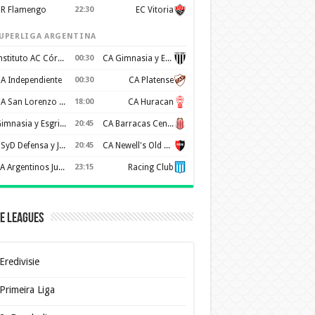
R Flamengo
22:30
EC Vitoria
UPERLIGA ARGENTINA
Instituto AC Córdoba
00:30
CA Gimnasia y Esgrima de Mendoza
A Independiente
00:30
CA Platense
CA San Lorenzo de Almagro
18:00
CA Huracan
Gimnasia y Esgrima de La Plata
20:45
CA Barracas Central
CSyD Defensa y Justicia
20:45
CA Newell's Old Boys
AA Argentinos Juniors
23:15
Racing Club
e Leagues
Eredivisie
Primeira Liga