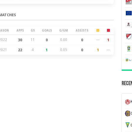
MATCHES
EASON
APPS
GS
GOALS
G/GM
ASSISTS
2022
30
11
0
0.00
0
—
1
2021
22
4
1
0.05
0
1
—
Recen
K
G