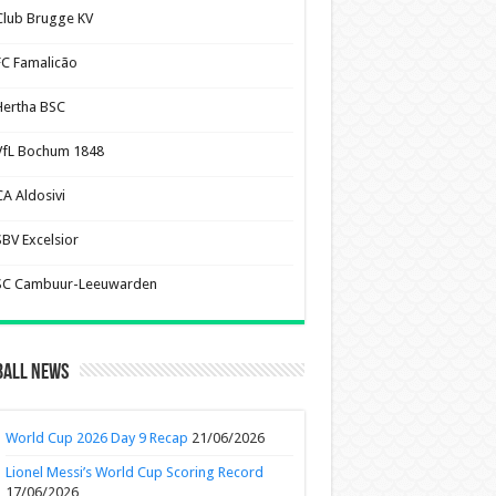
Club Brugge KV
FC Famalicão
Hertha BSC
VfL Bochum 1848
CA Aldosivi
SBV Excelsior
SC Cambuur-Leeuwarden
ball News
World Cup 2026 Day 9 Recap
21/06/2026
Lionel Messi’s World Cup Scoring Record
17/06/2026