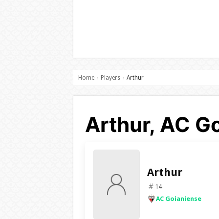
Home
Players
Arthur
›
›
Arthur, AC G
Arthur
14
AC Goianiense