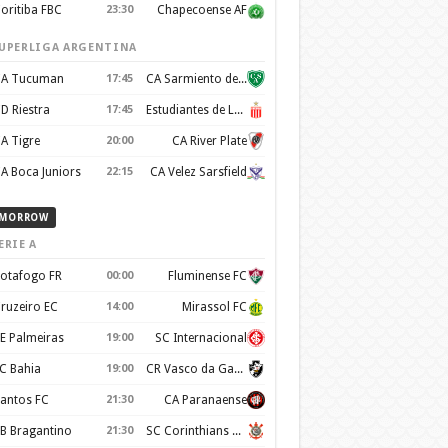
oritiba FBC
23:30
Chapecoense AF
UPERLIGA ARGENTINA
A Tucuman
17:45
CA Sarmiento de Junín
D Riestra
17:45
Estudiantes de La Plata
A Tigre
20:00
CA River Plate
A Boca Juniors
22:15
CA Velez Sarsfield
MORROW
ERIE A
otafogo FR
00:00
Fluminense FC
ruzeiro EC
14:00
Mirassol FC
E Palmeiras
19:00
SC Internacional
C Bahia
19:00
CR Vasco da Gama
antos FC
21:30
CA Paranaense
B Bragantino
21:30
SC Corinthians Paulista