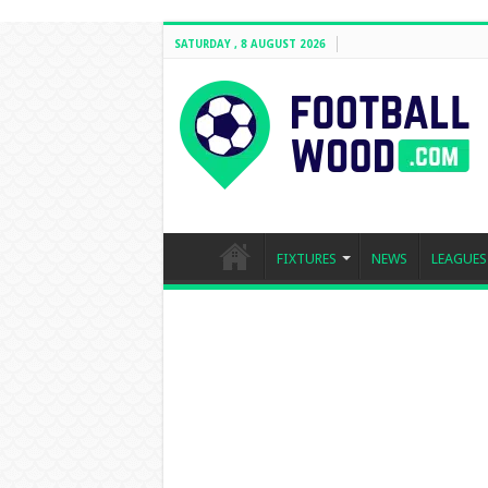
SATURDAY , 8 AUGUST 2026
FIXTURES
NEWS
LEAGUES