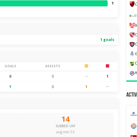
1
C
S
C
1 goals
GOALS
ASSISTS
0
0
—
1
1
0
1
—
Activ
14
SUBBED OFF
avg min 53