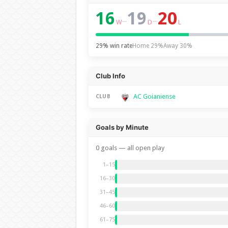
16
19
20
–
–
W
D
L
29% win rate
Home 29%
Away 30%
Club Info
AC Goianiense
CLUB
Goals by Minute
0 goals — all open play
1–15
16–30
31–45
46–60
61–75