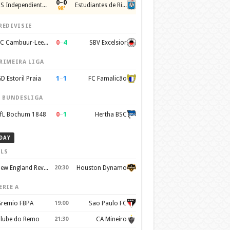
0–0
CS Independiente Rivadavia
Estudiantes de Rio Cuarto
98'
REDIVISIE
0
–
4
SC Cambuur-Leeuwarden
SBV Excelsior
RIMEIRA LIGA
1
–
1
D Estoril Praia
FC Famalicão
. BUNDESLIGA
0
–
1
fL Bochum 1848
Hertha BSC
DAY
LS
New England Revolution
20:30
Houston Dynamo
ERIE A
remio FBPA
19:00
Sao Paulo FC
lube do Remo
21:30
CA Mineiro