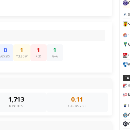
E
P
G
0
1
1
1
2
ASSISTS
YELLOW
RED
G+A
V
TO
M
1,713
0.11
S
MINUTES
CARDS / 90
G
C