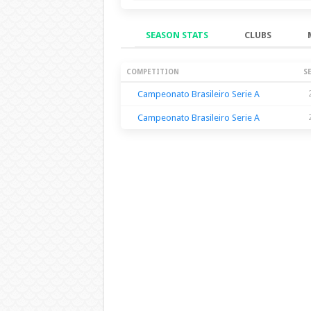
SEASON STATS
CLUBS
Season Stats
COMPETITION
S
Campeonato Brasileiro Serie A
Campeonato Brasileiro Serie A