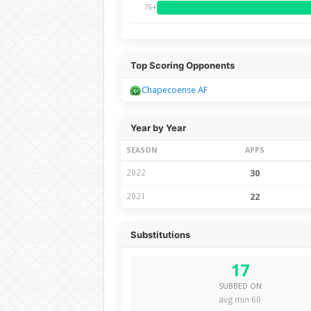
76+
Top Scoring Opponents
Chapecoense AF
Year by Year
SEASON
APPS
2022
30
2021
22
Substitutions
17
SUBBED ON
avg min 60