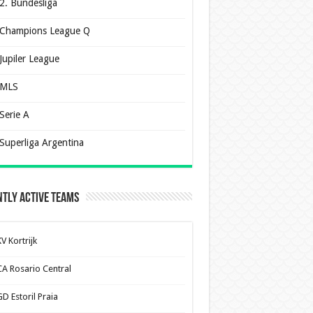
2. Bundesliga
Champions League Q
Jupiler League
MLS
Serie A
Superliga Argentina
tly Active Teams
V Kortrijk
CA Rosario Central
D Estoril Praia