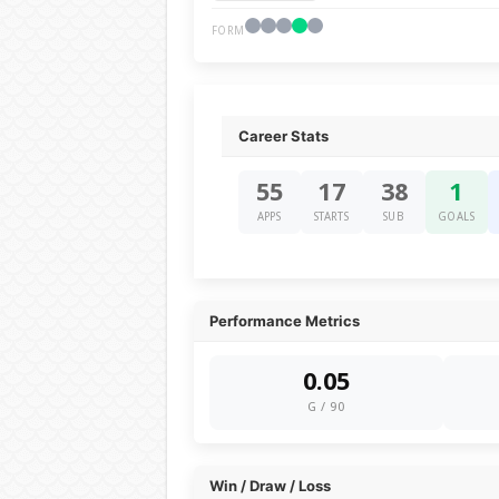
FORM
Career Stats
55
17
38
1
APPS
STARTS
SUB
GOALS
Performance Metrics
0.05
G / 90
Win / Draw / Loss