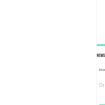
News
Emai
I