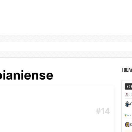
oianiense
Today
YE
J
C
#14
S