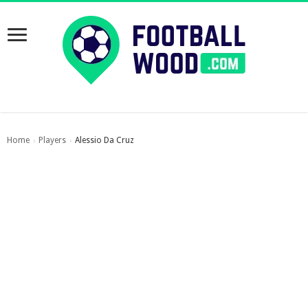
Home
Players
Alessio Da Cruz
›
›