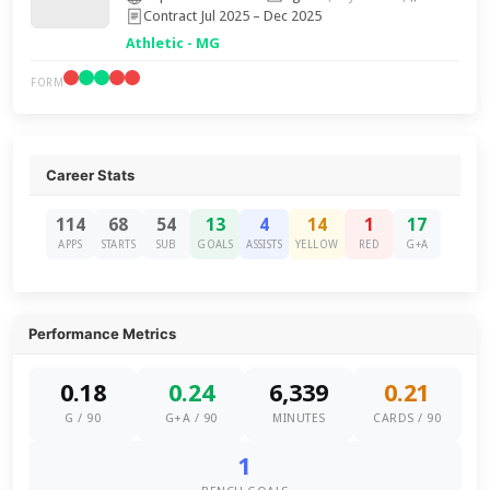
Contract Jul 2025 – Dec 2025
Athletic - MG
FORM
Career Stats
114
68
54
13
4
14
1
17
APPS
STARTS
SUB
GOALS
ASSISTS
YELLOW
RED
G+A
Performance Metrics
0.18
0.24
6,339
0.21
G / 90
G+A / 90
MINUTES
CARDS / 90
1