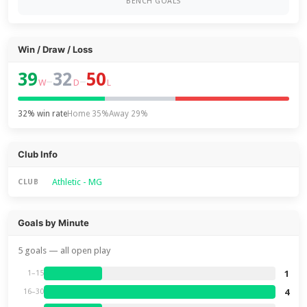
BENCH GOALS
Win / Draw / Loss
39
32
50
–
–
W
D
L
32% win rate
Home 35%
Away 29%
Club Info
Athletic - MG
CLUB
Goals by Minute
5 goals — all open play
1
1–15
4
16–30