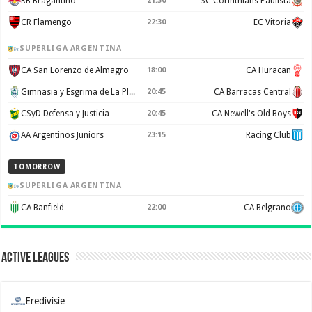
RB Bragantino
21:30
SC Corinthians Paulista
CR Flamengo
22:30
EC Vitoria
SUPERLIGA ARGENTINA
CA San Lorenzo de Almagro
18:00
CA Huracan
Gimnasia y Esgrima de La Plata
20:45
CA Barracas Central
CSyD Defensa y Justicia
20:45
CA Newell's Old Boys
AA Argentinos Juniors
23:15
Racing Club
TOMORROW
SUPERLIGA ARGENTINA
CA Banfield
22:00
CA Belgrano
Active Leagues
Eredivisie