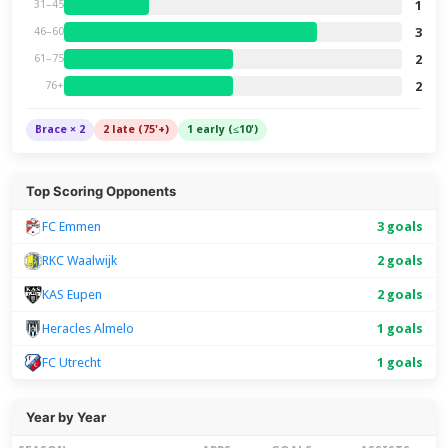
1
31–45
3
46–60
2
61–75
2
76+
Brace × 2
2 late (75'+)
1 early (≤10')
Top Scoring Opponents
FC Emmen
3 goals
RKC Waalwijk
2 goals
KAS Eupen
2 goals
Heracles Almelo
1 goals
FC Utrecht
1 goals
Year by Year