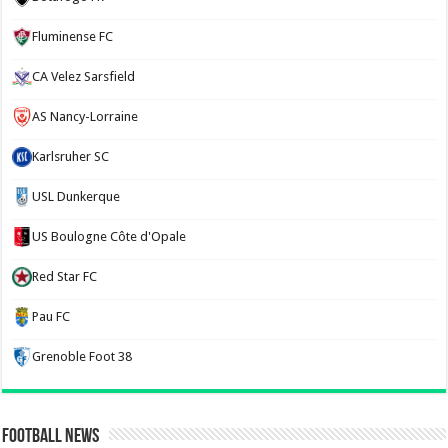
Fluminense FC
CA Velez Sarsfield
AS Nancy-Lorraine
Karlsruher SC
USL Dunkerque
US Boulogne Côte d'Opale
Red Star FC
Pau FC
Grenoble Foot 38
Football News