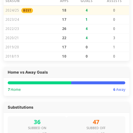
SEASON
APPS
GOALS
ASSISTS
2024/25
18
4
0
BEST
2023/24
17
1
0
2022/23
26
4
0
2020/21
22
4
3
2019/20
17
0
1
2018/19
10
0
0
Home vs Away Goals
7
Home
6
Away
Substitutions
36
47
SUBBED ON
SUBBED OFF