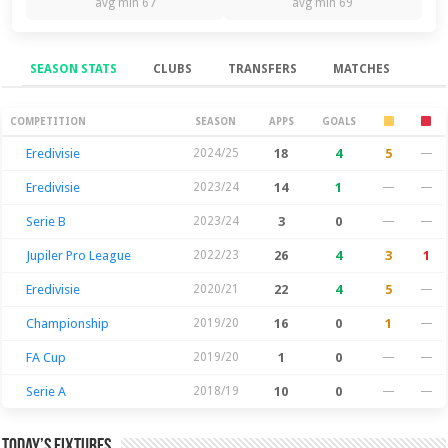
avg min 67
avg min 69
SEASON STATS
CLUBS
TRANSFERS
MATCHES
Season Stats
COMPETITION
SEASON
APPS
GOALS
Eredivisie
2024/25
18
4
5
—
Eredivisie
2023/24
14
1
—
—
Serie B
2023/24
3
0
—
—
Jupiler Pro League
2022/23
26
4
3
1
Eredivisie
2020/21
22
4
5
—
Championship
2019/20
16
0
1
—
FA Cup
2019/20
1
0
—
—
Serie A
2018/19
10
0
—
—
Today’s Fixtures