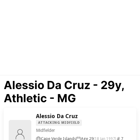
Alessio Da Cruz - 29y,
Athletic - MG
Alessio Da Cruz
ATTACKING MIDFIELD
Midfielder
Cape Verde Islands
Age 29
7
(18 Jan 1997)