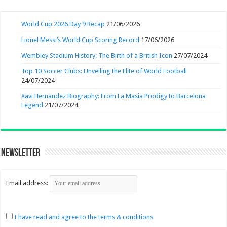
World Cup 2026 Day 9 Recap
21/06/2026
Lionel Messi’s World Cup Scoring Record
17/06/2026
Wembley Stadium History: The Birth of a British Icon
27/07/2024
Top 10 Soccer Clubs: Unveiling the Elite of World Football
24/07/2024
Xavi Hernandez Biography: From La Masia Prodigy to Barcelona
Legend
21/07/2024
Newsletter
Email address:
I have read and agree to the terms & conditions