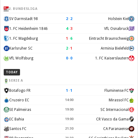
2. BUNDESLIGA
2
–
2
SV Darmstadt 98
Holstein Kiel
4
–
3
1. FC Heidenheim 1846
VfL Osnabruck
1
–
6
1. FC Magdeburg
Eintracht Braunschweig
2
–
1
Karlsruher SC
Arminia Bielefeld
0
–
0
VfL Wolfsburg
1. FC Kaiserslautern
TODAY
SERIE A
1
–
1
Botafogo FR
Fluminense FC
Cruzeiro EC
14:00
Mirassol FC
SE Palmeiras
19:00
SC Internacional
EC Bahia
19:00
CR Vasco da Gama
Santos FC
21:30
CA Paranaense