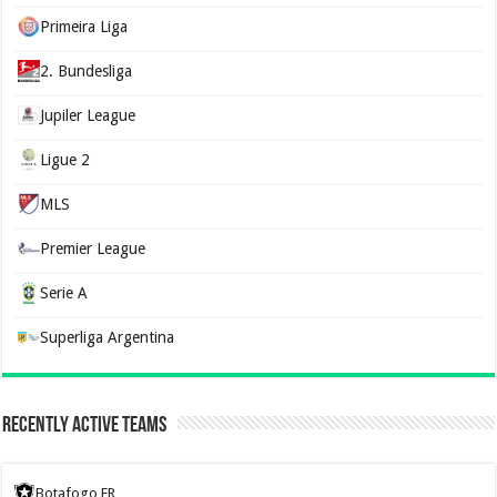
Primeira Liga
2. Bundesliga
Jupiler League
Ligue 2
MLS
Premier League
Serie A
Superliga Argentina
Recently Active Teams
Botafogo FR