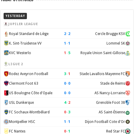
YESTERDAY
JUPILER LEAGUE
2
–
2
Royal Standard de Liège
Cercle Brugge KSV
1
–
1
K. Sint-Truidense VV
Lommel SK
1
–
5
KVC Westerlo
Royale Union Saint-Gilloise
LIGUE 2
3
–
1
Rodez Aveyron Football
Stade Lavallois Mayenne FC
0
–
0
Clermont Foot 63
Stade de Reims
0
–
0
US Boulogne Côte d'Opale
AS Nancy-Lorraine
4
–
2
USL Dunkerque
Grenoble Foot 38
0
–
3
FC Sochaux-Montbéliard
AS Saint-Étienne
1
–
1
Montpellier HSC
Dijon Football Cote d'Or
0
–
1
FC Nantes
Red Star FC