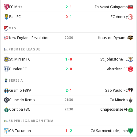
2
–
1
FC Metz
En Avant Guingamp
0
–
1
Pau FC
FC Annecy
MLS
New England Revolution
20:30
Houston Dynamo
PREMIER LEAGUE
1
–
0
St. Mirren FC
St. Johnstone FC
2
–
0
Dundee FC
Aberdeen FC
SERIE A
2
–
1
Gremio FBPA
Sao Paulo FC
Clube do Remo
21:30
CA Mineiro
Coritiba FBC
23:30
Chapecoense AF
SUPERLIGA ARGENTINA
1
–
2
CA Tucuman
CA Sarmiento de Junin