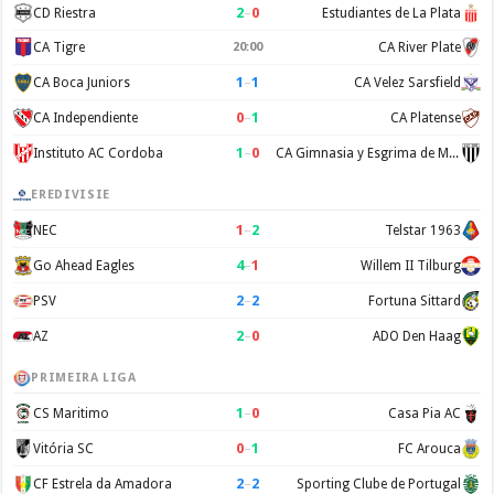
2
–
0
CD Riestra
Estudiantes de La Plata
CA Tigre
20:00
CA River Plate
1
–
1
CA Boca Juniors
CA Velez Sarsfield
0
–
1
CA Independiente
CA Platense
1
–
0
Instituto AC Cordoba
CA Gimnasia y Esgrima de Mendoza
EREDIVISIE
1
–
2
NEC
Telstar 1963
4
–
1
Go Ahead Eagles
Willem II Tilburg
2
–
2
PSV
Fortuna Sittard
2
–
0
AZ
ADO Den Haag
PRIMEIRA LIGA
1
–
0
CS Maritimo
Casa Pia AC
0
–
1
Vitória SC
FC Arouca
2
–
2
CF Estrela da Amadora
Sporting Clube de Portugal