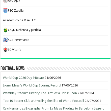
AFC Ajax
PEC Zwolle
Académico de Viseu FC
CSyD Defensa y Justicia
SC Heerenveen
EC Vitoria
Football News
World Cup 2026 Day 9 Recap
21/06/2026
Lionel Messi’s World Cup Scoring Record
17/06/2026
Wembley Stadium History: The Birth of a British Icon
27/07/2024
Top 10 Soccer Clubs: Unveiling the Elite of World Football
24/07/2024
Xavi Hernandez Biography: From La Masia Prodigy to Barcelona Legend