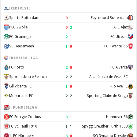
EREDIVISIE
0
–
1
Sparta Rotterdam
Feyenoord Rotterdam
0
–
2
PEC Zwolle
AFC Ajax
2
–
1
FC Groningen
FC Utrecht
1
–
0
SC Heerenveen
FC Twente '65
PRIMEIRA LIGA
2
–
0
FC Porto
FC Alverca
2
–
2
Sport Lisboa e Benfica
Académico de Viseu FC
1
–
0
Gil Vicente FC
Rio Ave FC
2
–
2
Moreirense FC
Sporting Clube de Braga
2. BUNDESLIGA
3
–
1
FC Energie Cottbus
Hannover 96
1
–
1
FC St. Pauli 1910
SpVgg Greuther Fürth 1903
3
–
0
1. FC Nürnberg
SG Dynamo Dresden