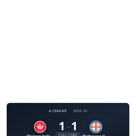
A LEAGUE
·
2025-26
1
1
–
FULL TIME