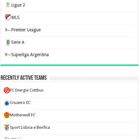
Ligue 2
MLS
Premier League
Serie A
Superliga Argentina
Recently Active Teams
FC Energie Cottbus
Cruzeiro EC
Motherwell FC
Sport Lisboa e Benfica