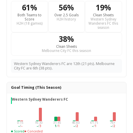
61%
56%
19%
Both Teams to
Over 2.5 Goals
Clean Sheets
Score
H2H history
Western Sydney
H2H (18 games)
Wanderers FC this
season
38%
Clean Sheets
Melbourne City FC this season
Western Sydney Wanderers FC are 12th (21 pts). Melbourne
City FC are 6th (38 pts).
Goal Timing (This Season)
Western Sydney Wanderers FC
0-15
16-30
31-45
46-60
61-75
76+
–
/
–
–
/
3
1
/
1
–
/
2
–
/
1
–
/
2
■ Scored
■ Conceded