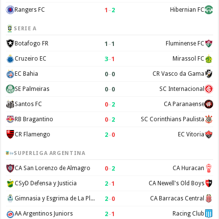
1
–
2
Rangers FC
Hibernian FC
SERIE A
1
–
1
Botafogo FR
Fluminense FC
3
–
1
Cruzeiro EC
Mirassol FC
0
–
0
EC Bahia
CR Vasco da Gama
0
–
0
SE Palmeiras
SC Internacional
0
–
2
Santos FC
CA Paranaense
0
–
2
RB Bragantino
SC Corinthians Paulista
2
–
0
CR Flamengo
EC Vitoria
SUPERLIGA ARGENTINA
0
–
2
CA San Lorenzo de Almagro
CA Huracan
2
–
1
CSyD Defensa y Justicia
CA Newell's Old Boys
2
–
0
Gimnasia y Esgrima de La Plata
CA Barracas Central
2
–
1
AA Argentinos Juniors
Racing Club