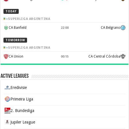
TODAY
SUPERLIGA ARGENTINA
CA Banfield
CA Belgrano
22:00
TOMORROW
SUPERLIGA ARGENTINA
CA Union
CA Central Córdoba
00:15
Active Leagues
Eredivisie
Primeira Liga
2. Bundesliga
Jupiler League