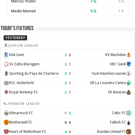
Marcus Younis
7
G
3 A
Medin Memeti
5
G
1 A
Today’s Fixtures
YESTERDAY
JUPILER LEAGUE
2
–
0
KAA Gent
KV Mechelen
2
–
1
SV Zulte-Waregem
KRC Genk
3
–
1
Sporting du Pays de Charleroi
Oud-Heverlee Leuven
2
–
1
RSC Anderlecht
UR La Louvière Centre
2
–
1
Royal Antwerp FC
SK Beveren
PREMIER LEAGUE
1
–
5
Kilmarnock FC
Celtic FC
0
–
0
Motherwell FC
Falkirk FC
4
–
0
Heart of Midlothian FC
Dundee United FC