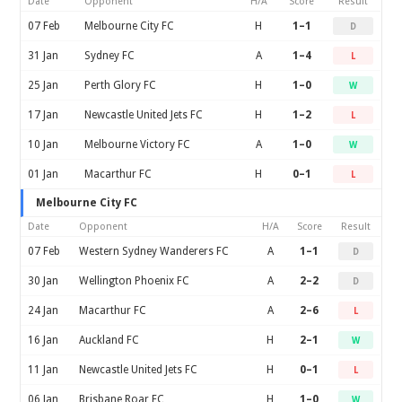
Date
Opponent
H/A
Score
Result
07 Feb
Melbourne City FC
H
1–1
D
31 Jan
Sydney FC
A
1–4
L
25 Jan
Perth Glory FC
H
1–0
W
17 Jan
Newcastle United Jets FC
H
1–2
L
10 Jan
Melbourne Victory FC
A
1–0
W
01 Jan
Macarthur FC
H
0–1
L
Melbourne City FC
Date
Opponent
H/A
Score
Result
07 Feb
Western Sydney Wanderers FC
A
1–1
D
30 Jan
Wellington Phoenix FC
A
2–2
D
24 Jan
Macarthur FC
A
2–6
L
16 Jan
Auckland FC
H
2–1
W
11 Jan
Newcastle United Jets FC
H
0–1
L
06 Jan
Brisbane Roar FC
H
1–0
W