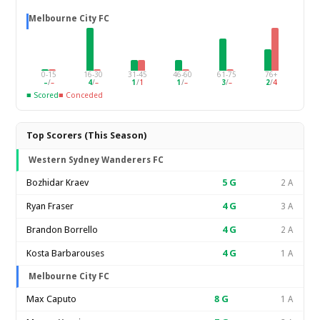
Melbourne City FC
0-15
16-30
31-45
46-60
61-75
76+
–
/
–
4
/
–
1
/
1
1
/
–
3
/
–
2
/
4
■ Scored
■ Conceded
Top Scorers (This Season)
Western Sydney Wanderers FC
Bozhidar Kraev
5
G
2 A
Ryan Fraser
4
G
3 A
Brandon Borrello
4
G
2 A
Kosta Barbarouses
4
G
1 A
Melbourne City FC
Max Caputo
8
G
1 A