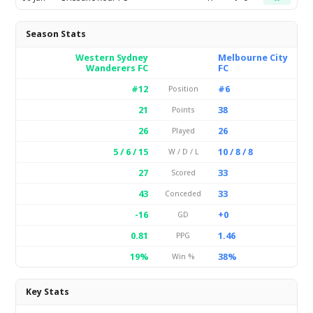
Season Stats
Western Sydney
Melbourne City
Wanderers FC
FC
#12
#6
Position
21
38
Points
26
26
Played
5 / 6 / 15
10 / 8 / 8
W / D / L
27
33
Scored
43
33
Conceded
-16
+0
GD
0.81
1.46
PPG
19%
38%
Win %
Key Stats