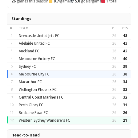
26
games this season
0.7
/game
5.0
goals/game
1 total
Standings
#
TEAM
P
PTS
1
Newcastle United Jets FC
26
48
2
Adelaide United FC
26
43
3
Auckland FC
26
42
4
Melbourne Victory FC
26
40
5
Sydney FC
26
39
6
Melbourne City FC
26
38
7
Macarthur FC
26
34
8
Wellington Phoenix FC
26
33
9
Central Coast Mariners FC
26
32
10
Perth Glory FC
26
31
11
Brisbane Roar FC
26
26
12
Western Sydney Wanderers FC
26
21
Head-to-Head