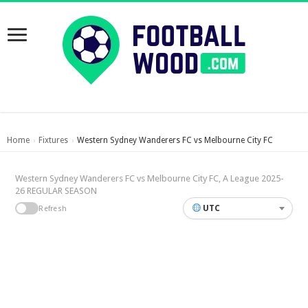
Home
Fixtures
Western Sydney Wanderers FC vs Melbourne City FC
›
›
Western Sydney Wanderers FC vs Melbourne City FC, A League 2025-
26 REGULAR SEASON
UTC
Refresh