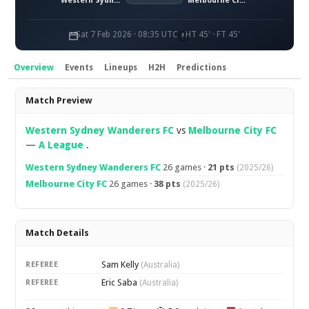
Western Sydney Wanderers FC
Melbourne City FC
Sat 7 Feb 2026 · 08:35 UTC
HT 45' · FT 45'
Overview
Events
Lineups
H2H
Predictions
Overview
Match Preview
Western Sydney Wanderers FC
vs
Melbourne City FC
—
A League
.
Western Sydney Wanderers FC
26 games ·
21 pts
(2025/26)
Melbourne City FC
26 games ·
38 pts
(2025/26)
Match Details
Sam Kelly
REFEREE
(Australia)
Eric Saba
REFEREE
(Australia)