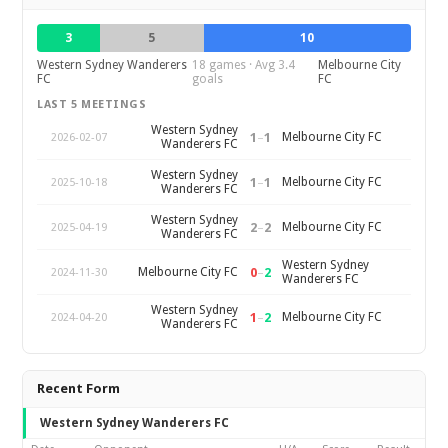
3
5
10
Western Sydney Wanderers
18 games · Avg 3.4
Melbourne City
FC
goals
FC
LAST 5 MEETINGS
Western Sydney
1
–
1
Melbourne City FC
2026-02-07
Wanderers FC
Western Sydney
1
–
1
Melbourne City FC
2025-10-18
Wanderers FC
Western Sydney
2
–
2
Melbourne City FC
2025-04-19
Wanderers FC
Western Sydney
0
–
2
Melbourne City FC
2024-11-30
Wanderers FC
Western Sydney
1
–
2
Melbourne City FC
2024-04-20
Wanderers FC
Recent Form
Western Sydney Wanderers FC