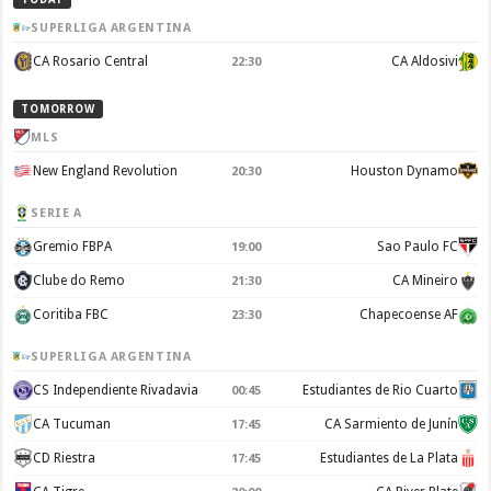
SUPERLIGA ARGENTINA
CA Rosario Central
CA Aldosivi
22:30
TOMORROW
MLS
New England Revolution
Houston Dynamo
20:30
SERIE A
Gremio FBPA
Sao Paulo FC
19:00
Clube do Remo
CA Mineiro
21:30
Coritiba FBC
Chapecoense AF
23:30
SUPERLIGA ARGENTINA
CS Independiente Rivadavia
Estudiantes de Rio Cuarto
00:45
CA Tucuman
CA Sarmiento de Junín
17:45
CD Riestra
Estudiantes de La Plata
17:45