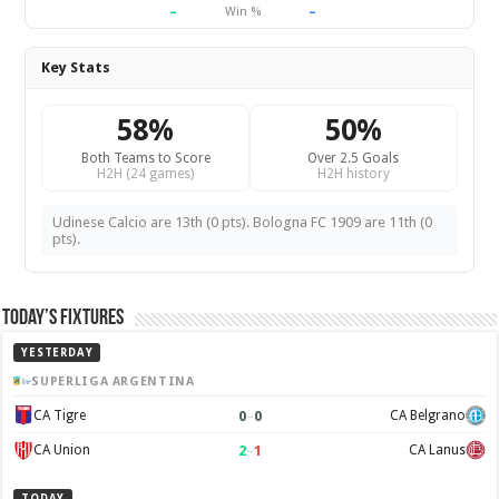
–
–
Win %
Key Stats
58%
50%
Both Teams to Score
Over 2.5 Goals
H2H (24 games)
H2H history
Udinese Calcio are 13th (0 pts). Bologna FC 1909 are 11th (0
pts).
Today’s Fixtures
YESTERDAY
SUPERLIGA ARGENTINA
0
–
0
CA Tigre
CA Belgrano
2
–
1
CA Union
CA Lanus
TODAY