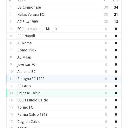
#
TEAM
P
PTS
1
US Cremonese
38
34
2
Hellas Verona FC
38
21
3
AC Pisa 1909
38
18
4
FC Internazionale Milano
0
0
5
SSC Napoli
0
0
6
AS Roma
0
0
7
Como 1907
0
0
8
AC Milan
0
0
9
Juventus FC
0
0
10
Atalanta BC
0
0
11
Bologna FC 1909
0
0
12
SS Lazio
0
0
13
Udinese Calcio
0
0
14
US Sassuolo Calcio
0
0
15
Torino FC
0
0
16
Parma Calcio 1913
0
0
17
Cagliari Calcio
0
0