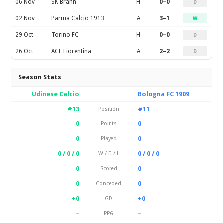
06 Nov
SK Brann
H
0–0
D
02 Nov
Parma Calcio 1913
A
3–1
W
29 Oct
Torino FC
H
0–0
D
26 Oct
ACF Fiorentina
A
2–2
D
Season Stats
Udinese Calcio
Bologna FC 1909
#13
#11
Position
0
0
Points
0
0
Played
0 / 0 / 0
0 / 0 / 0
W / D / L
0
0
Scored
0
0
Conceded
+0
+0
GD
–
–
PPG