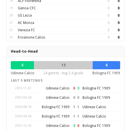
18
ACF Fiorentina
0
0
19
Genoa CFC
0
0
20
US Lecce
0
0
21
AC Monza
0
0
22
Venezia FC
0
0
23
Frosinone Calcio
0
0
Head-to-Head
5
13
6
Udinese Calcio
24 games · Avg 2.4 goals
Bologna FC 1909
LAST 5 MEETINGS
0
–
3
Udinese Calcio
Bologna FC 1909
2025-11-22
0
–
0
Udinese Calcio
Bologna FC 1909
2025-04-28
1
–
1
Bologna FC 1909
Udinese Calcio
2024-08-18
1
–
1
Bologna FC 1909
Udinese Calcio
2024-04-28
3
–
0
Udinese Calcio
Bologna FC 1909
2023-12-30