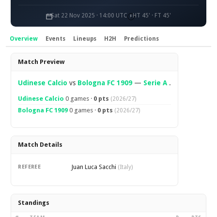
Sat 22 Nov 2025 · 14:00 UTC
HT 45' · FT 45'
Overview
Events
Lineups
H2H
Predictions
Overview
Match Preview
Udinese Calcio
vs
Bologna FC 1909
—
Serie A
.
Udinese Calcio
0 games ·
0 pts
(2026/27)
Bologna FC 1909
0 games ·
0 pts
(2026/27)
Match Details
Juan Luca Sacchi
REFEREE
(Italy)
Standings