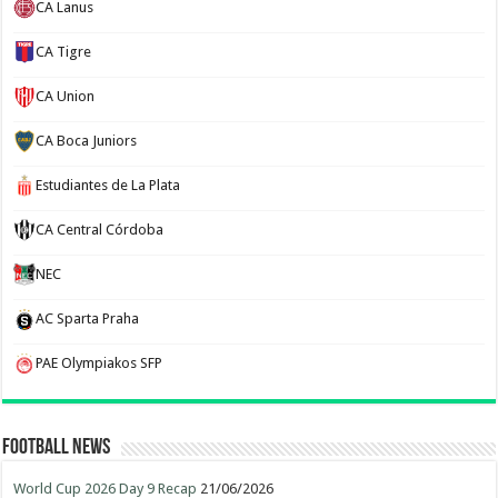
CA Lanus
CA Tigre
CA Union
CA Boca Juniors
Estudiantes de La Plata
CA Central Córdoba
NEC
AC Sparta Praha
PAE Olympiakos SFP
Football News
World Cup 2026 Day 9 Recap
21/06/2026