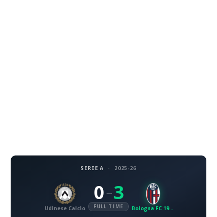
SERIE A
·
2025-26
0
3
–
FULL TIME
Udinese Calcio
Bologna FC 1909