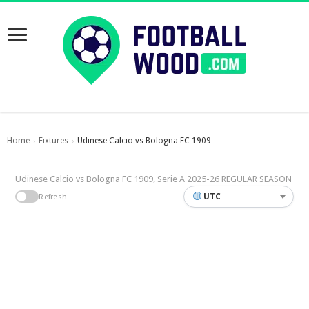
Home
Fixtures
Udinese Calcio vs Bologna FC 1909
›
›
Udinese Calcio vs Bologna FC 1909, Serie A 2025-26 REGULAR SEASON
UTC
Refresh