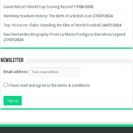
Lionel Messi’s World Cup Scoring Record
17/06/2026
Wembley Stadium History: The Birth of a British Icon
27/07/2024
Top 10 Soccer Clubs: Unveiling the Elite of World Football
24/07/2024
Xavi Hernandez Biography: From La Masia Prodigy to Barcelona Legend
21/07/2024
Newsletter
Email address:
I have read and agree to the terms & conditions