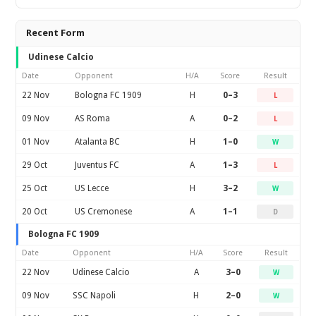
Recent Form
Udinese Calcio
Date
Opponent
H/A
Score
Result
22 Nov
Bologna FC 1909
H
0–3
L
09 Nov
AS Roma
A
0–2
L
01 Nov
Atalanta BC
H
1–0
W
29 Oct
Juventus FC
A
1–3
L
25 Oct
US Lecce
H
3–2
W
20 Oct
US Cremonese
A
1–1
D
Bologna FC 1909
Date
Opponent
H/A
Score
Result
22 Nov
Udinese Calcio
A
3–0
W
09 Nov
SSC Napoli
H
2–0
W