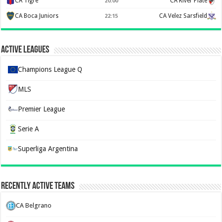
CA Tigre
CA River Plate
20:00
CA Boca Juniors
CA Velez Sarsfield
22:15
Active Leagues
Champions League Q
MLS
Premier League
Serie A
Superliga Argentina
Recently Active Teams
CA Belgrano